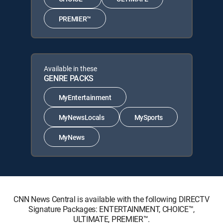
PREMIER™
Available in these
GENRE PACKS
MyEntertainment
MyNewsLocals
MySports
MyNews
CNN News Central is available with the following DIRECTV
Signature Packages: ENTERTAINMENT, CHOICE™,
ULTIMATE, PREMIER™.