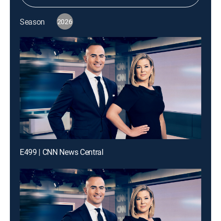
Season
2026
E499 | CNN News Central