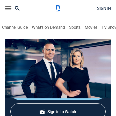
SIGN IN
Channel Guide
What's on Demand
Sports
Movies
TV Sho
CNN News Central
S2026 E327 | CNN News Central
News
|
2026
News from around the world with Brianna Keilar and
Boris Sanchez.
Shop DIRECTV
Sign in to Watch