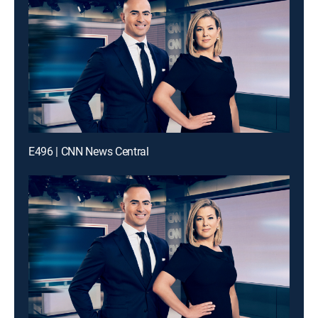
E496 | CNN News Central