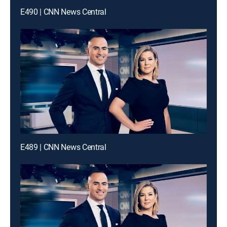
E490 | CNN News Central
E489 | CNN News Central