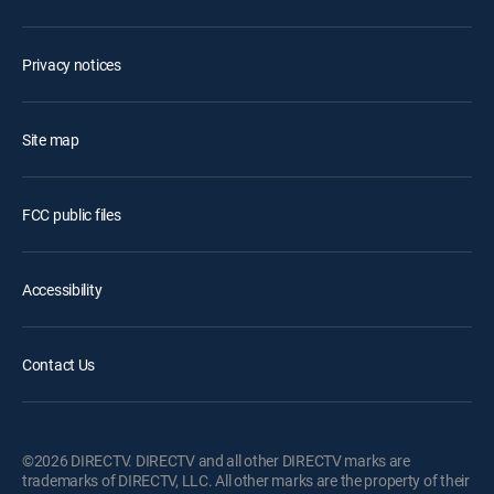
Privacy notices
Site map
FCC public files
Accessibility
Contact Us
©2026 DIRECTV. DIRECTV and all other DIRECTV marks are
trademarks of DIRECTV, LLC. All other marks are the property of their