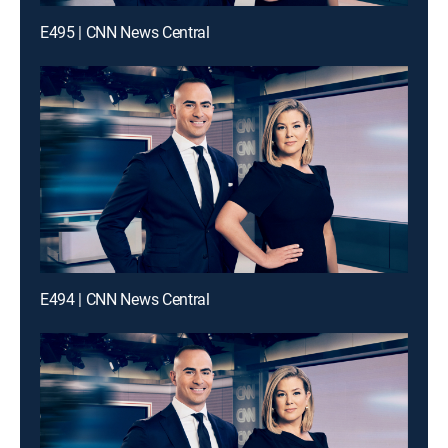
E495 | CNN News Central
E494 | CNN News Central