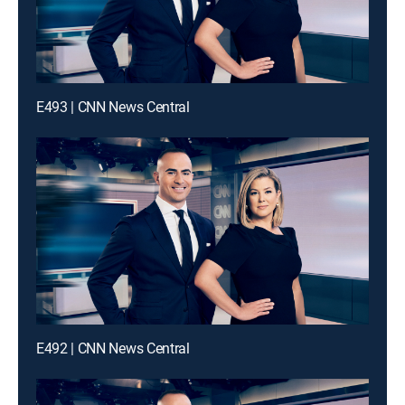
E493 | CNN News Central
E492 | CNN News Central