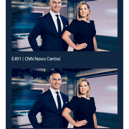
E491 | CNN News Central