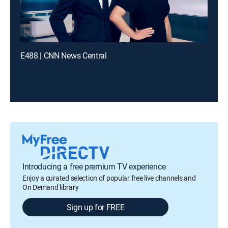
E488 | CNN News Central
Introducing a free premium TV experience
Enjoy a curated selection of popular free live channels and
On Demand library
Sign up for FREE