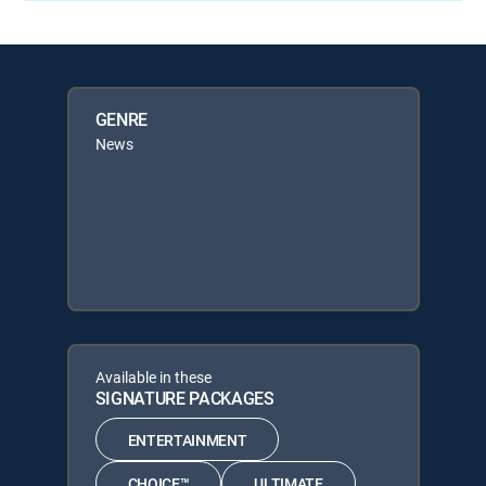
GENRE
News
Available in these
SIGNATURE PACKAGES
ENTERTAINMENT
CHOICE™
ULTIMATE