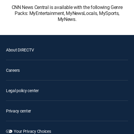
CNN News Central is available with the following Genre
Packs: MyEntertainment, MyNewsLocals, MySports,
MyNews.
About DIRECTV
Careers
Legal policy center
Privacy center
Your Privacy Choices