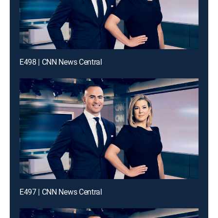
E498 | CNN News Central
E497 | CNN News Central