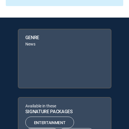
GENRE
News
Available in these
SIGNATURE PACKAGES
ENTERTAINMENT