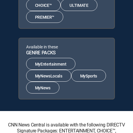
CHOICE™
ULTIMATE
PREMIER™
Available in these
GENRE PACKS
MyEntertainment
MyNewsLocals
MySports
MyNews
CNN News Central is available with the following DIRECTV
Signature Packages: ENTERTAINMENT, CHOICE™,