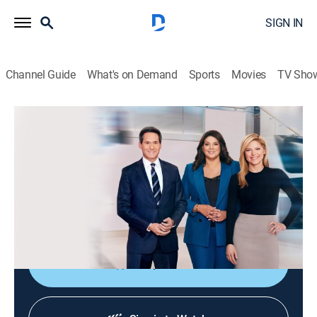
SIGN IN
Channel Guide
What's on Demand
Sports
Movies
TV Sho
CNN News Central
S2026 E308 | CNN News Central
News
|
2026
The latest news from around the world live from CNN's
immersive news hub with John Berman, Kate Bolduan
and Sara Sidner.
Shop DIRECTV