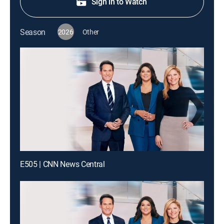
Sign in to Watch
Season
2026
Other
E505 | CNN News Central