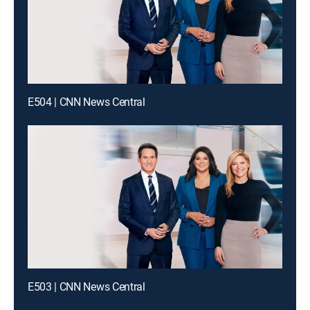
E504 | CNN News Central
E503 | CNN News Central