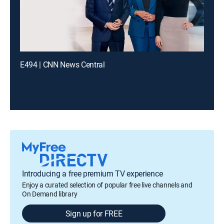
E494 | CNN News Central
Introducing a free premium TV experience
Enjoy a curated selection of popular free live channels and
On Demand library
Sign up for FREE