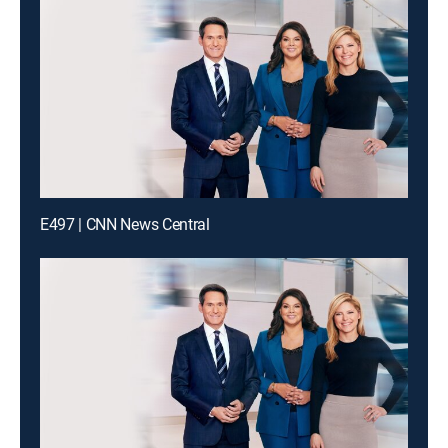
E497 | CNN News Central