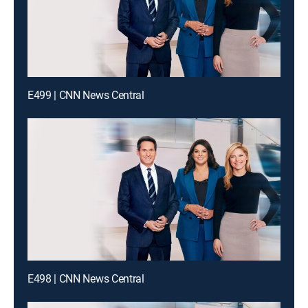
E499 | CNN News Central
E498 | CNN News Central