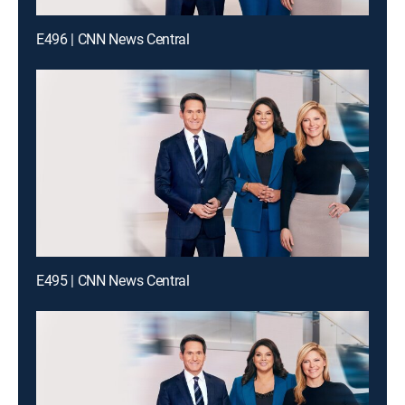
E496 | CNN News Central
E495 | CNN News Central