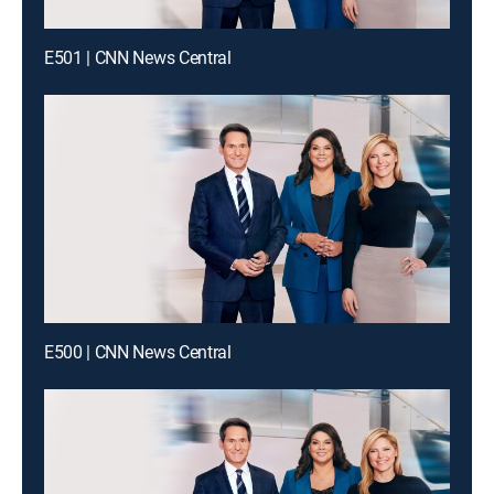
E501 | CNN News Central
E500 | CNN News Central