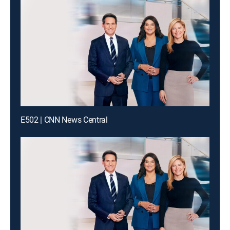
E502 | CNN News Central