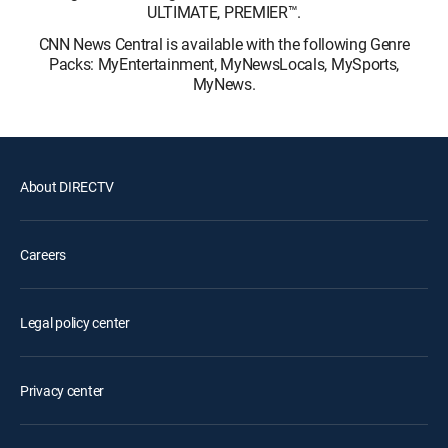
ULTIMATE, PREMIER™.
CNN News Central is available with the following Genre
Packs: MyEntertainment, MyNewsLocals, MySports,
MyNews.
About DIRECTV
Careers
Legal policy center
Privacy center