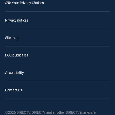
Your Privacy Choices
Privacy notices
Site map
FCC public files
Accessibility
Contact Us
©2026 DIRECTV. DIRECTV and all other DIRECTV marks are