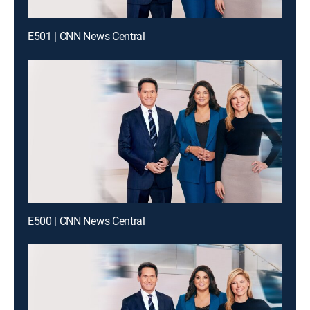
E501 | CNN News Central
E500 | CNN News Central