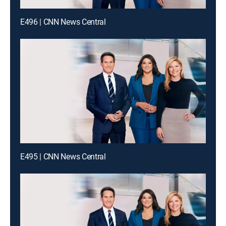
E496 | CNN News Central
E495 | CNN News Central