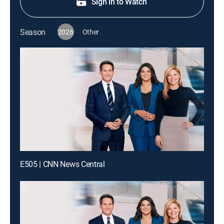
Sign in to Watch
Season
2026
Other
E505 | CNN News Central