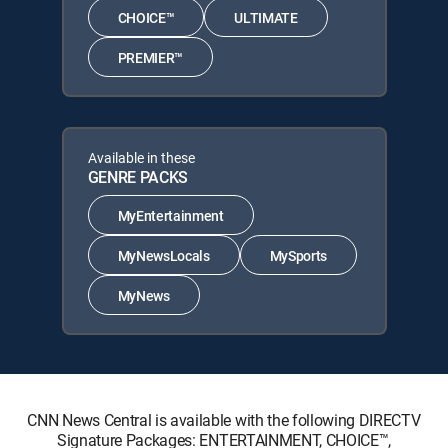
CHOICE™
ULTIMATE
PREMIER™
Available in these
GENRE PACKS
MyEntertainment
MyNewsLocals
MySports
MyNews
CNN News Central is available with the following DIRECTV
Signature Packages: ENTERTAINMENT, CHOICE™,