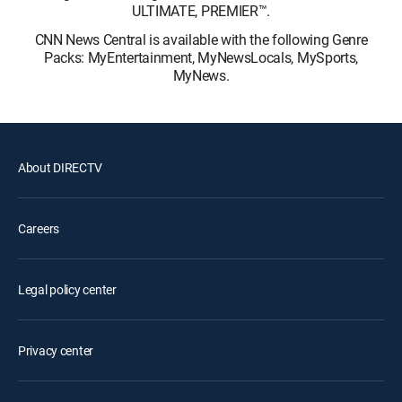
ULTIMATE, PREMIER™.
CNN News Central is available with the following Genre
Packs: MyEntertainment, MyNewsLocals, MySports,
MyNews.
About DIRECTV
Careers
Legal policy center
Privacy center