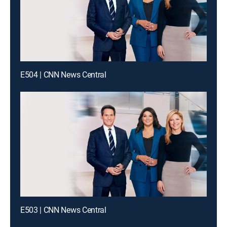
E504 | CNN News Central
E503 | CNN News Central