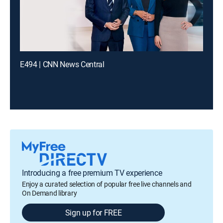
E494 | CNN News Central
Introducing a free premium TV experience
Enjoy a curated selection of popular free live channels and
On Demand library
Sign up for FREE