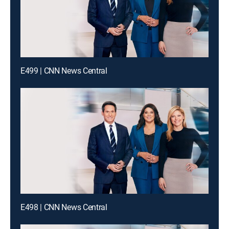
E499 | CNN News Central
E498 | CNN News Central