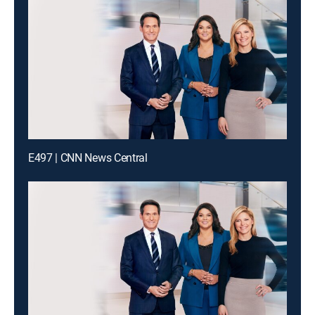
E497 | CNN News Central