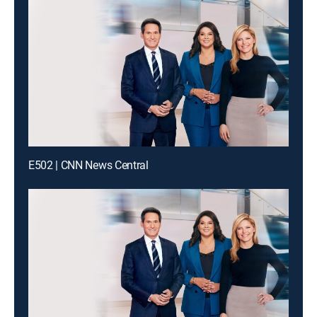
E502 | CNN News Central