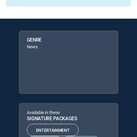
GENRE
News
Available in these
SIGNATURE PACKAGES
ENTERTAINMENT