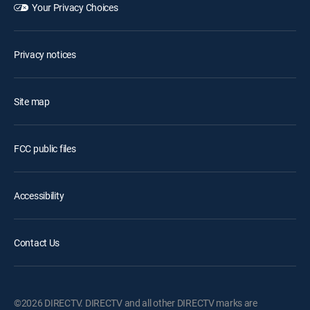
Your Privacy Choices
Privacy notices
Site map
FCC public files
Accessibility
Contact Us
©2026 DIRECTV. DIRECTV and all other DIRECTV marks are