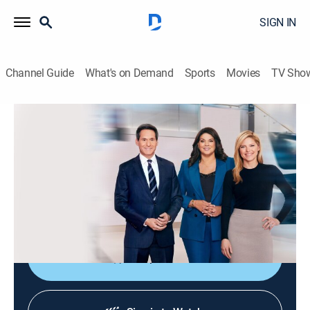
SIGN IN
Channel Guide
What's on Demand
Sports
Movies
TV Sho
CNN News Central
S2026 E315 | CNN News Central
News
|
2026
The latest news from around the world live from CNN's
immersive news hub with John Berman, Kate Bolduan
and Sara Sidner.
Shop DIRECTV