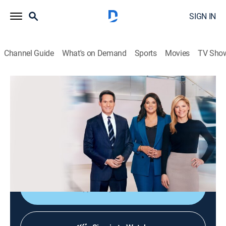
SIGN IN
Channel Guide
What's on Demand
Sports
Movies
TV Sho
CNN News Central
S2026 E306 | CNN News Central
News
|
2026
The latest news from around the world live from CNN's
immersive news hub with John Berman, Kate Bolduan
and Sara Sidner.
Shop DIRECTV