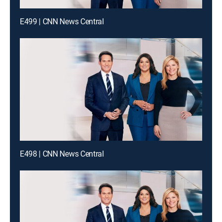
E499 | CNN News Central
E498 | CNN News Central