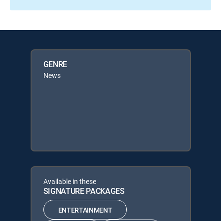
GENRE
News
Available in these
SIGNATURE PACKAGES
ENTERTAINMENT