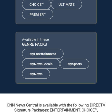
CHOICE™
ULTIMATE
PREMIER™
Available in these
GENRE PACKS
MyEntertainment
MyNewsLocals
MySports
MyNews
CNN News Central is available with the following DIRECTV
Signature Packages: ENTERTAINMENT, CHOICE™,