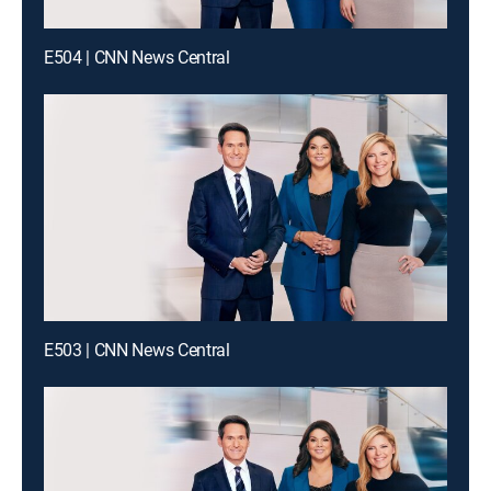
E504 | CNN News Central
E503 | CNN News Central