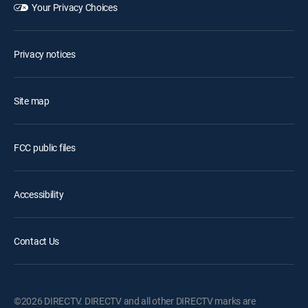
Your Privacy Choices
Privacy notices
Site map
FCC public files
Accessibility
Contact Us
©2026 DIRECTV. DIRECTV and all other DIRECTV marks are