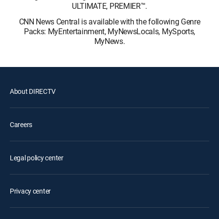
ULTIMATE, PREMIER™.
CNN News Central is available with the following Genre
Packs: MyEntertainment, MyNewsLocals, MySports,
MyNews.
About DIRECTV
Careers
Legal policy center
Privacy center