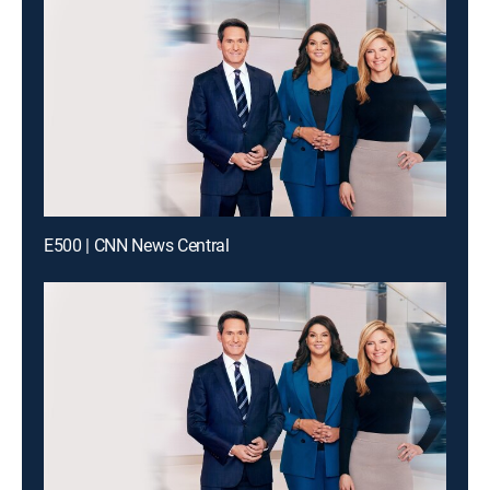
E500 | CNN News Central