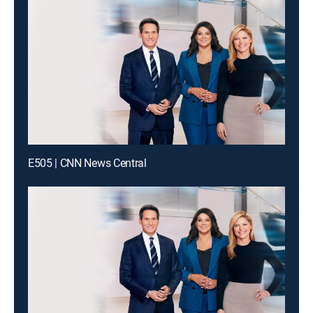
E505 | CNN News Central