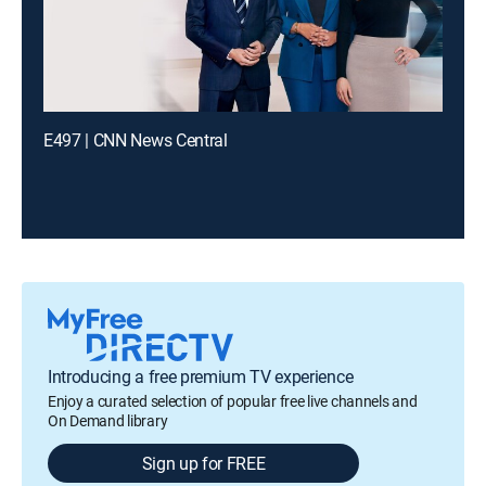
E497 | CNN News Central
Introducing a free premium TV experience
Enjoy a curated selection of popular free live channels and
On Demand library
Sign up for FREE