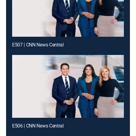
E507 | CNN News Central
E506 | CNN News Central