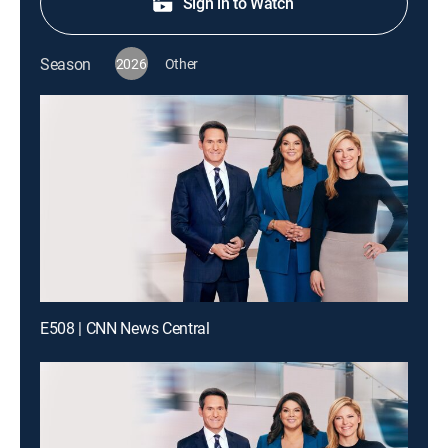
Sign in to Watch
Season
2026
Other
E508 | CNN News Central