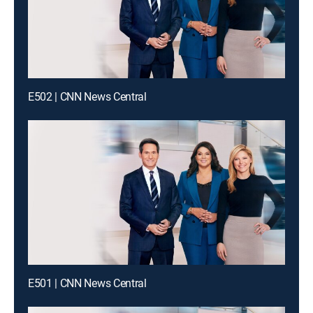
E502 | CNN News Central
E501 | CNN News Central