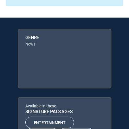
GENRE
News
Available in these
SIGNATURE PACKAGES
ENTERTAINMENT