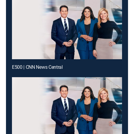
E500 | CNN News Central