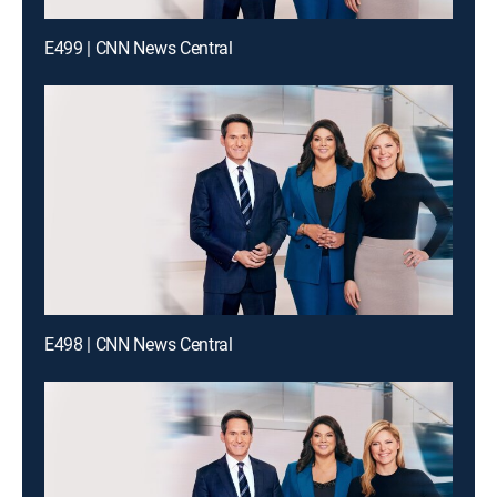
E499 | CNN News Central
E498 | CNN News Central