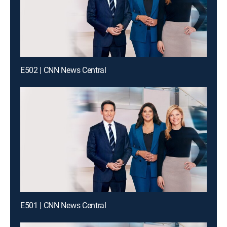
E502 | CNN News Central
E501 | CNN News Central