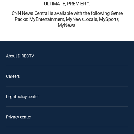
ULTIMATE, PREMIER™.
CNN News Central is available with the following Genre
Packs: MyEntertainment, MyNewsLocals, MySports,
MyNews.
About DIRECTV
Careers
Legal policy center
Privacy center