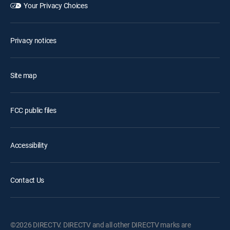
Your Privacy Choices
Privacy notices
Site map
FCC public files
Accessibility
Contact Us
©2026 DIRECTV. DIRECTV and all other DIRECTV marks are