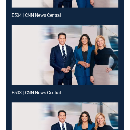
E504 | CNN News Central
E503 | CNN News Central