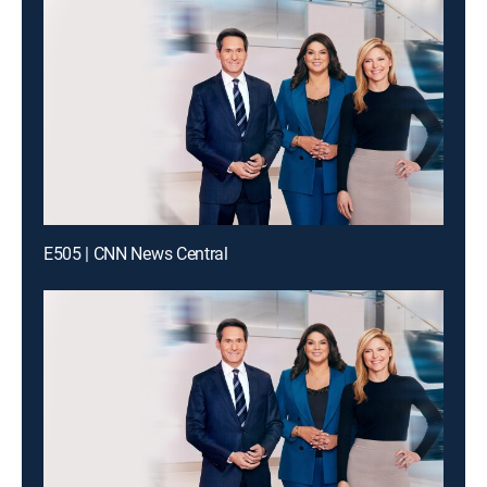
E505 | CNN News Central