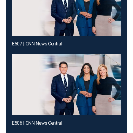
E507 | CNN News Central
E506 | CNN News Central