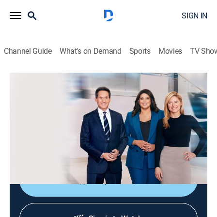
SIGN IN
Channel Guide
What's on Demand
Sports
Movies
TV Sho
CNN News Central
S2026 E295 | CNN News Central
News
|
2026
The latest news from around the world live from CNN's
immersive news hub with John Berman, Kate Bolduan
and Sara Sidner.
Shop DIRECTV