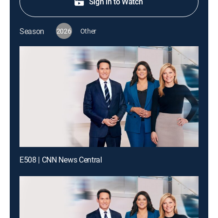
Sign in to Watch
Season
2026
Other
E508 | CNN News Central