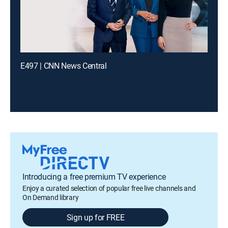
E497 | CNN News Central
Introducing a free premium TV experience
Enjoy a curated selection of popular free live channels and
On Demand library
Sign up for FREE