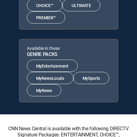
CHOICE™
ULTIMATE
PREMIER™
Available in these
GENRE PACKS
MyEntertainment
MyNewsLocals
MySports
MyNews
CNN News Central is available with the following DIRECTV
Signature Packages: ENTERTAINMENT, CHOICE™,