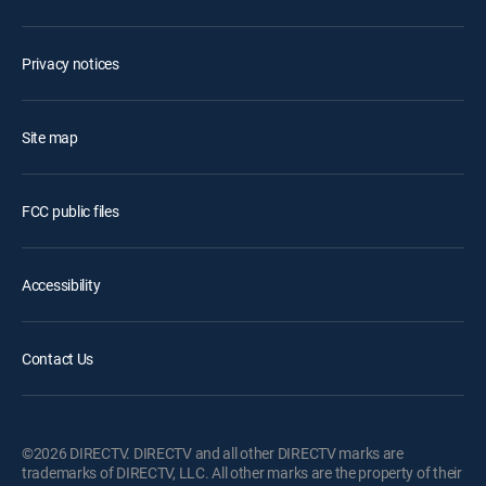
Privacy notices
Site map
FCC public files
Accessibility
Contact Us
©2026 DIRECTV. DIRECTV and all other DIRECTV marks are
trademarks of DIRECTV, LLC. All other marks are the property of their