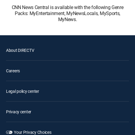
CNN News Central is available with the following Genre
Packs: MyEntertainment, MyNewsLocals, MySports,
MyNews.
About DIRECTV
Careers
Legal policy center
Privacy center
Your Privacy Choices