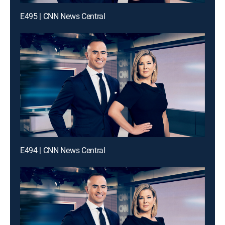
E495 | CNN News Central
E494 | CNN News Central