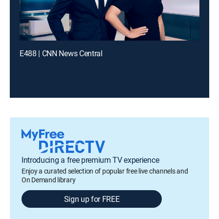
E488 | CNN News Central
Introducing a free premium TV experience
Enjoy a curated selection of popular free live channels and
On Demand library
Sign up for FREE