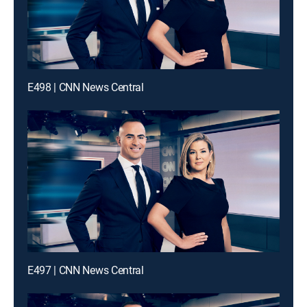
E498 | CNN News Central
E497 | CNN News Central