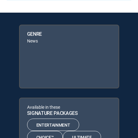
GENRE
News
Available in these
SIGNATURE PACKAGES
ENTERTAINMENT
CHOICE™
ULTIMATE