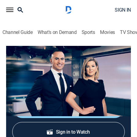
SIGN IN
Channel Guide
What's on Demand
Sports
Movies
TV Sho
CNN News Central
S2026 E302 | CNN News Central
News
|
2026
News from around the world with Brianna Keilar and
Boris Sanchez.
Shop DIRECTV
Sign in to Watch