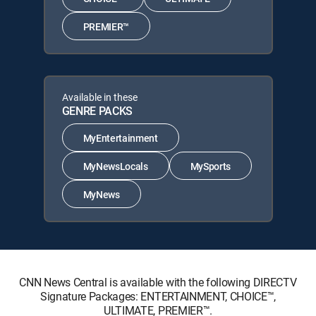
PREMIER™
Available in these
GENRE PACKS
MyEntertainment
MyNewsLocals
MySports
MyNews
CNN News Central is available with the following DIRECTV
Signature Packages: ENTERTAINMENT, CHOICE™,
ULTIMATE, PREMIER™.