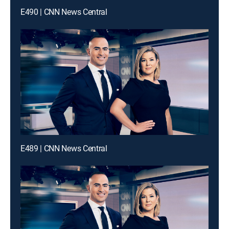
E490 | CNN News Central
E489 | CNN News Central