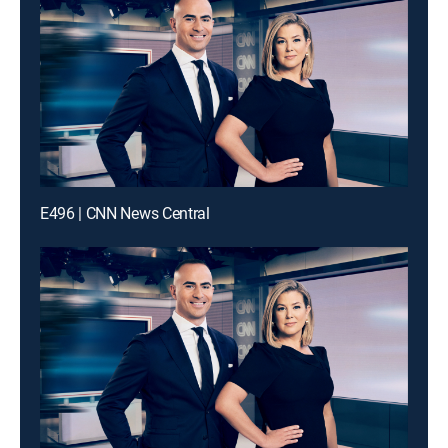
E496 | CNN News Central