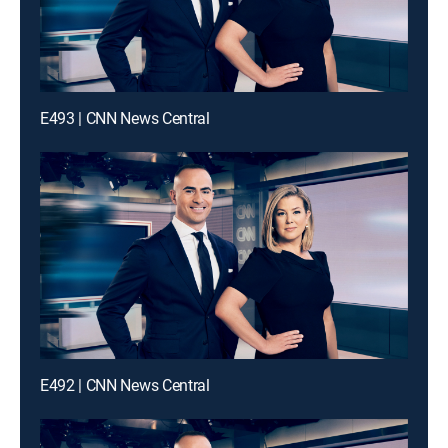
E493 | CNN News Central
E492 | CNN News Central