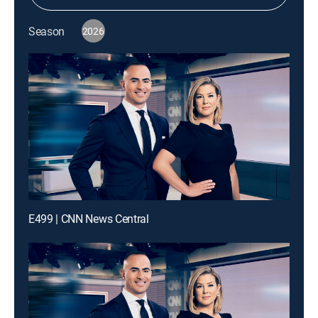
Season
2026
E499 | CNN News Central