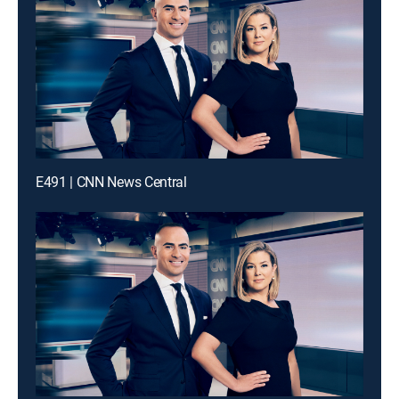
E491 | CNN News Central