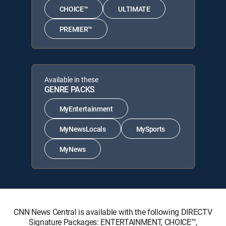
CHOICE™
ULTIMATE
PREMIER™
Available in these
GENRE PACKS
MyEntertainment
MyNewsLocals
MySports
MyNews
CNN News Central is available with the following DIRECTV
Signature Packages: ENTERTAINMENT, CHOICE™,