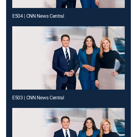
E504 | CNN News Central
E503 | CNN News Central