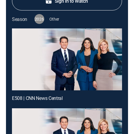
Sign in to Watch
Season
2026
Other
E508 | CNN News Central