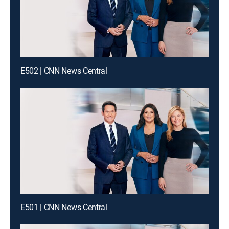
E502 | CNN News Central
E501 | CNN News Central