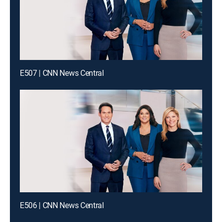
E507 | CNN News Central
E506 | CNN News Central