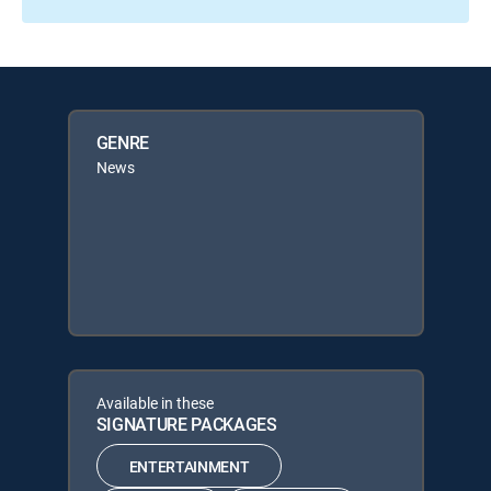
GENRE
News
Available in these
SIGNATURE PACKAGES
ENTERTAINMENT