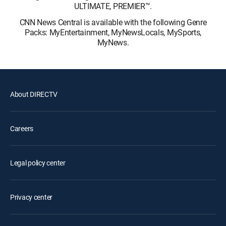
ULTIMATE, PREMIER™.
CNN News Central is available with the following Genre
Packs: MyEntertainment, MyNewsLocals, MySports,
MyNews.
About DIRECTV
Careers
Legal policy center
Privacy center