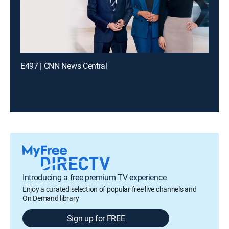
E497 | CNN News Central
Introducing a free premium TV experience
Enjoy a curated selection of popular free live channels and
On Demand library
Sign up for FREE