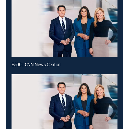
E500 | CNN News Central