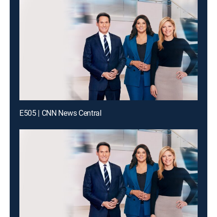
E505 | CNN News Central