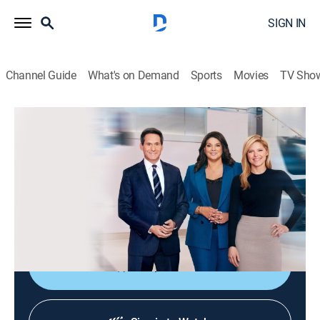
SIGN IN
Channel Guide
What's on Demand
Sports
Movies
TV Sho
CNN News Central
S2026 E322 | CNN News Central
News
|
2026
The latest news from around the world live from CNN's
immersive news hub with John Berman, Kate Bolduan
and Sara Sidner.
Shop DIRECTV