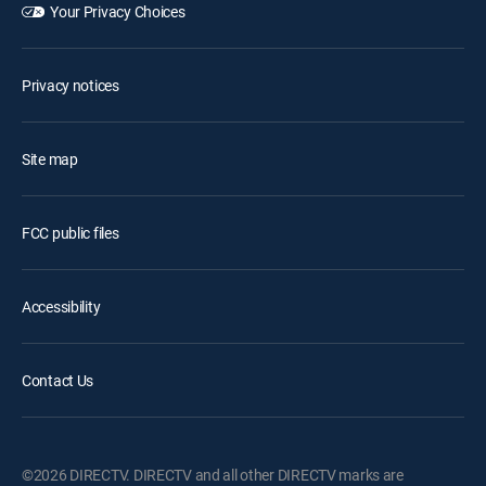
Your Privacy Choices
Privacy notices
Site map
FCC public files
Accessibility
Contact Us
©2026 DIRECTV. DIRECTV and all other DIRECTV marks are