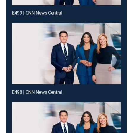
E499 | CNN News Central
E498 | CNN News Central