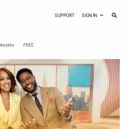
SUPPORT
SIGN IN
etworks
FREE