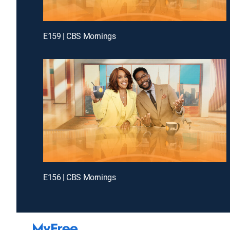
E159 | CBS Mornings
E156 | CBS Mornings