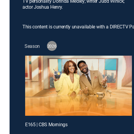
TV personality Dorinda Medley; writer Judd Winick;
actor Joshua Henry.
This content is currently unavailable with a DIRECTV P
Season
2026
E165 | CBS Mornings