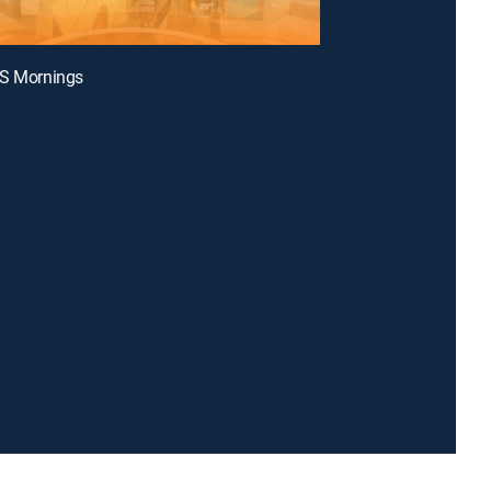
BS Mornings