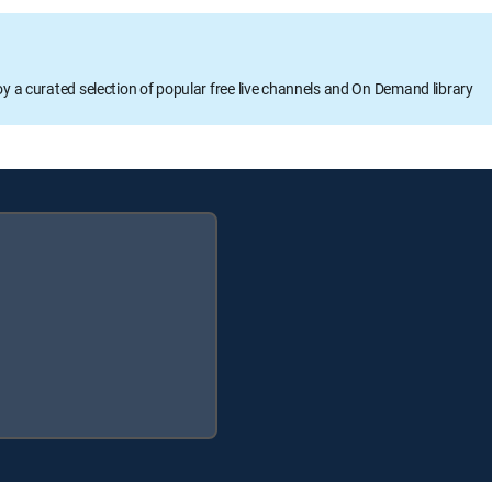
oy a curated selection of popular free live channels and On Demand library