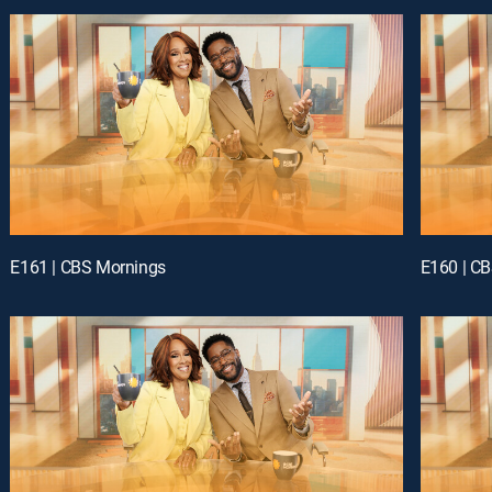
E161 | CBS Mornings
E160 | C