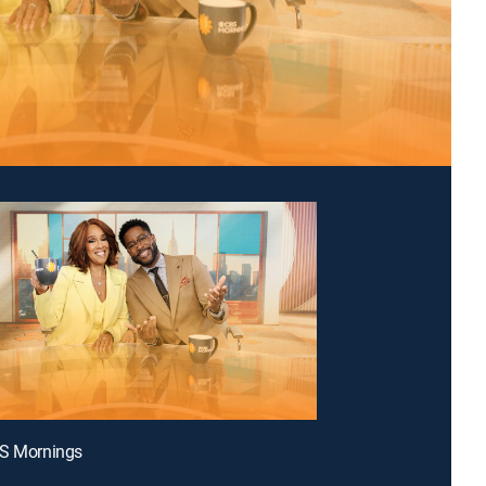
BS Mornings