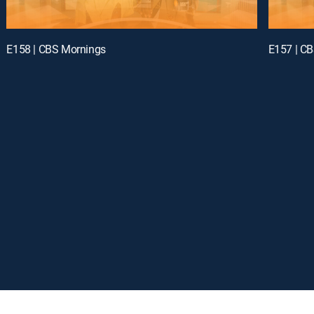
E158 | CBS Mornings
E157 | C