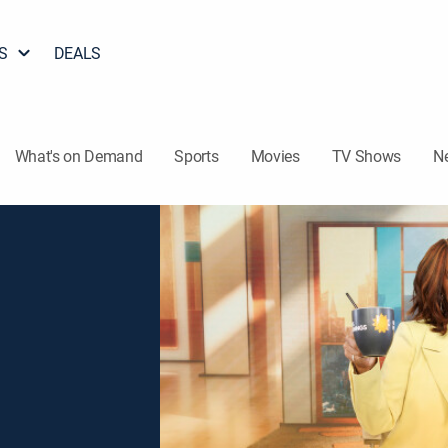
S
DEALS
What's on Demand
Sports
Movies
TV Shows
N