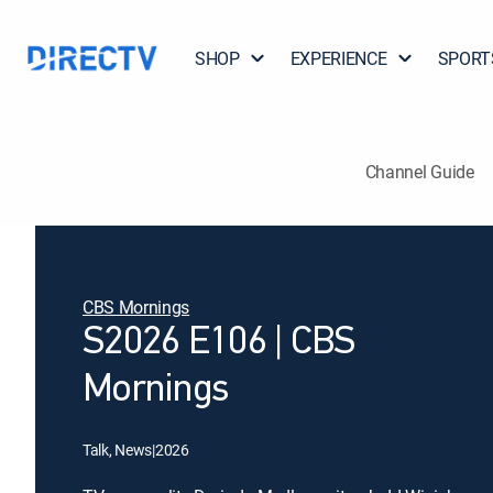
SHOP
EXPERIENCE
SPORT
Channel Guide
CBS Mornings
S2026 E106 | CBS
Mornings
Talk, News
|
2026