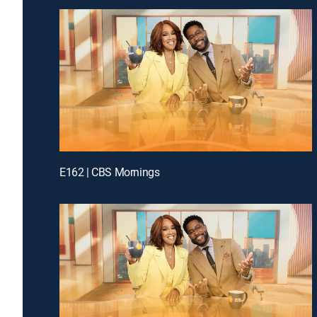
E162 | CBS Mornings