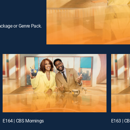
ackage or Genre Pack.
E164 | CBS Mornings
E163 | C