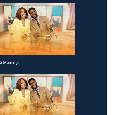
BS Mornings