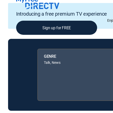
Introducing a free premium TV experience
Enj
Sign up for FREE
GENRE
Talk, News