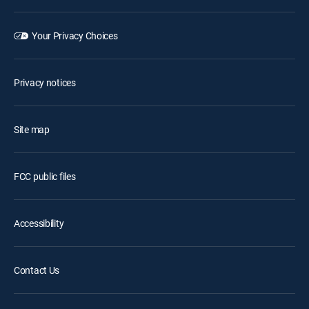
Your Privacy Choices
Privacy notices
Site map
FCC public files
Accessibility
Contact Us