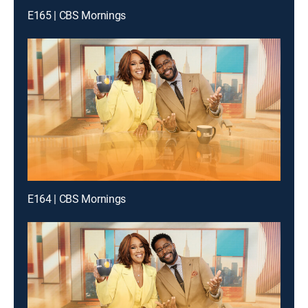
E165 | CBS Mornings
E164 | CBS Mornings