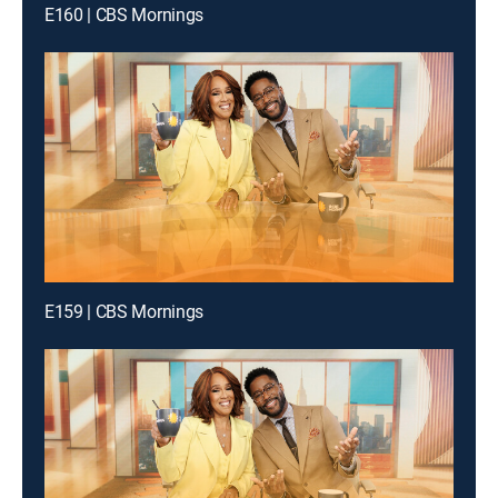
E160 | CBS Mornings
E159 | CBS Mornings