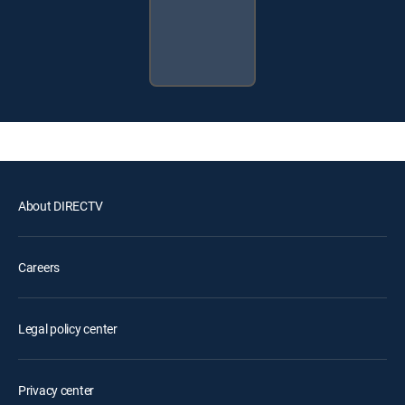
About DIRECTV
Careers
Legal policy center
Privacy center