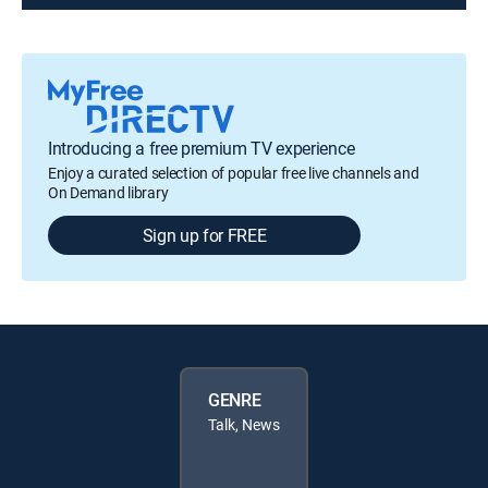
Introducing a free premium TV experience
Enjoy a curated selection of popular free live channels and
On Demand library
Sign up for FREE
GENRE
Talk, News