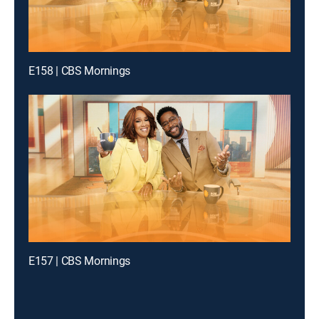
E158 | CBS Mornings
E157 | CBS Mornings