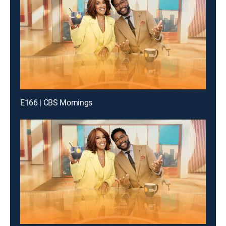
E166 | CBS Mornings