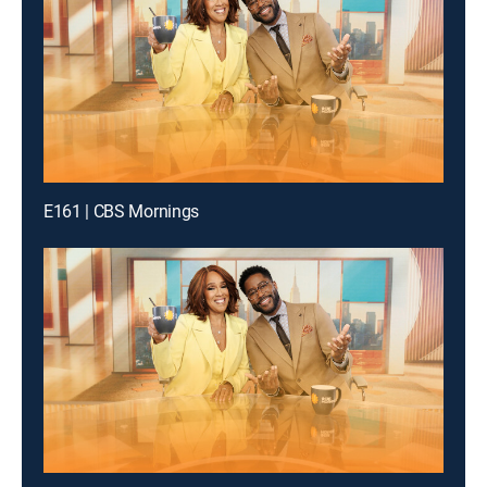
E161 | CBS Mornings