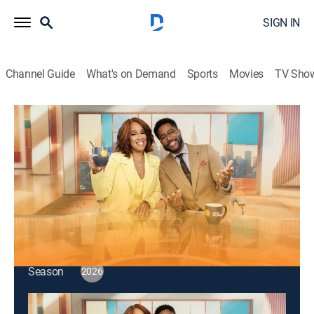
SIGN IN
Channel Guide
What's on Demand
Sports
Movies
TV Sho
CBS Mornings
S2026 E99 | CBS Mornings
Talk, News
|
2026
"Survivor" finale reveal; Reddit co-founder Alexis
Ohanian; actress Beanie Feldstein, author Bruce Feiler.
This content is currently unavailable with a DIRECTV
Package or Genre Pack.
Season
2026