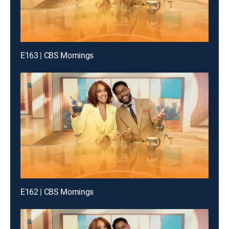
E163 | CBS Mornings
E162 | CBS Mornings