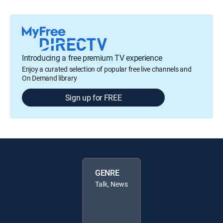
Introducing a free premium TV experience
Enjoy a curated selection of popular free live channels and
On Demand library
Sign up for FREE
GENRE
Talk, News