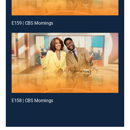
E159 | CBS Mornings
E158 | CBS Mornings