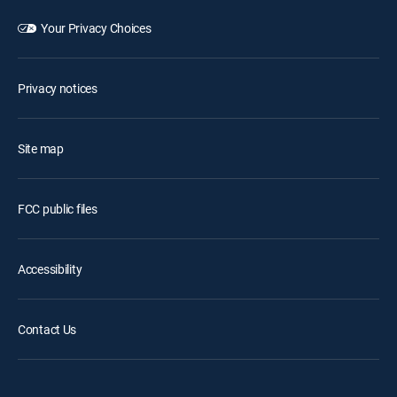
Your Privacy Choices
Privacy notices
Site map
FCC public files
Accessibility
Contact Us