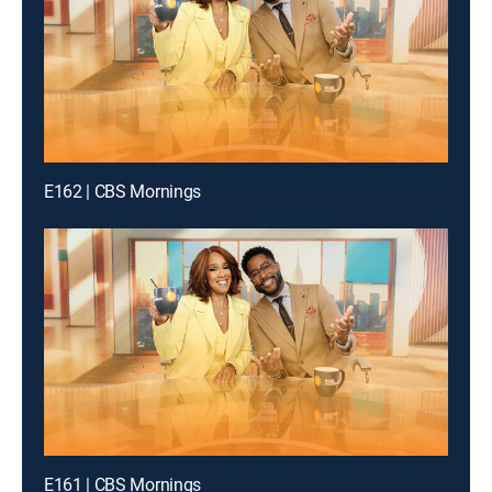
E162 | CBS Mornings
E161 | CBS Mornings