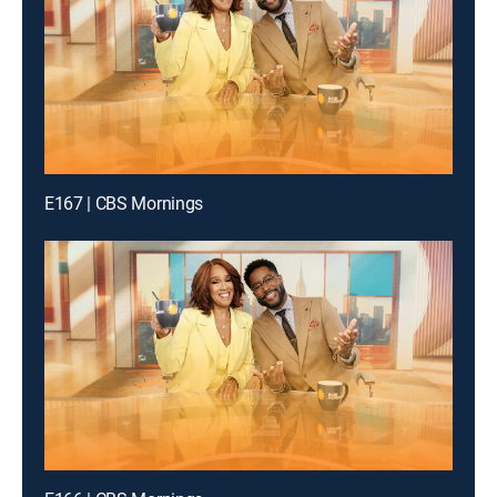
E167 | CBS Mornings