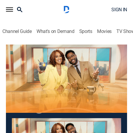
SIGN IN
Channel Guide
What's on Demand
Sports
Movies
TV Sho
CBS Mornings
S2026 E107 | CBS Mornings
Talk, News
|
2026
Matt Shumer, co-founder and CEO of OthersideAI.
This content is currently unavailable with a DIRECTV
Package or Genre Pack.
Season
2026