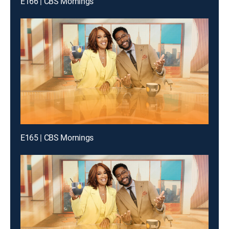
E166 | CBS Mornings
E165 | CBS Mornings