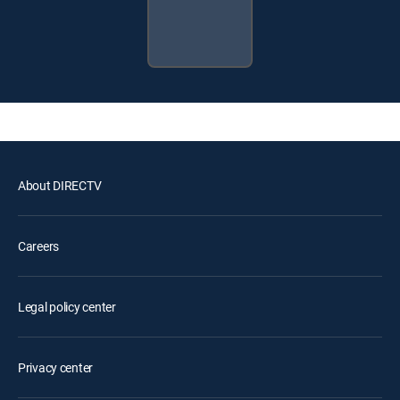
About DIRECTV
Careers
Legal policy center
Privacy center