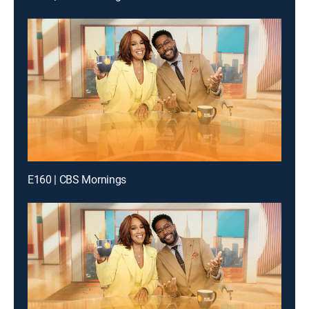
E160 | CBS Mornings