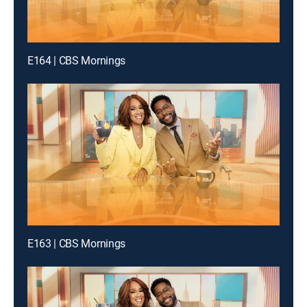
E164 | CBS Mornings
E163 | CBS Mornings