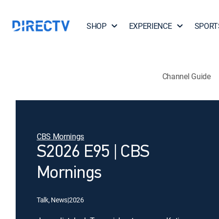
SHOP
EXPERIENCE
SPORT
Channel Guide
CBS Mornings
S2026 E95 | CBS
Mornings
Talk, News
|
2026