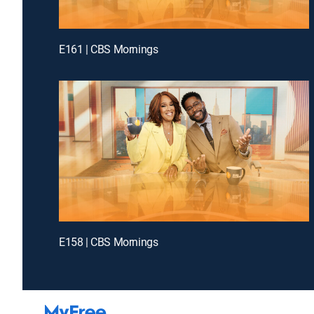
E161 | CBS Mornings
E158 | CBS Mornings