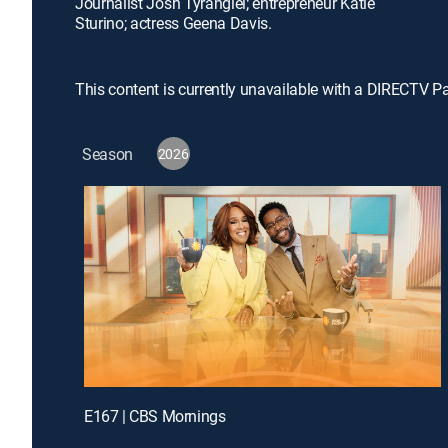
Journalist Josh Tyrangiel; entrepreneur Katie
Sturino; actress Geena Davis.
This content is currently unavailable with a DIRECTV P
Season
2026
E167 | CBS Mornings