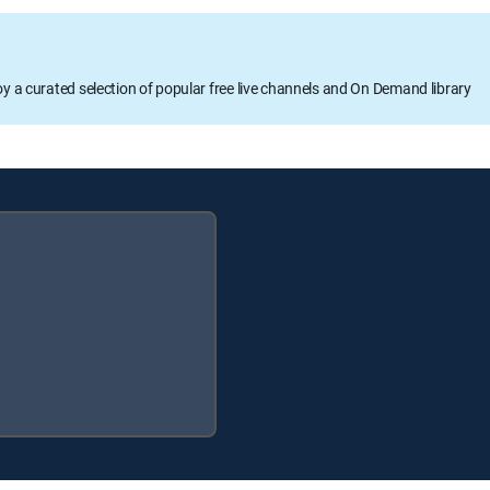
oy a curated selection of popular free live channels and On Demand library