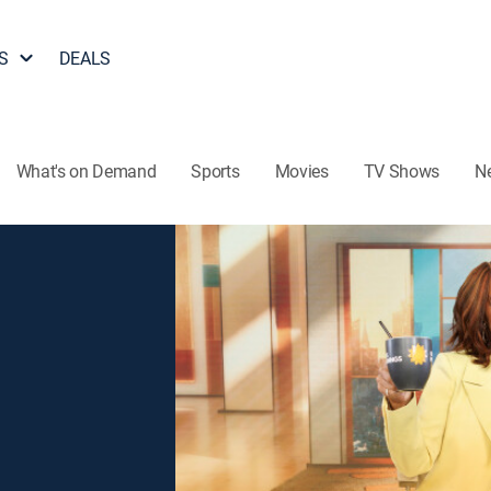
S
DEALS
What's on Demand
Sports
Movies
TV Shows
N