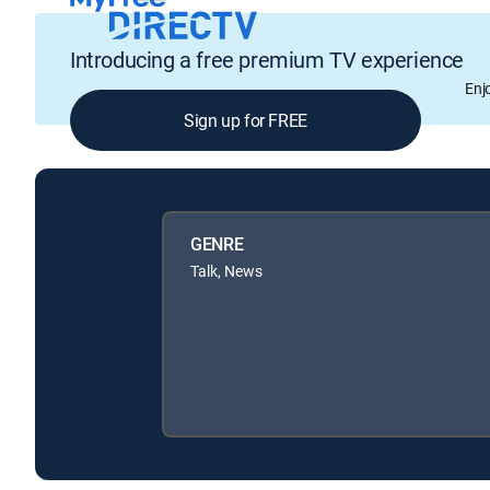
Introducing a free premium TV experience
Enj
Sign up for FREE
GENRE
Talk, News