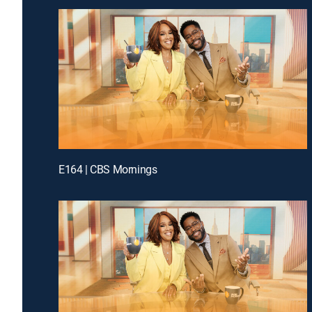
E164 | CBS Mornings