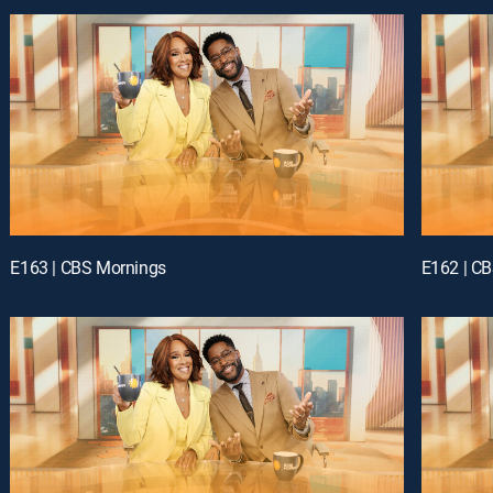
E163 | CBS Mornings
E162 | C