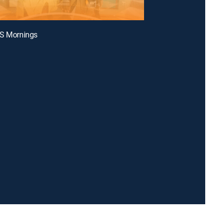
BS Mornings