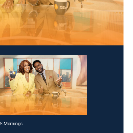
BS Mornings