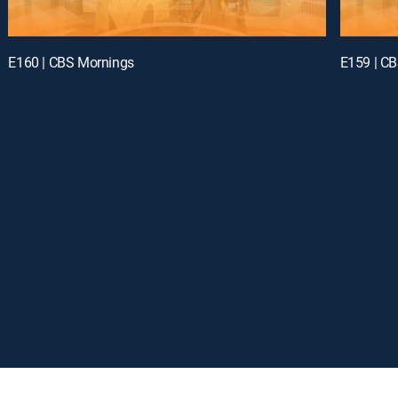
E160 | CBS Mornings
E159 | C