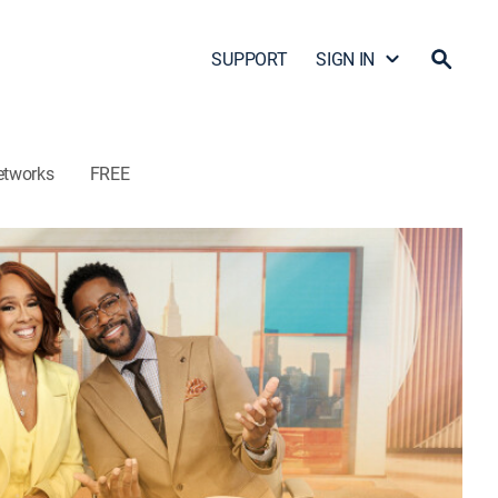
SUPPORT
SIGN IN
etworks
FREE