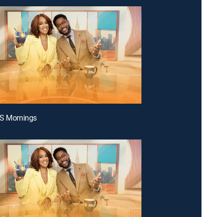
BS Mornings