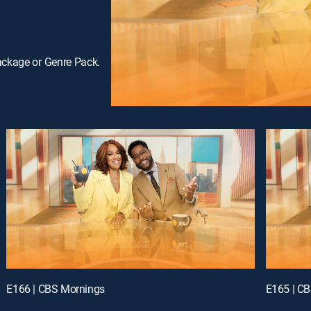
ackage or Genre Pack.
E166 | CBS Mornings
E165 | C