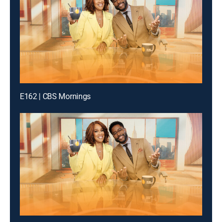
E162 | CBS Mornings