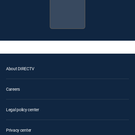
About DIRECTV
Careers
Legal policy center
Privacy center