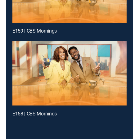
E159 | CBS Mornings
E158 | CBS Mornings