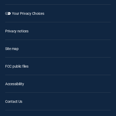
Your Privacy Choices
Privacy notices
Site map
FCC public files
Accessibility
Contact Us