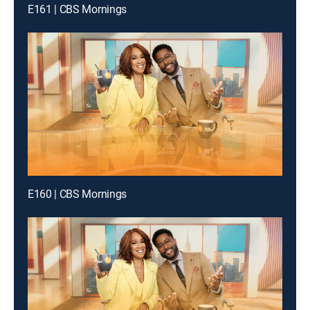
E161 | CBS Mornings
E160 | CBS Mornings