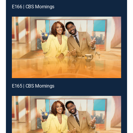
E166 | CBS Mornings
E165 | CBS Mornings