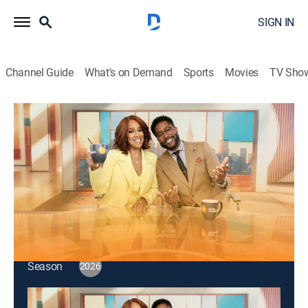
SIGN IN
Channel Guide
What's on Demand
Sports
Movies
TV Sho
CBS Mornings
S2026 E98 | CBS Mornings
Talk, News
|
2026
Actress Hayden Panettiere; podcast host Rob
Cesternino; Beg-Knows America.
This content is currently unavailable with a DIRECTV
Package or Genre Pack.
Season
2026