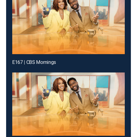
E167 | CBS Mornings