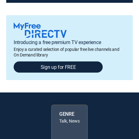
Introducing a free premium TV experience
Enjoy a curated selection of popular free live channels and
On Demand library
Sign up for FREE
GENRE
Talk, News