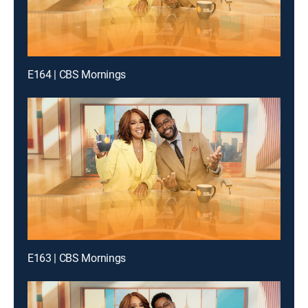
E164 | CBS Mornings
E163 | CBS Mornings