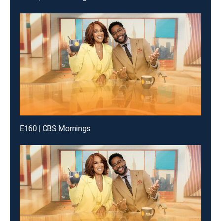
E160 | CBS Mornings