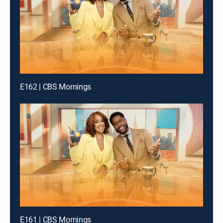
E162 | CBS Mornings
E161 | CBS Mornings