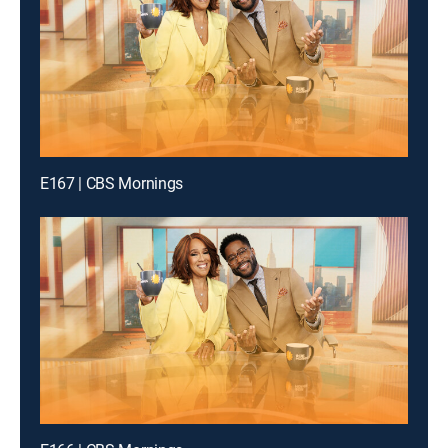
E167 | CBS Mornings