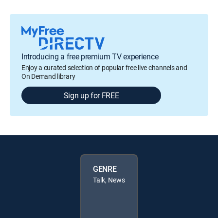
Introducing a free premium TV experience
Enjoy a curated selection of popular free live channels and
On Demand library
Sign up for FREE
GENRE
Talk, News