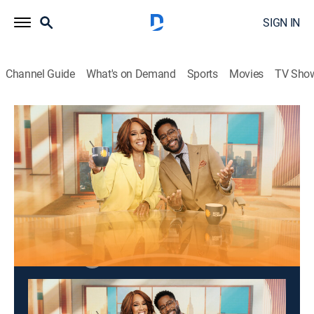
SIGN IN
Channel Guide
What's on Demand
Sports
Movies
TV Sho
CBS Mornings
S2026 E96 | CBS Mornings
Talk, News
|
2026
An eliminated "Survivor" contestant.
This content is currently unavailable with a DIRECTV
Package or Genre Pack.
Season
2026