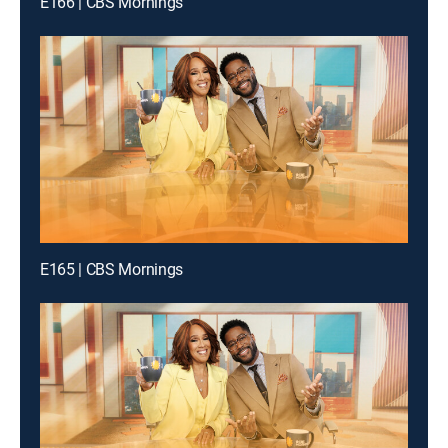
E166 | CBS Mornings
E165 | CBS Mornings