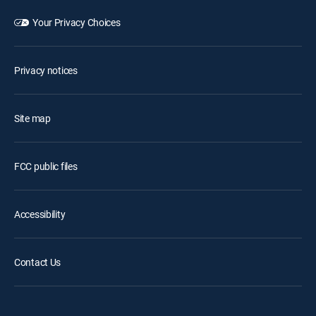
Your Privacy Choices
Privacy notices
Site map
FCC public files
Accessibility
Contact Us