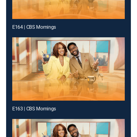
E164 | CBS Mornings
E163 | CBS Mornings