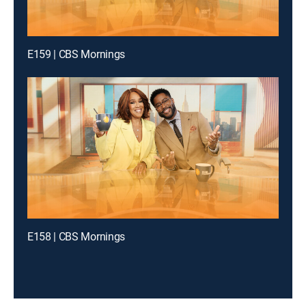
E159 | CBS Mornings
E158 | CBS Mornings