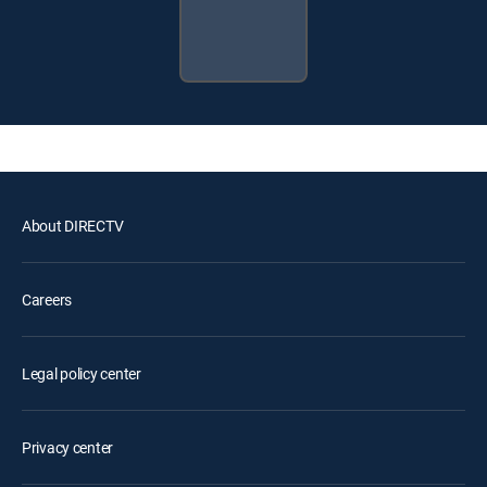
About DIRECTV
Careers
Legal policy center
Privacy center