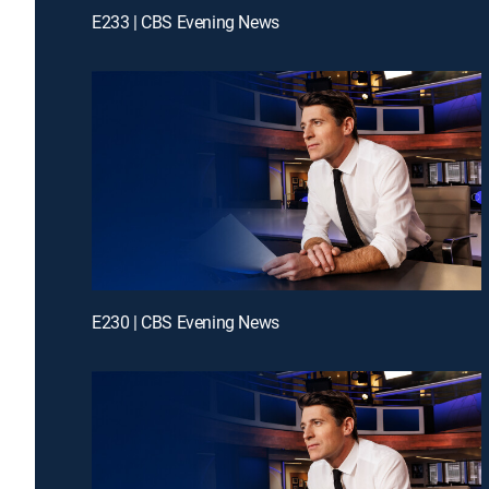
E233 | CBS Evening News
E230 | CBS Evening News