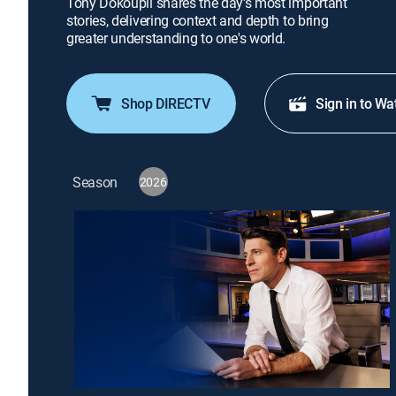
Tony Dokoupil shares the day's most important
stories, delivering context and depth to bring
greater understanding to one's world.
Shop DIRECTV
Sign in to Wa
Season
2026