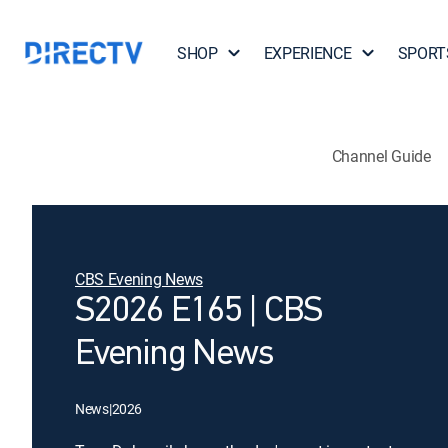
SHOP
EXPERIENCE
SPORT
Channel Guide
CBS Evening News
S2026 E165 | CBS
Evening News
News
|
2026