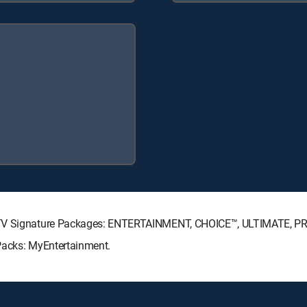
RECTV Signature Packages: ENTERTAINMENT, CHOICE™, ULTIMATE, P
Packs: MyEntertainment.