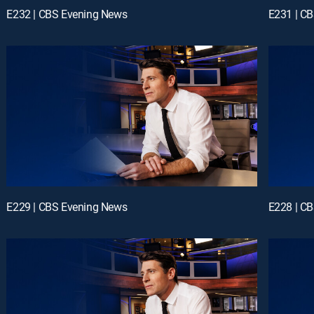
E232 | CBS Evening News
E231 | C
E229 | CBS Evening News
E228 | C