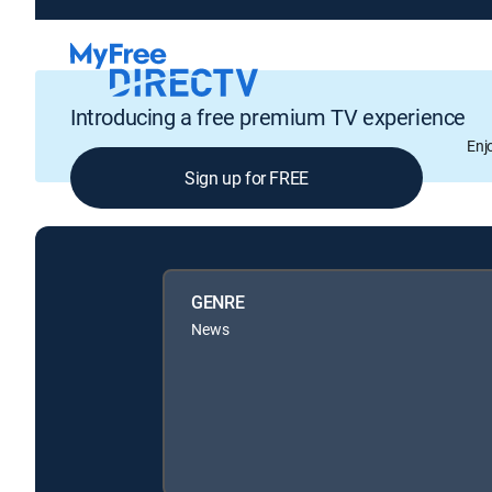
Introducing a free premium TV experience
Enj
Sign up for FREE
GENRE
News