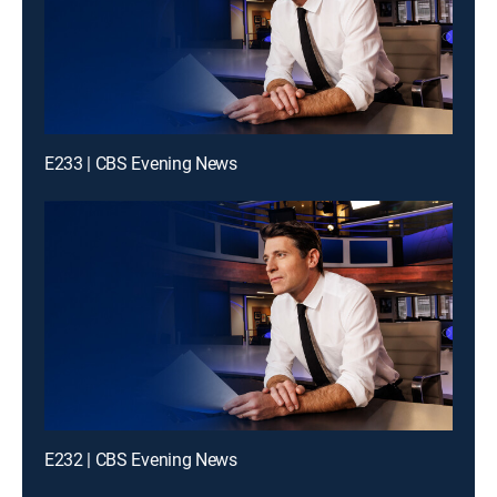
E233 | CBS Evening News
E232 | CBS Evening News