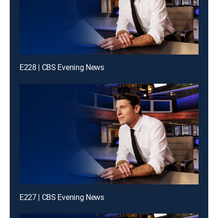
E228 | CBS Evening News
E227 | CBS Evening News