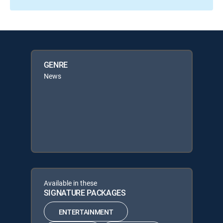
GENRE
News
Available in these
SIGNATURE PACKAGES
ENTERTAINMENT