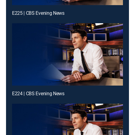
E225 | CBS Evening News
E224 | CBS Evening News