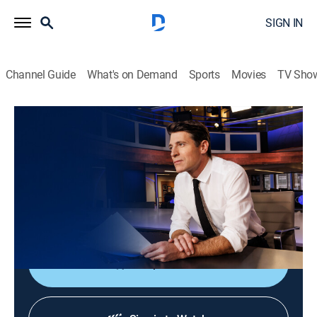
SIGN IN
Channel Guide
What's on Demand
Sports
Movies
TV Sho
CBS Evening News
S2026 E144 | CBS Evening News
News
|
2026
Tony Dokoupil shares the day's most important
stories, delivering context and depth to bring greater
understanding to one's world.
Shop DIRECTV