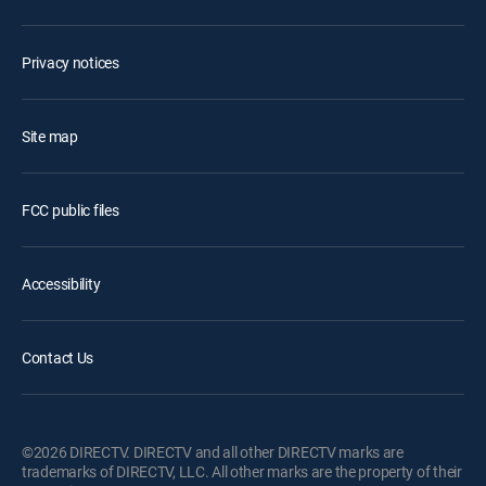
Privacy notices
Site map
FCC public files
Accessibility
Contact Us
©2026 DIRECTV. DIRECTV and all other DIRECTV marks are
trademarks of DIRECTV, LLC. All other marks are the property of their