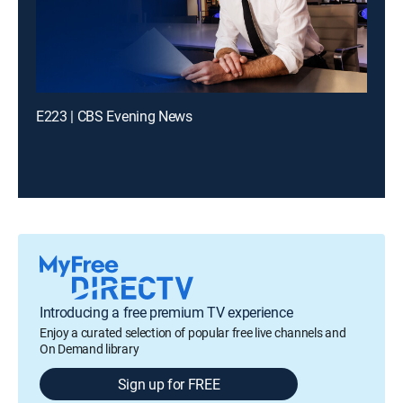
E223 | CBS Evening News
Introducing a free premium TV experience
Enjoy a curated selection of popular free live channels and
On Demand library
Sign up for FREE