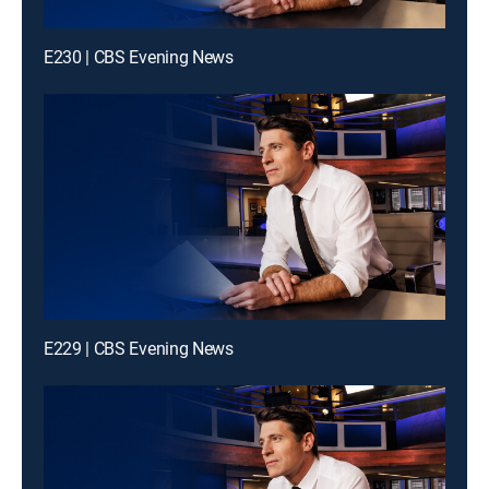
E230 | CBS Evening News
E229 | CBS Evening News