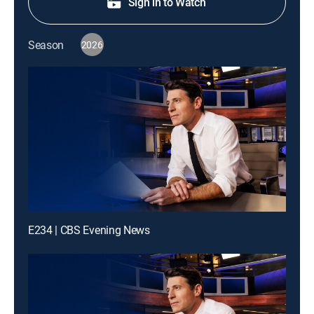
Sign in to Watch
Season
2026
E234 | CBS Evening News