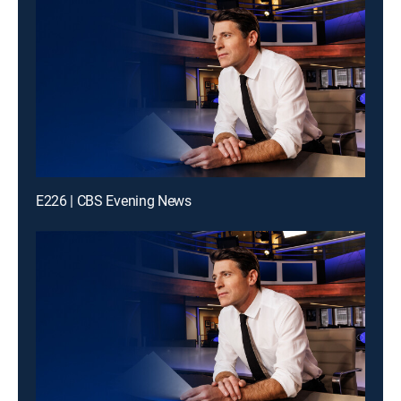
E226 | CBS Evening News