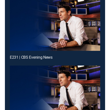
E231 | CBS Evening News