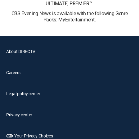
ULTIMATE, PREMIER™.
CBS Evening News is available with the following Genre
Packs: MyEntertainment.
About DIRECTV
Careers
Legal policy center
Privacy center
Your Privacy Choices