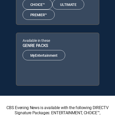
CHOICE™
ULTIMATE
PREMIER™
Available in these
GENRE PACKS
MyEntertainment
CBS Evening News is available with the following DIRECTV
Signature Packages: ENTERTAINMENT, CHOICE™,