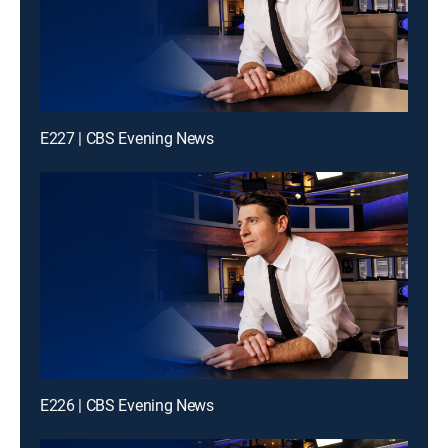
E227 | CBS Evening News
E226 | CBS Evening News