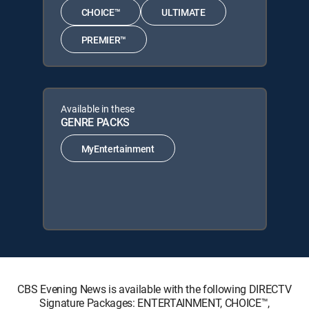
CHOICE™
ULTIMATE
PREMIER™
Available in these
GENRE PACKS
MyEntertainment
CBS Evening News is available with the following DIRECTV
Signature Packages: ENTERTAINMENT, CHOICE™,