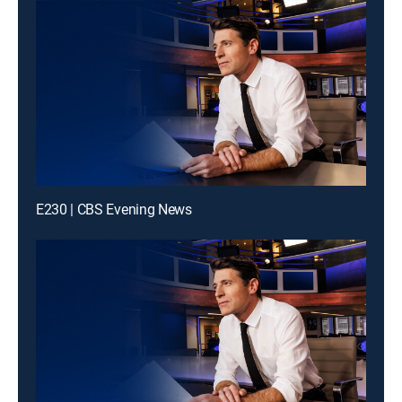
E230 | CBS Evening News