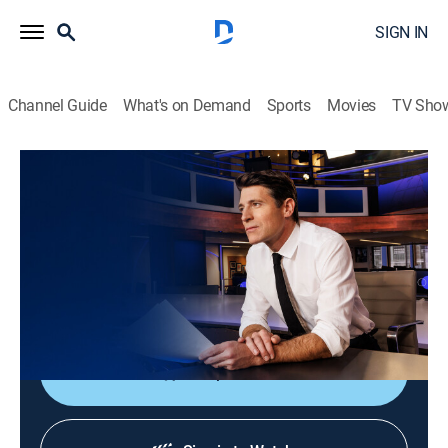
SIGN IN
Channel Guide
What's on Demand
Sports
Movies
TV Sho
CBS Evening News
S2026 E153 | CBS Evening News
News
|
2026
Tony Dokoupil shares the day's most important
stories, delivering context and depth to bring greater
understanding to one's world.
Shop DIRECTV