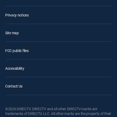
Privacy notices
Site map
FCC public files
Accessibility
Contact Us
©2026 DIRECTV. DIRECTV and all other DIRECTV marks are
trademarks of DIRECTV, LLC. All other marks are the property of their