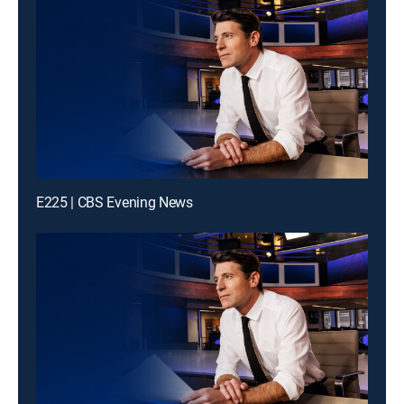
E225 | CBS Evening News