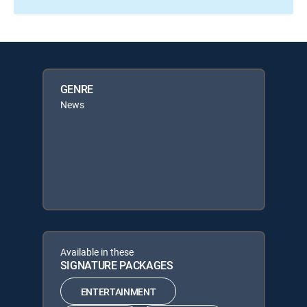
GENRE
News
Available in these
SIGNATURE PACKAGES
ENTERTAINMENT