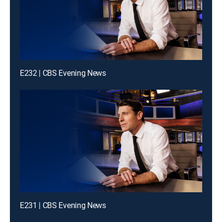
E232 | CBS Evening News
E231 | CBS Evening News