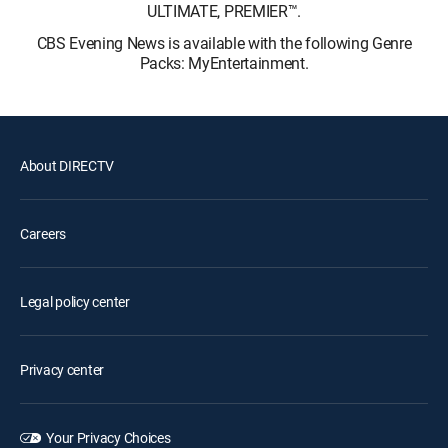
ULTIMATE, PREMIER™.
CBS Evening News is available with the following Genre
Packs: MyEntertainment.
About DIRECTV
Careers
Legal policy center
Privacy center
Your Privacy Choices