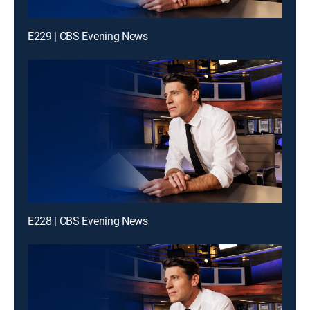
E229 | CBS Evening News
E228 | CBS Evening News