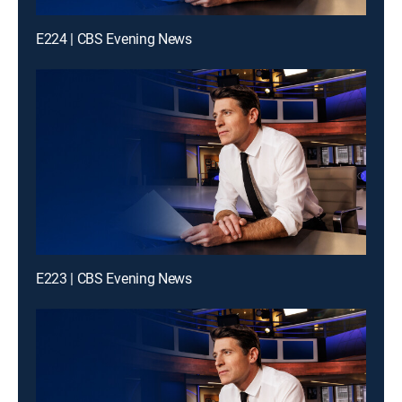
E224 | CBS Evening News
E223 | CBS Evening News