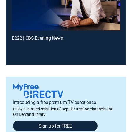
E222 | CBS Evening News
Introducing a free premium TV experience
Enjoy a curated selection of popular free live channels and
On Demand library
Sign up for FREE