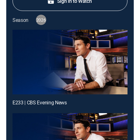
Sign in to Watch
Season
2026
E233 | CBS Evening News