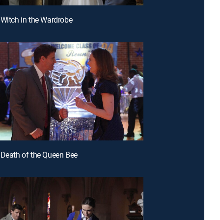
 Witch in the Wardrobe
 Death of the Queen Bee