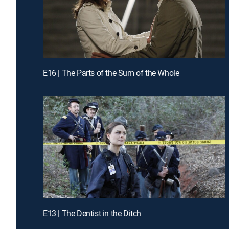
E16 | The Parts of the Sum of the Whole
E13 | The Dentist in the Ditch