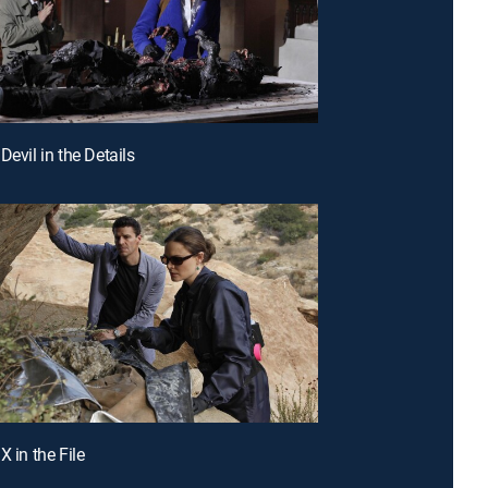
Devil in the Details
X in the File