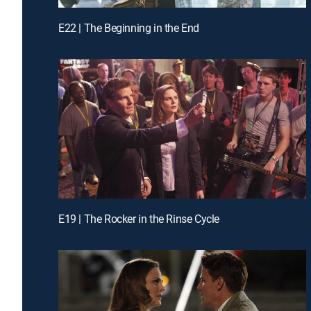
E22 | The Beginning in the End
E19 | The Rocker in the Rinse Cycle