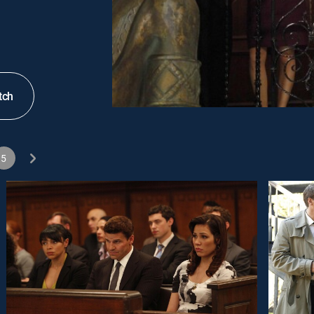
tch
5