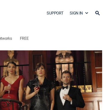
SUPPORT
SIGN IN
etworks
FREE