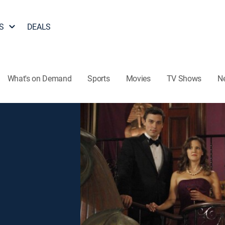
S
DEALS
What's on Demand
Sports
Movies
TV Shows
N