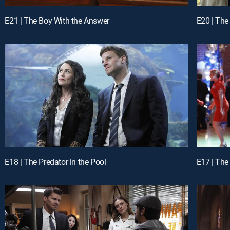
E21 | The Boy With the Answer
E20 | The
E18 | The Predator in the Pool
E17 | The