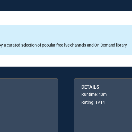
oy a curated selection of popular free live channels and On Demand library
DETAILS
Runtime: 43m
Rating: TV14