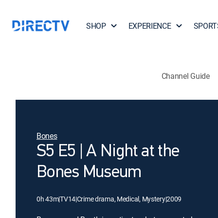
SHOP
EXPERIENCE
SPORT
Channel Guide
Bones
S5 E5 | A Night at the
Bones Museum
0h 43m
|
TV14
|
Crime drama, Medical, Mystery
|
2009