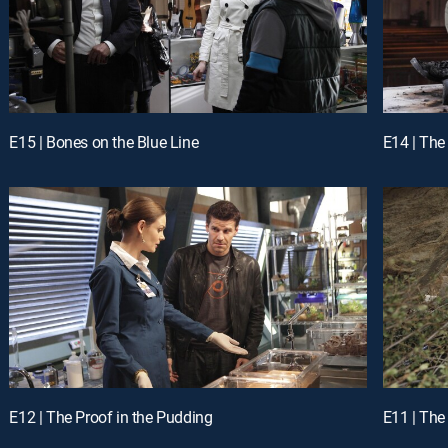
E15 | Bones on the Blue Line
E14 | The 
E12 | The Proof in the Pudding
E11 | The 