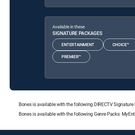
Available in these
SIGNATURE PACKAGES
ENTERTAINMENT
CHOICE™
PREMIER™
Bones is available with the following DIRECTV Signat
Bones is available with the following Genre Packs: MyEnt