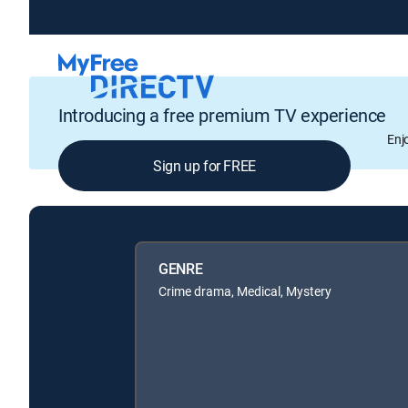
Introducing a free premium TV experience
Enj
Sign up for FREE
GENRE
Crime drama, Medical, Mystery