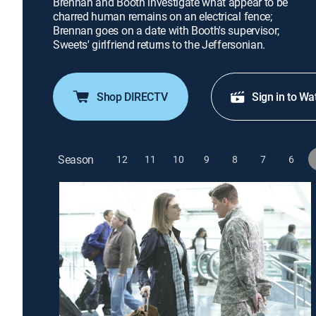
Brennan and Booth investigate what appear to be
charred human remains on an electrical fence;
Brennan goes on a date with Booth's supervisor;
Sweets' girlfriend returns to the Jeffersonian.
Shop DIRECTV
Sign in to Wa
Season
12
11
10
9
8
7
6