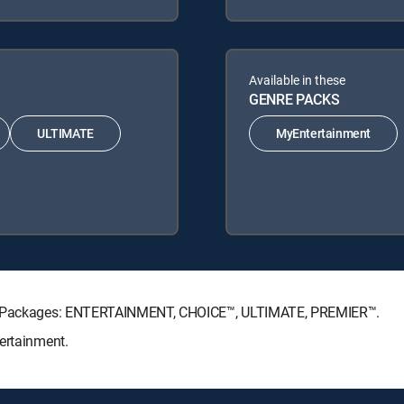
Available in these
GENRE PACKS
ULTIMATE
MyEntertainment
ure Packages: ENTERTAINMENT, CHOICE™, ULTIMATE, PREMIER™.
ertainment.