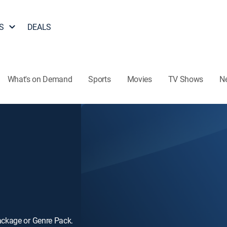
S
DEALS
What's on Demand
Sports
Movies
TV Shows
N
ackage or Genre Pack.