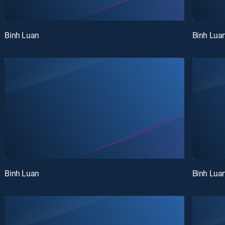
Binh Luan
Binh Lua
Binh Luan
Binh Lua