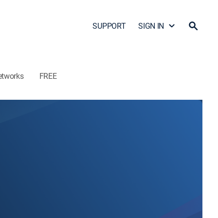
SUPPORT
SIGN IN
etworks
FREE