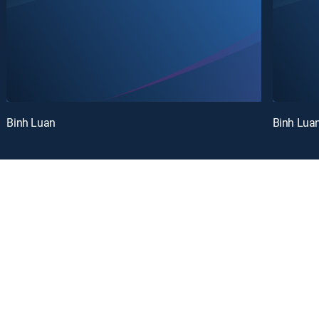
Binh Luan
Binh Lua
oy a curated selection of popular free live channels and On Demand library