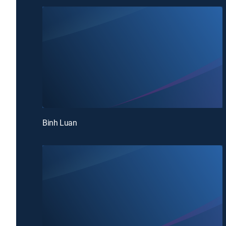
Binh Luan