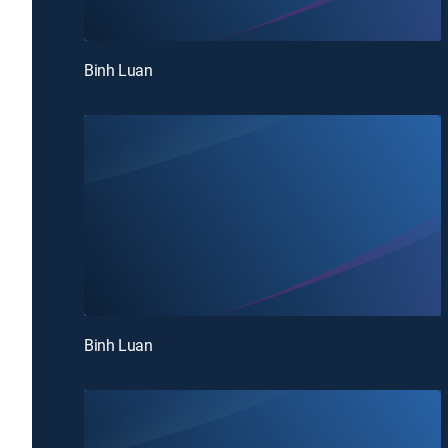
Binh Luan
Binh Luan