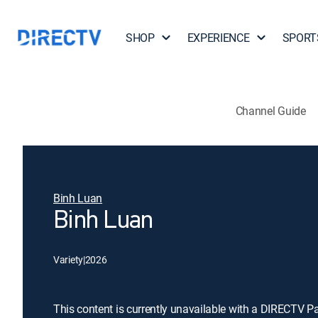
SHOP
EXPERIENCE
SPORT
Channel Guide
Binh Luan
Binh Luan
Variety
|
2026
This content is currently unavailable with a DIRECTV P