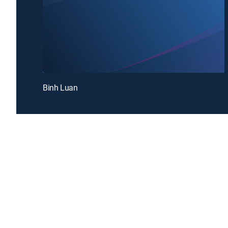
Binh Luan
Introducing a free premium TV experience
Enj
Sign up for FREE