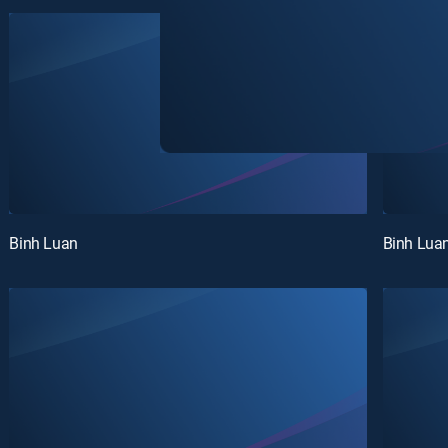
Binh Luan
Binh Lua