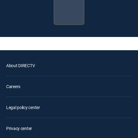
About DIRECTV
Careers
Legal policy center
Privacy center