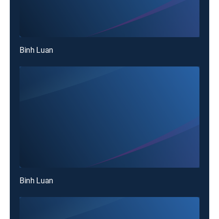
Binh Luan
Binh Luan