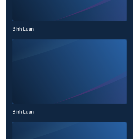
Binh Luan
Binh Luan