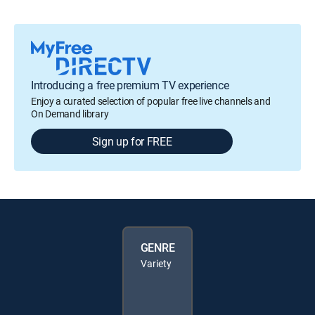
Introducing a free premium TV experience
Enjoy a curated selection of popular free live channels and
On Demand library
Sign up for FREE
GENRE
Variety