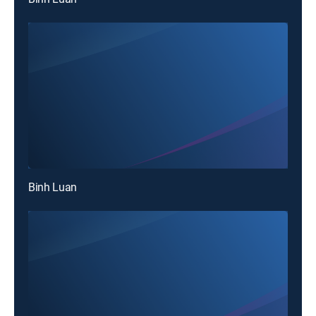
Binh Luan