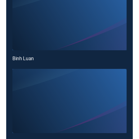
Binh Luan