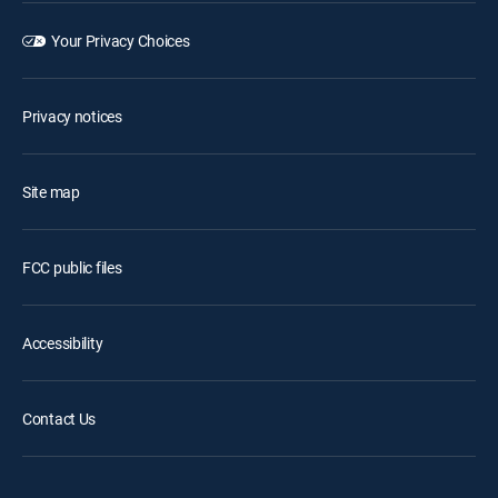
Your Privacy Choices
Privacy notices
Site map
FCC public files
Accessibility
Contact Us