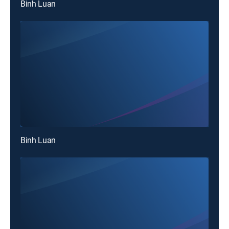
Binh Luan
Binh Luan