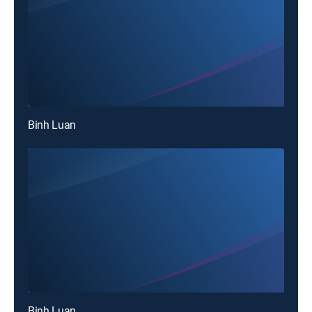
Binh Luan
Binh Luan