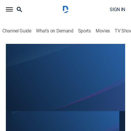
SIGN IN
Channel Guide
What's on Demand
Sports
Movies
TV Sho
Binh Luan
Binh Luan
Variety
|
2026
This content is currently unavailable with a DIRECTV
Package or Genre Pack.