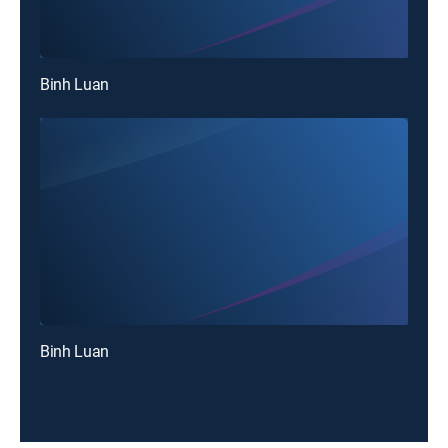
Binh Luan
Binh Luan