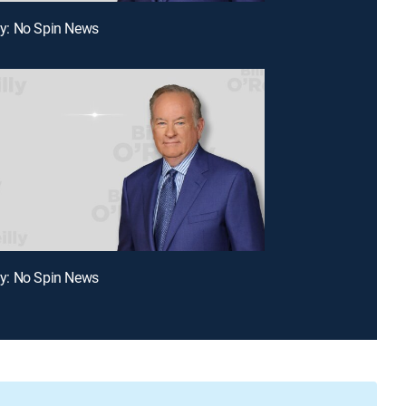
lly: No Spin News
lly: No Spin News