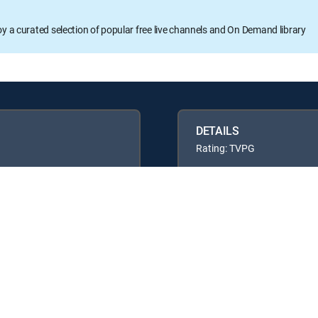
oy a curated selection of popular free live channels and On Demand library
DETAILS
Rating: TVPG
Available in these
GENRE PACKS