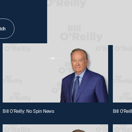
tch
Bill O'Reilly: No Spin News
Bill O'Rei