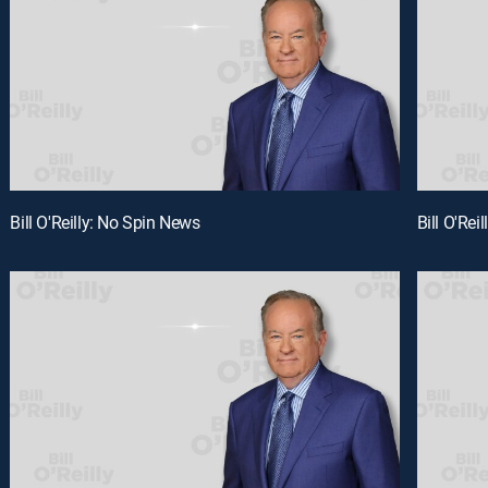
Bill O'Reilly: No Spin News
Bill O'Rei