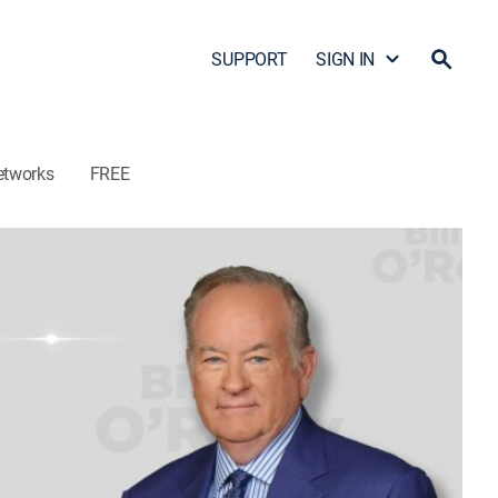
SUPPORT
SIGN IN
etworks
FREE