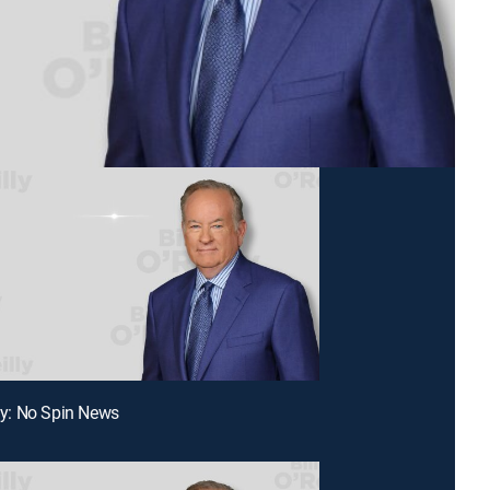
lly: No Spin News