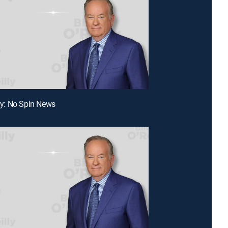
lly: No Spin News