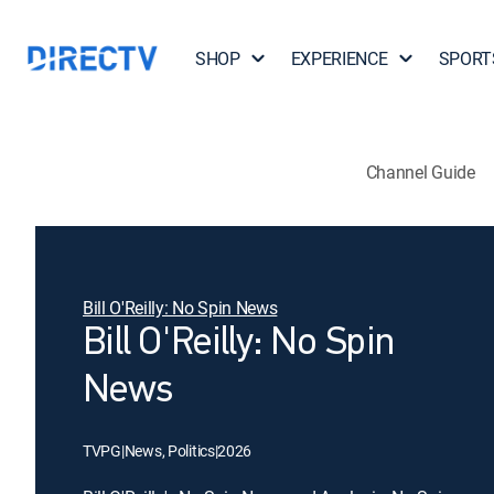
SHOP
EXPERIENCE
SPORT
Channel Guide
Bill O'Reilly: No Spin News
Bill O'Reilly: No Spin
News
TVPG
|
News, Politics
|
2026