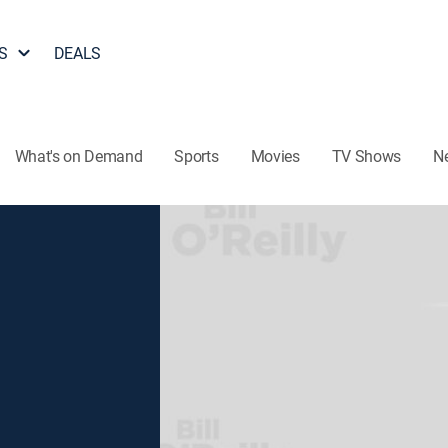
S
DEALS
What's on Demand
Sports
Movies
TV Shows
N