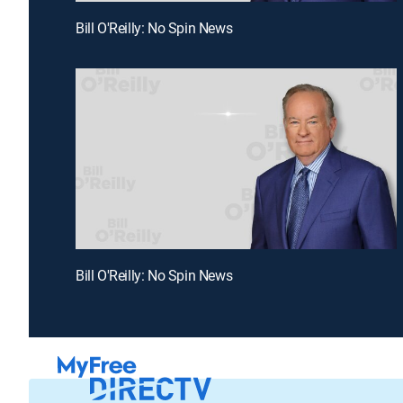
Bill O'Reilly: No Spin News
Bill O'Reilly: No Spin News