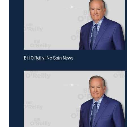
Bill O'Reilly: No Spin News