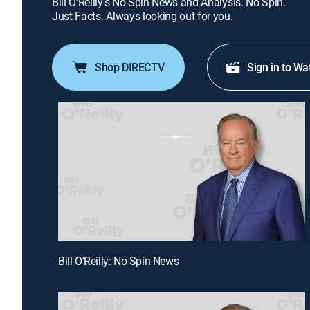
Bill O'Reilly's No Spin News and Analysis. No Spin.
Just Facts. Always looking out for you.
Shop DIRECTV
Sign in to Wa
Bill O'Reilly: No Spin News