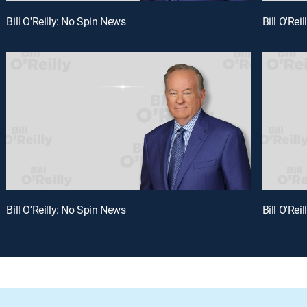
Bill O'Reilly: No Spin News
Bill O'Rei
Bill O'Reilly: No Spin News
Bill O'Rei