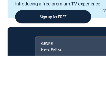
Introducing a free premium TV experience
Enj
Sign up for FREE
GENRE
News, Politics
Available in these
SIGNATURE PACKAGES