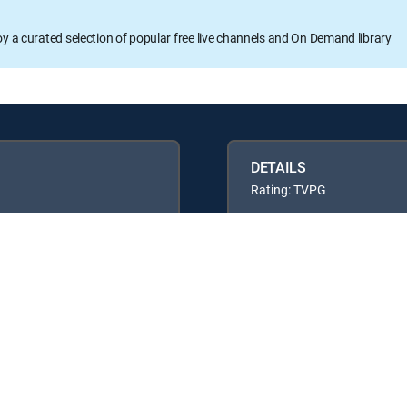
oy a curated selection of popular free live channels and On Demand library
DETAILS
Rating: TVPG
Available in these
GENRE PACKS