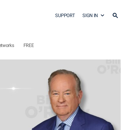
SUPPORT
SIGN IN
etworks
FREE