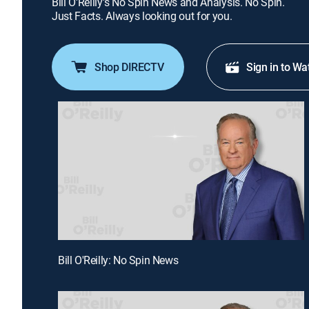
Bill O'Reilly's No Spin News and Analysis. No Spin.
Just Facts. Always looking out for you.
Shop DIRECTV
Sign in to Wa
Bill O'Reilly: No Spin News