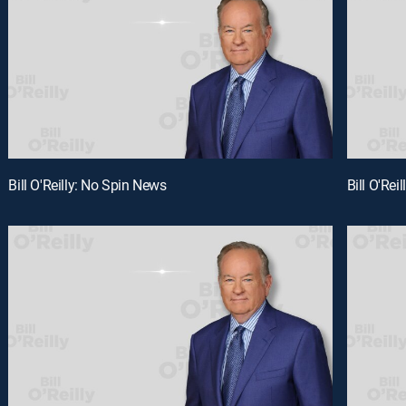
Bill O'Reilly: No Spin News
Bill O'Rei