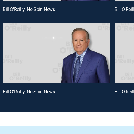
Bill O'Reilly: No Spin News
Bill O'Rei
Bill O'Reilly: No Spin News
Bill O'Rei