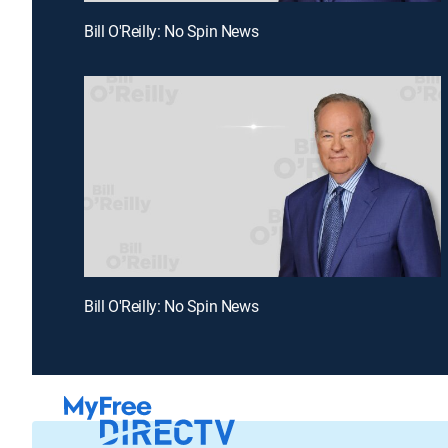
Bill O'Reilly: No Spin News
Bill O'Reilly: No Spin News