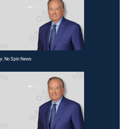
lly: No Spin News