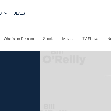
S
DEALS
What's on Demand
Sports
Movies
TV Shows
N