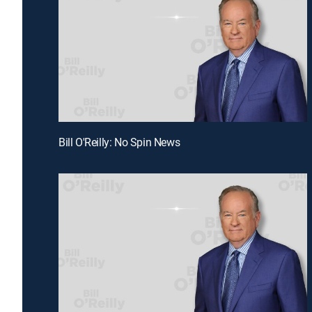
Bill O'Reilly: No Spin News