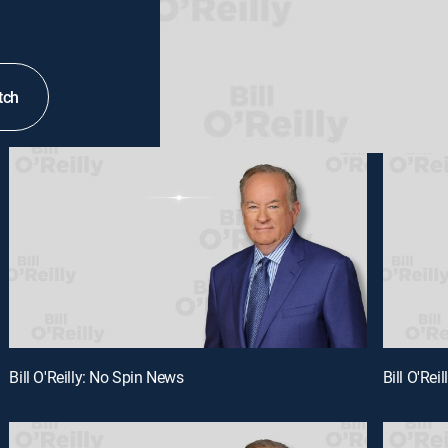
tch
Bill O'Reilly: No Spin News
Bill O'Rei