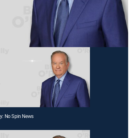
lly: No Spin News