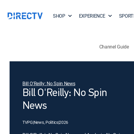
SHOP
EXPERIENCE
SPORT
Channel Guide
Bill O'Reilly: No Spin News
Bill O'Reilly: No Spin
News
TVPG
|
News, Politics
|
2026