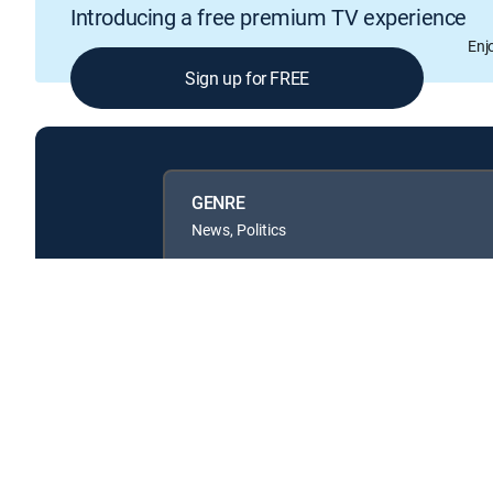
Introducing a free premium TV experience
Enj
Sign up for FREE
GENRE
News, Politics
Available in these
SIGNATURE PACKAGES