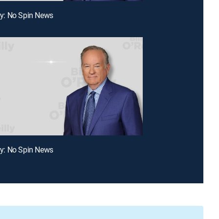
lly: No Spin News
lly: No Spin News