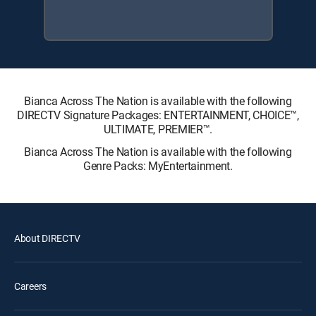
Bianca Across The Nation is available with the following
DIRECTV Signature Packages: ENTERTAINMENT, CHOICE™,
ULTIMATE, PREMIER™.
Bianca Across The Nation is available with the following
Genre Packs: MyEntertainment.
About DIRECTV
Careers