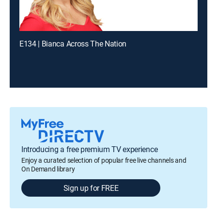
E134 | Bianca Across The Nation
Introducing a free premium TV experience
Enjoy a curated selection of popular free live channels and
On Demand library
Sign up for FREE