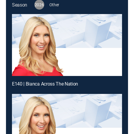
Season
2026
Other
E140 | Bianca Across The Nation