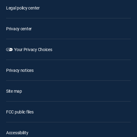
Legal policy center
Privacy center
Your Privacy Choices
Privacy notices
Site map
FCC public files
Accessibility