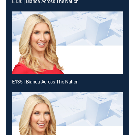
E136 | Bianca Across The Nation
E135 | Bianca Across The Nation