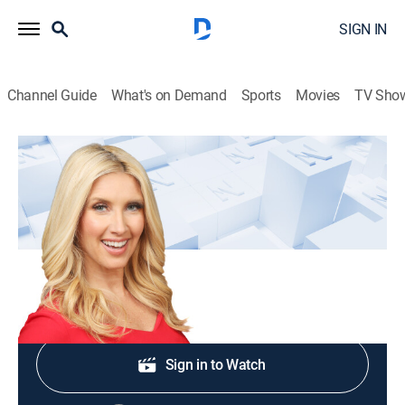
SIGN IN
Channel Guide
What's on Demand
Sports
Movies
TV Sho
Bianca Across The Nation
S2026 E74 | Bianca Across The Nation
Bianca de la Garza tackles the big news from D.C.,
N.Y., across America, and around the world!
Shop DIRECTV
Sign in to Watch