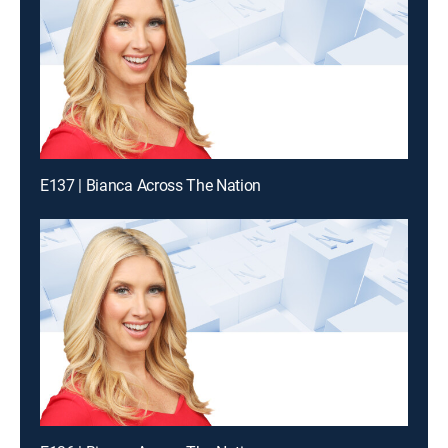
E137 | Bianca Across The Nation