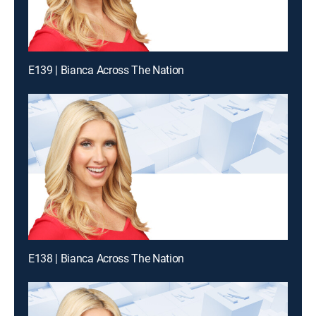
E139 | Bianca Across The Nation
E138 | Bianca Across The Nation