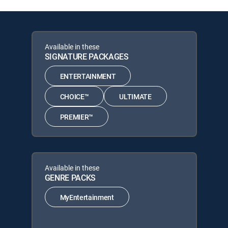
Available in these
SIGNATURE PACKAGES
ENTERTAINMENT
CHOICE™
ULTIMATE
PREMIER™
Available in these
GENRE PACKS
MyEntertainment