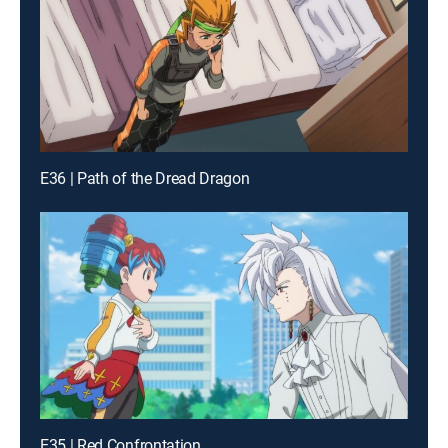
E36 | Path of the Dread Dragon
E35 | Red Confrontation