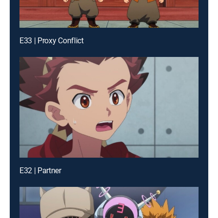
E33 | Proxy Conflict
E32 | Partner