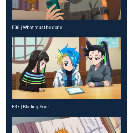
E38 | What must be done
E37 | Blading Soul