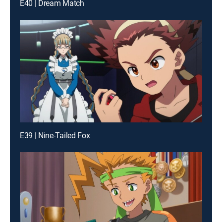
E40 | Dream Match
E39 | Nine-Tailed Fox