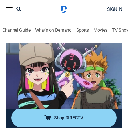
SIGN IN
Channel Guide
What's on Demand
Sports
Movies
TV Sho
Beyblade X
S2 E31 | Multi-Colored Decision
0h 22m
|
TVY7
|
Action, Adventure, Children
|
DXD
|
Disney XD
|
2026
After their defeat at the super title match, the two
remaining members of Team Pendragon are adrift and
aimless; enter, Multi Nana-iro! With a Bey beyond
imagination in hand, Multi is ready for one more battle
against Sigrid!
Shop DIRECTV