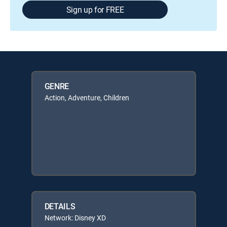
Sign up for FREE
GENRE
Action, Adventure, Children
DETAILS
Network: Disney XD