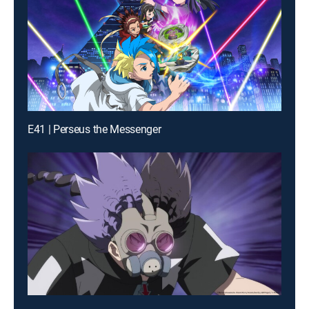
E41 | Perseus the Messenger