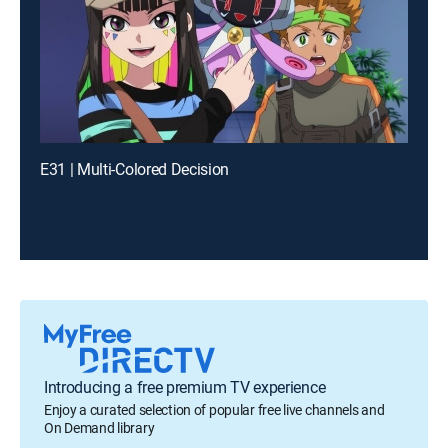
E31 | Multi-Colored Decision
Introducing a free premium TV experience
Enjoy a curated selection of popular free live channels and
On Demand library