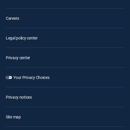
Careers
Legal policy center
Privacy center
Your Privacy Choices
Privacy notices
Site map