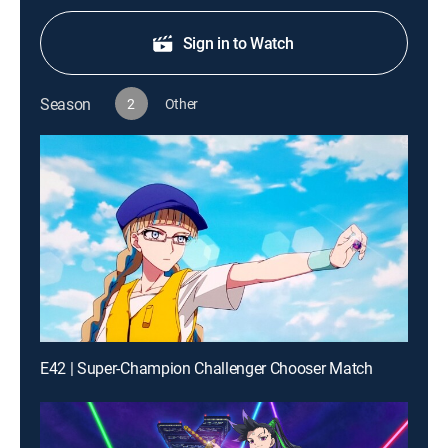
Sign in to Watch
Season
2
Other
E42 | Super-Champion Challenger Chooser Match