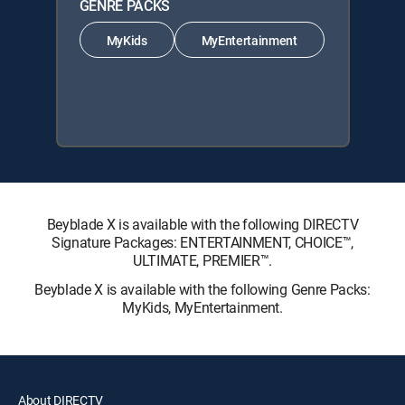
GENRE PACKS
MyKids
MyEntertainment
Beyblade X is available with the following DIRECTV
Signature Packages: ENTERTAINMENT, CHOICE™,
ULTIMATE, PREMIER™.
Beyblade X is available with the following Genre Packs:
MyKids, MyEntertainment.
About DIRECTV