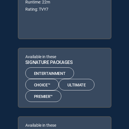
Runtime: 22m
Rating: TVY7
Available in these
SIGNATURE PACKAGES
ENTERTAINMENT
CHOICE™
ULTIMATE
PREMIER™
Available in these