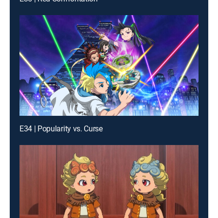
E34 | Popularity vs. Curse