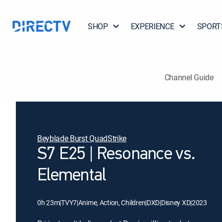
SHOP
EXPERIENCE
SPORT
Channel Guide
Beyblade Burst QuadStrike
S7 E25 | Resonance vs.
Elemental
0h 23m
|
TVY7
|
Anime, Action, Children
|
DXD
|
Disney XD
|
2023