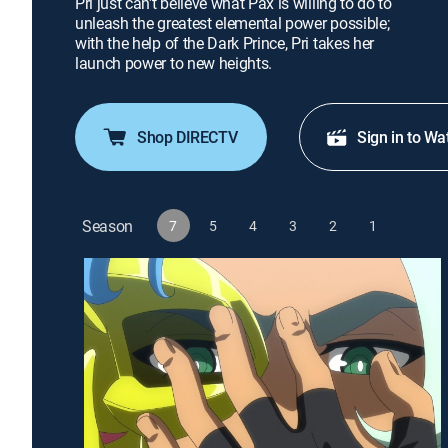
Pri just can't believe what Pax is willing to do to
unleash the greatest elemental power possible;
with the help of the Dark Prince, Pri takes her
launch power to new heights.
Shop DIRECTV
Sign in to Wa
Season
7
5
4
3
2
1