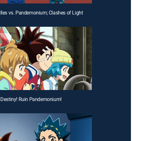
illes vs. Pandemonium; Clashes of Light
e Destiny! Ruin Pandemonium!