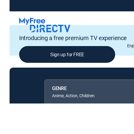
Introducing a free premium TV experience
Enj
Sign up for FREE
GENRE
Anime, Action, Children