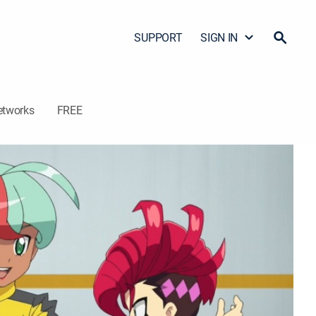
SUPPORT
SIGN IN
etworks
FREE