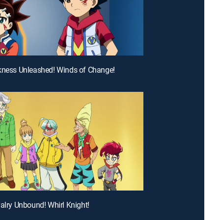
kness Unleashed! Winds of Change!
valry Unbound! Whirl Knight!