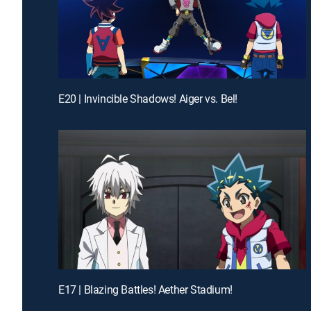
E20 | Invincible Shadows! Aiger vs. Bel!
E17 | Blazing Battles! Aether Stadium!