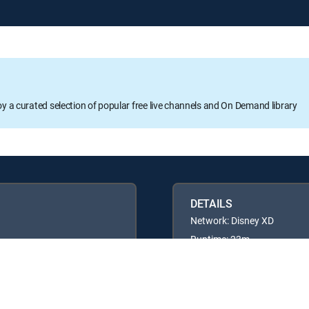
oy a curated selection of popular free live channels and On Demand library
DETAILS
Network: Disney XD
Runtime: 23m
Rating: TVY7