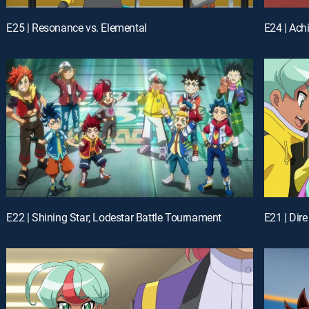
E25 | Resonance vs. Elemental
E24 | Ach
E22 | Shining Star; Lodestar Battle Tournament
E21 | Dir