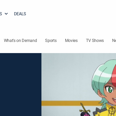
S
DEALS
What's on Demand
Sports
Movies
TV Shows
N