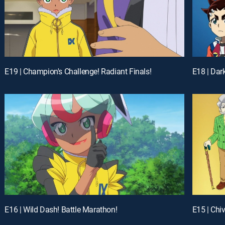
E19 | Champion's Challenge! Radiant Finals!
E18 | Dar
E16 | Wild Dash! Battle Marathon!
E15 | Chi