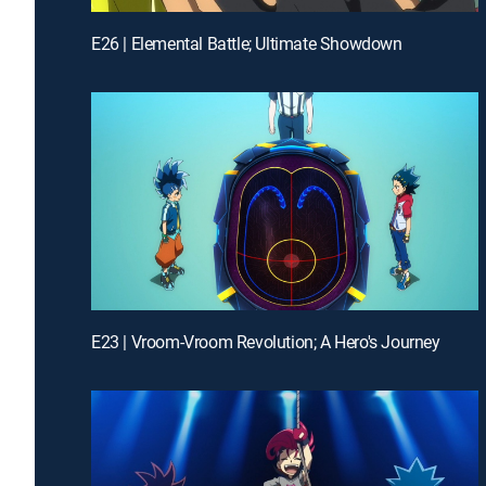
E26 | Elemental Battle; Ultimate Showdown
E23 | Vroom-Vroom Revolution; A Hero's Journey