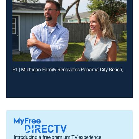
E1 | Michigan Family Renovates Panama City Beach, FL Home
Introducing a free premium TV experience