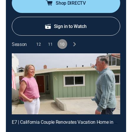
Shop DIRECTV
Sign in to Watch
Season
12
11
10
E7 | California Couple Renovates Vacation Home in Morro Bay