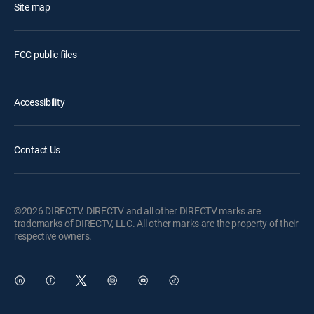
Site map
FCC public files
Accessibility
Contact Us
©2026 DIRECTV. DIRECTV and all other DIRECTV marks are
trademarks of DIRECTV, LLC. All other marks are the property of their
respective owners.