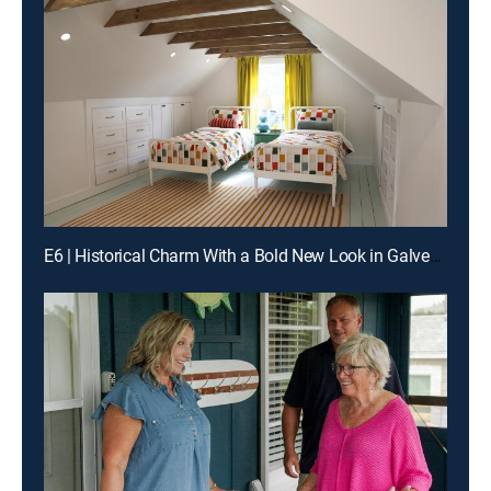
E6 | Historical Charm With a Bold New Look in Galveston