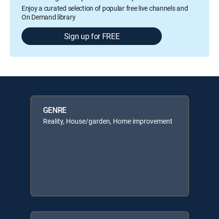
Enjoy a curated selection of popular free live channels and
On Demand library
Sign up for FREE
GENRE
Reality, House/garden, Home improvement