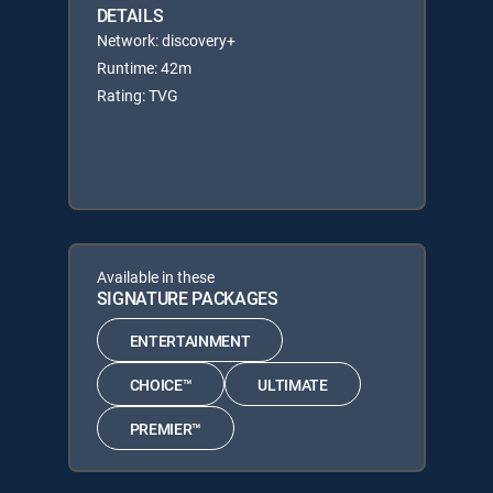
DETAILS
Network: discovery+
Runtime: 42m
Rating: TVG
Available in these
SIGNATURE PACKAGES
ENTERTAINMENT
CHOICE™
ULTIMATE
PREMIER™