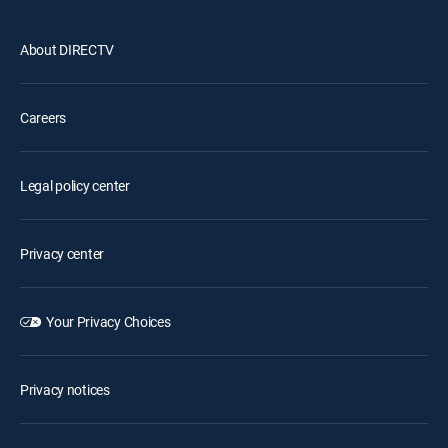
About DIRECTV
Careers
Legal policy center
Privacy center
Your Privacy Choices
Privacy notices