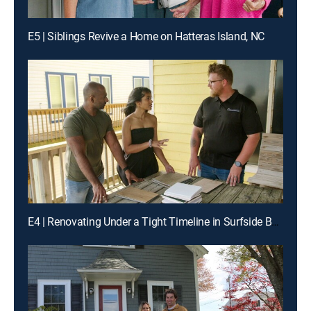
E5 | Siblings Revive a Home on Hatteras Island, NC
E4 | Renovating Under a Tight Timeline in Surfside Beach, TX