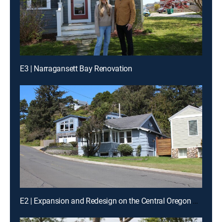
E3 | Narragansett Bay Renovation
E2 | Expansion and Redesign on the Central Oregon Coast