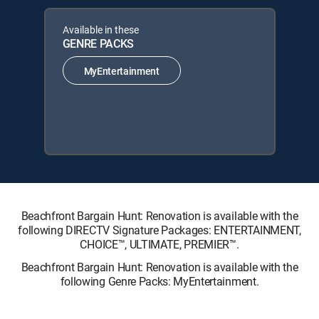
Available in these
GENRE PACKS
MyEntertainment
Beachfront Bargain Hunt: Renovation is available with the
following DIRECTV Signature Packages: ENTERTAINMENT,
CHOICE™, ULTIMATE, PREMIER™.
Beachfront Bargain Hunt: Renovation is available with the
following Genre Packs: MyEntertainment.