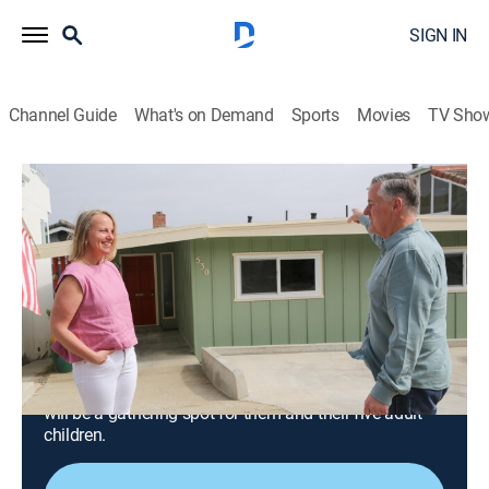
SIGN IN
Channel Guide
What's on Demand
Sports
Movies
TV Sho
Beachfront Bargain Hunt: Renovation
S10 E7 | California Couple Renovates
Vacation Home in Morro Bay
0h 42m
|
Reality, House/garden, Home improvement
|
discovery+
|
2024
A California couple looks to buy and renovate an
outdated beachfront vacation home in Morro Bay;
using their artistic skills, they modernize the home that
will be a gathering spot for them and their five adult
children.