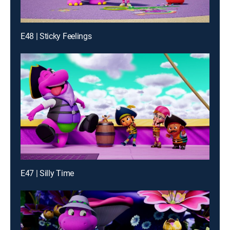
E48 | Sticky Feelings
E47 | Silly Time