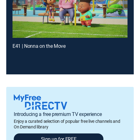
E41 | Nonna on the Move
Introducing a free premium TV experience
Enjoy a curated selection of popular free live channels and
On Demand library
Sign up for FREE