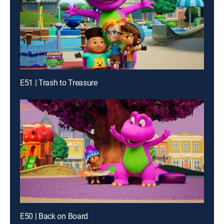
E51 | Trash to Treasure
E50 | Back on Board