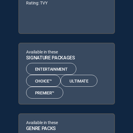
Rating: TVY
Available in these
SIGNATURE PACKAGES
ENTERTAINMENT
CHOICE™
ULTIMATE
PREMIER™
Available in these
GENRE PACKS