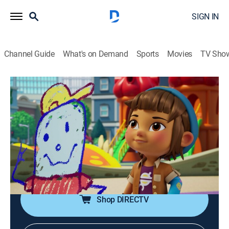
SIGN IN
Channel Guide
What's on Demand
Sports
Movies
TV Sho
Barney's World
S1 E15 | Drawing Attention
0h 11m
|
TVY
|
Educational, Animated, Children
|
CN
|
Cartoon Network
|
2025
Vivie wants to show Nonna her chalk drawing, but
everyone's attention is on Mel; Vivie fakes an accident
to get attention too.
Shop DIRECTV