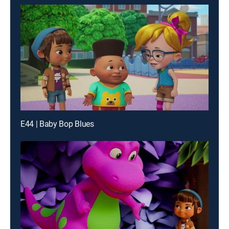
E44 | Baby Bop Blues