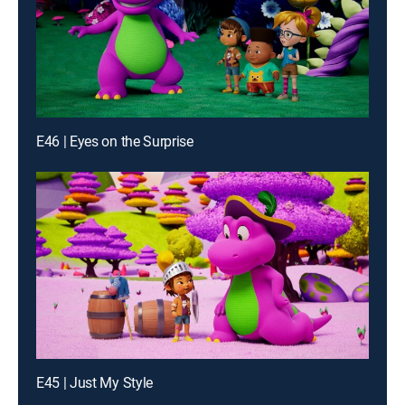
E46 | Eyes on the Surprise
E45 | Just My Style