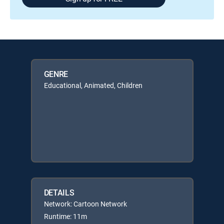
GENRE
Educational, Animated, Children
DETAILS
Network: Cartoon Network
Runtime: 11m