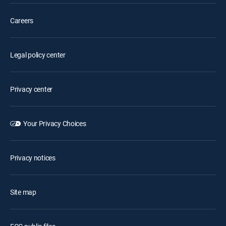
Careers
Legal policy center
Privacy center
Your Privacy Choices
Privacy notices
Site map