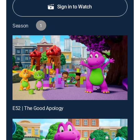
Sign in to Watch
Season
1
E52 | The Good Apology