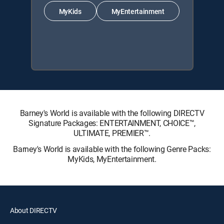
MyKids
MyEntertainment
Barney's World is available with the following DIRECTV
Signature Packages: ENTERTAINMENT, CHOICE™,
ULTIMATE, PREMIER™.
Barney's World is available with the following Genre Packs:
MyKids, MyEntertainment.
About DIRECTV