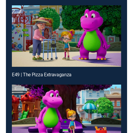
E49 | The Pizza Extravaganza