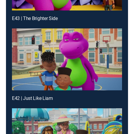
E43 | The Brighter Side
E42 | Just Like Liam