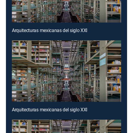
Arquitecturas mexicanas del siglo XXI
Arquitecturas mexicanas del siglo XXI