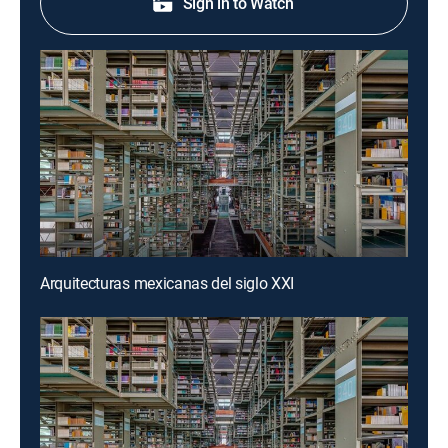
Sign in to Watch
Arquitecturas mexicanas del siglo XXI