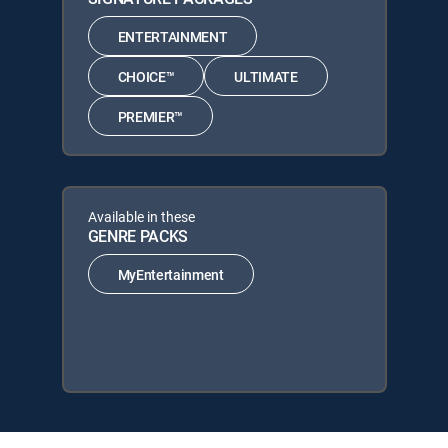
ENTERTAINMENT
CHOICE™
ULTIMATE
PREMIER™
Available in these
GENRE PACKS
MyEntertainment