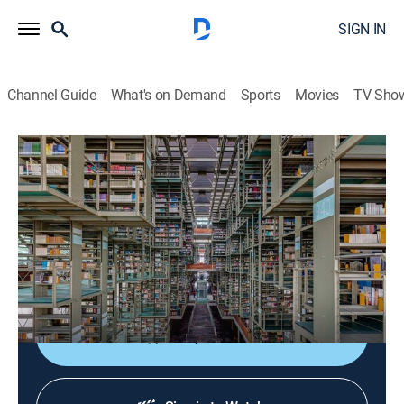
SIGN IN
Channel Guide
What's on Demand
Sports
Movies
TV Sho
Arquitecturas mexicanas del siglo XXI
Arquitecturas mexicanas del siglo XXI
Art
|
2026
Un acercamiento a la arquitectura mexicana
contemporánea desde una perspectiva que privilegia
obras de carácter público.
Shop DIRECTV