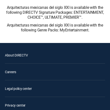
Arquitecturas mexicanas del siglo XXI is available with the
following DIRECTV Signature Packages: ENTERTAINMENT,
CHOICE™, ULTIMATE, PREMIER™.
Arquitecturas mexicanas del siglo XXI is available with the
following Genre Packs: MyEntertainment.
About DIRECTV
Careers
Legal policy center
Privacy center