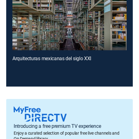
Arquitecturas mexicanas del siglo XXI
Introducing a free premium TV experience
Enjoy a curated selection of popular free live channels and
On Demand library