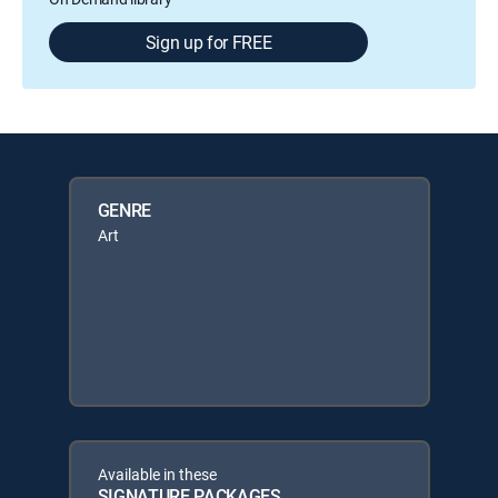
Sign up for FREE
GENRE
Art
Available in these
SIGNATURE PACKAGES