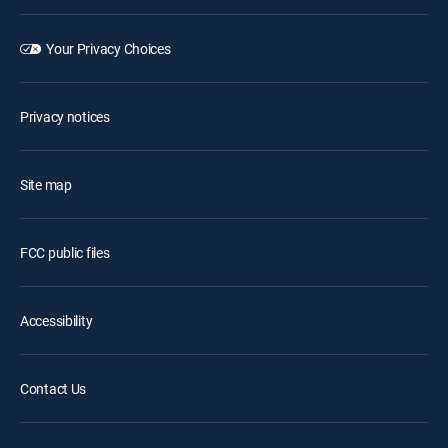
Your Privacy Choices
Privacy notices
Site map
FCC public files
Accessibility
Contact Us