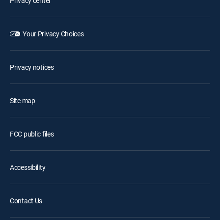
Privacy center
Your Privacy Choices
Privacy notices
Site map
FCC public files
Accessibility
Contact Us