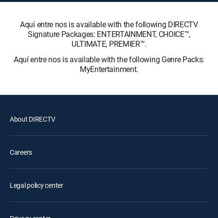
Aquí entre nos is available with the following DIRECTV
Signature Packages: ENTERTAINMENT, CHOICE™,
ULTIMATE, PREMIER™.
Aquí entre nos is available with the following Genre Packs:
MyEntertainment.
About DIRECTV
Careers
Legal policy center