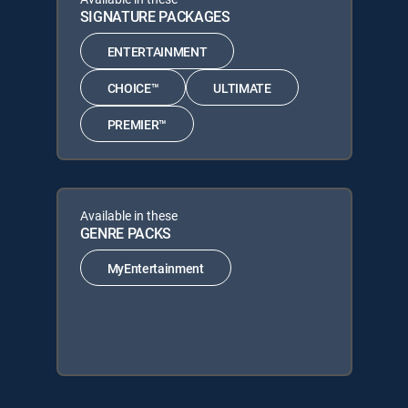
SIGNATURE PACKAGES
ENTERTAINMENT
CHOICE™
ULTIMATE
PREMIER™
Available in these
GENRE PACKS
MyEntertainment