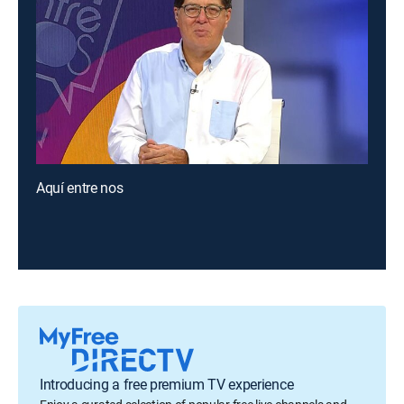
Aquí entre nos
Introducing a free premium TV experience