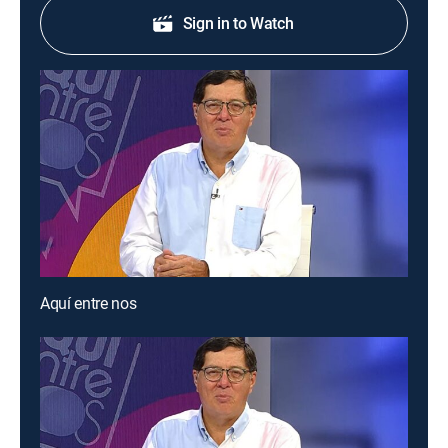
Sign in to Watch
Aquí entre nos