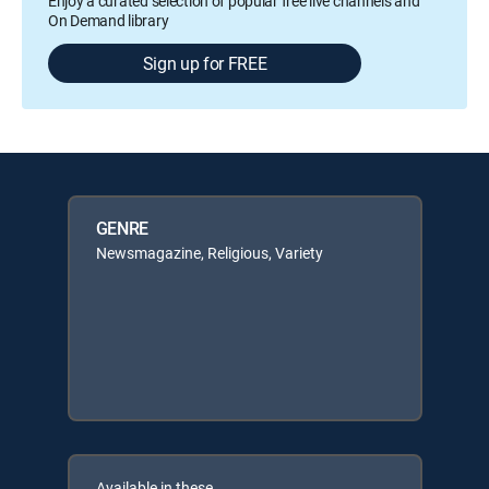
Enjoy a curated selection of popular free live channels and
On Demand library
Sign up for FREE
GENRE
Newsmagazine, Religious, Variety
Available in these