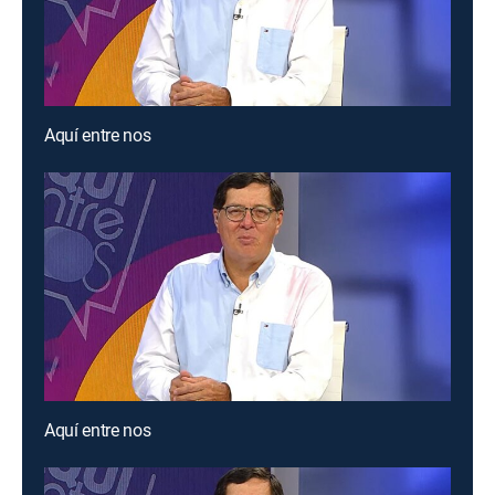
Aquí entre nos
Aquí entre nos