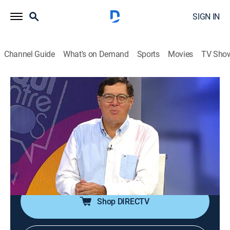
SIGN IN
Channel Guide
What's on Demand
Sports
Movies
TV Sho
Aquí entre nos
Aquí entre nos
Newsmagazine, Religious, Variety
|
2026
Ventana informativa en donde se podrán ver
testimonios, avances y noticias sobre la cadena de
televisión Enlace y la actualidad mundial, además de
entrevistas con invitados especiales.
Shop DIRECTV