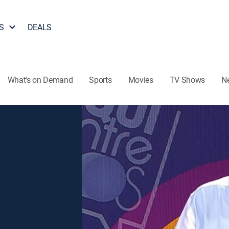
S
DEALS
What's on Demand
Sports
Movies
TV Shows
N