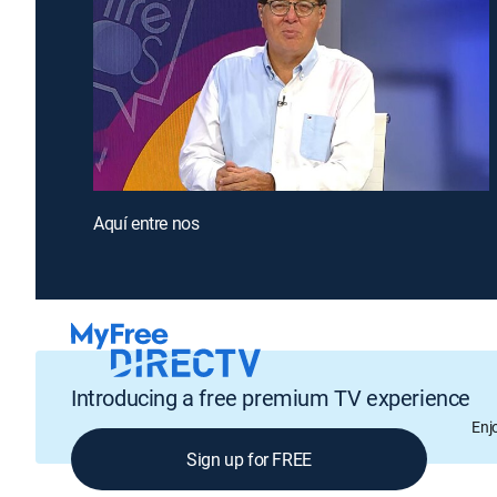
Aquí entre nos
Introducing a free premium TV experience
Enj
Sign up for FREE