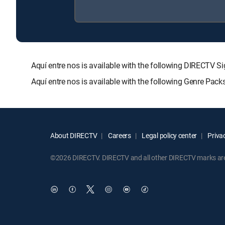
Aquí entre nos is available with the following DIREC
Aquí entre nos is available with the following Genre Pac
About DIRECTV
Careers
Legal policy center
Privac
©2026 DIRECTV. DIRECTV and all other DIRECTV marks are t