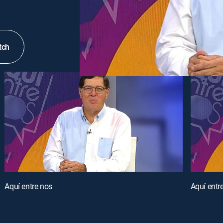
tch
Aquí entre nos
Aquí entr