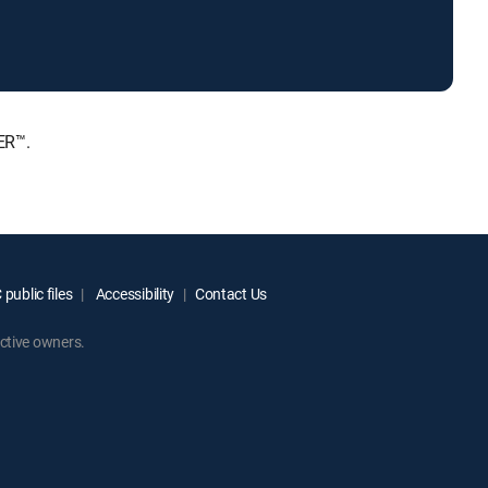
ER™.
public files
Accessibility
Contact Us
ctive owners.