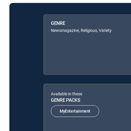
GENRE
Newsmagazine, Religious, Variety
Available in these
GENRE PACKS
MyEntertainment