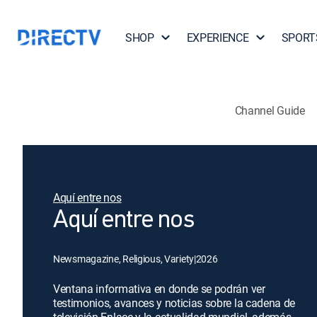
SHOP
EXPERIENCE
SPORT
Channel Guide
Aquí entre nos
Aquí entre nos
Newsmagazine, Religious, Variety
|
2026
Ventana informativa en donde se podrán ver
testimonios, avances y noticias sobre la cadena de