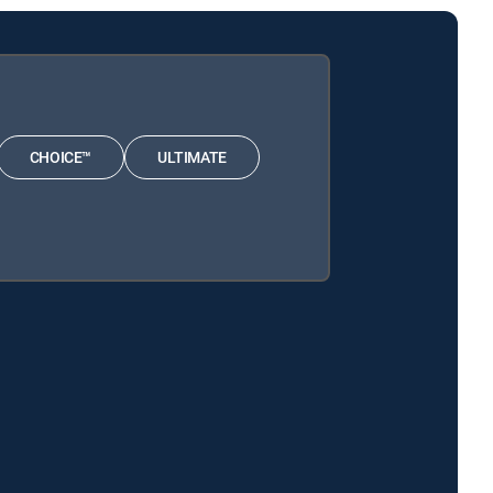
CHOICE™
ULTIMATE