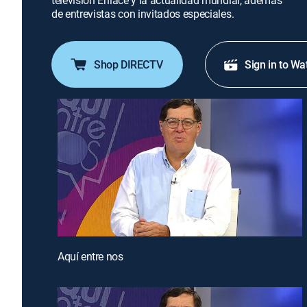
televisión Enlace y la actualidad mundial, además
de entrevistas con invitados especiales.
Shop DIRECTV
Sign in to Wa
Aquí entre nos