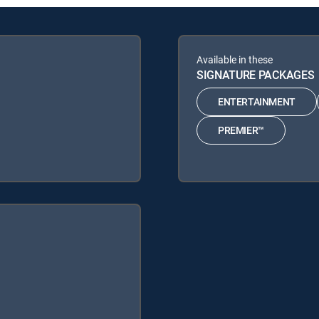
Available in these
SIGNATURE PACKAGES
ENTERTAINMENT
PREMIER™