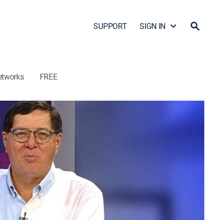
SUPPORT
SIGN IN
etworks
FREE