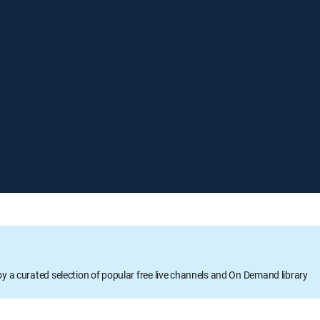
oy a curated selection of popular free live channels and On Demand library