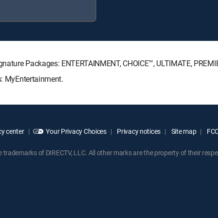
TV Signature Packages: ENTERTAINMENT, CHOICE™, ULTIMATE, PREMI
ks: MyEntertainment.
y center
Your Privacy Choices
Privacy notices
Site map
FCC 
rademarks of DIRECTV, LLC. All other marks are the property of their respe