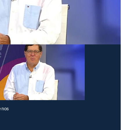
e nos