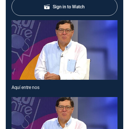
Sign in to Watch
Aquí entre nos