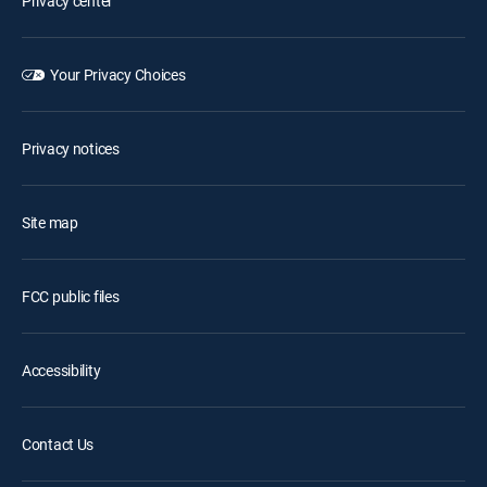
Privacy center
Your Privacy Choices
Privacy notices
Site map
FCC public files
Accessibility
Contact Us