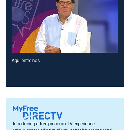
Aquí entre nos
Introducing a free premium TV experience