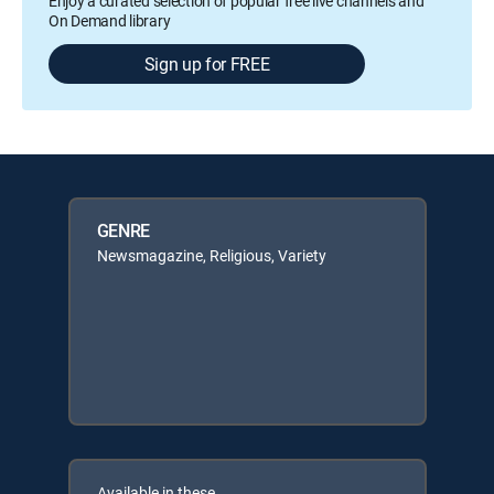
Enjoy a curated selection of popular free live channels and
On Demand library
Sign up for FREE
GENRE
Newsmagazine, Religious, Variety
Available in these