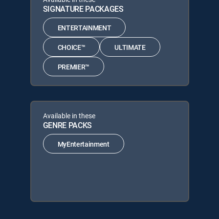
SIGNATURE PACKAGES
ENTERTAINMENT
CHOICE™
ULTIMATE
PREMIER™
Available in these
GENRE PACKS
MyEntertainment