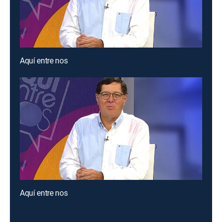
Aquí entre nos
Aquí entre nos