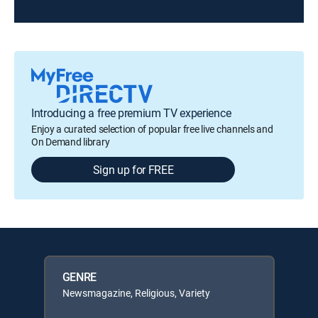
Introducing a free premium TV experience
Enjoy a curated selection of popular free live channels and
On Demand library
Sign up for FREE
GENRE
Newsmagazine, Religious, Variety