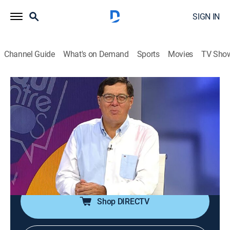
SIGN IN
Channel Guide
What's on Demand
Sports
Movies
TV Sho
Aquí entre nos
Aquí entre nos
Newsmagazine, Religious, Variety
|
2026
Ventana informativa en donde se podrán ver
testimonios, avances y noticias sobre la cadena de
televisión Enlace y la actualidad mundial, además de
entrevistas con invitados especiales.
Shop DIRECTV