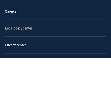
Careers
Legal policy center
Privacy center
Your Privacy Choices
Privacy notices
Site map