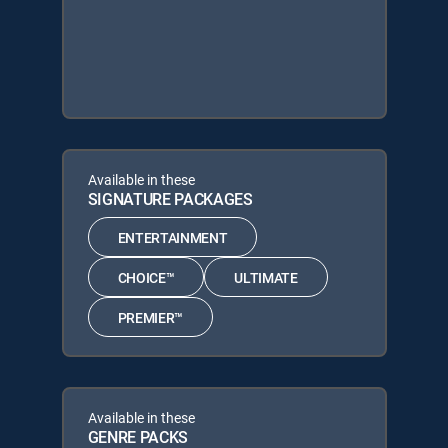
Available in these
SIGNATURE PACKAGES
ENTERTAINMENT
CHOICE™
ULTIMATE
PREMIER™
Available in these
GENRE PACKS