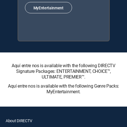
MyEntertainment
Aquí entre nos is available with the following DIRECTV
Signature Packages: ENTERTAINMENT, CHOICE™,
ULTIMATE, PREMIER™.
Aquí entre nos is available with the following Genre Packs:
MyEntertainment.
About DIRECTV