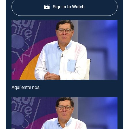
Sign in to Watch
Aquí entre nos