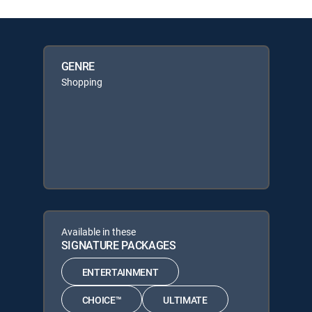
GENRE
Shopping
Available in these
SIGNATURE PACKAGES
ENTERTAINMENT
CHOICE™
ULTIMATE