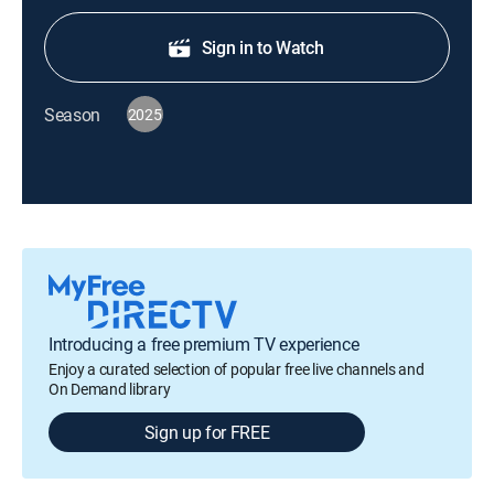
Sign in to Watch
Season
2025
Introducing a free premium TV experience
Enjoy a curated selection of popular free live channels and
On Demand library
Sign up for FREE