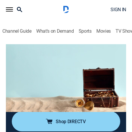
SIGN IN
Channel Guide
What's on Demand
Sports
Movies
TV Sho
Ankur's Treasure Chest Deal U$50
S2025 E52 | 2026-05-19
Shopping
|
2026
Treasure chest treats are unlocked with Ankur's $50
finds; The deal offers quirky gifts to practical everyday
items; From charming home decor to trendy
accessories, there's something special waiting for
everyone in Ankur's collection.
Shop DIRECTV