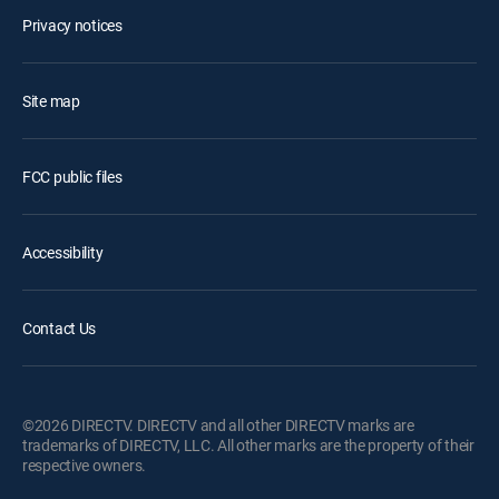
Privacy notices
Site map
FCC public files
Accessibility
Contact Us
©2026 DIRECTV. DIRECTV and all other DIRECTV marks are
trademarks of DIRECTV, LLC. All other marks are the property of their
respective owners.