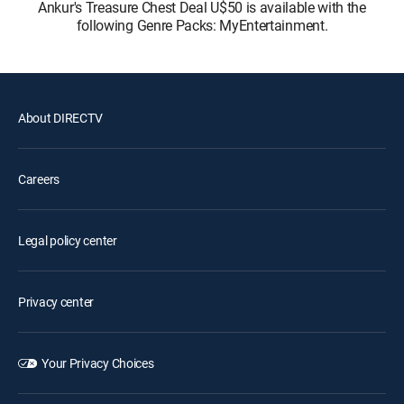
Ankur's Treasure Chest Deal U$50 is available with the
following Genre Packs: MyEntertainment.
About DIRECTV
Careers
Legal policy center
Privacy center
Your Privacy Choices