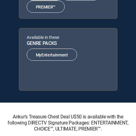
PREMIER™
Available in these
GENRE PACKS
MyEntertainment
Ankur's Treasure Chest Deal U$50 is available with the
following DIRECTV Signature Packages: ENTERTAINMENT,
CHOICE™, ULTIMATE, PREMIER™.