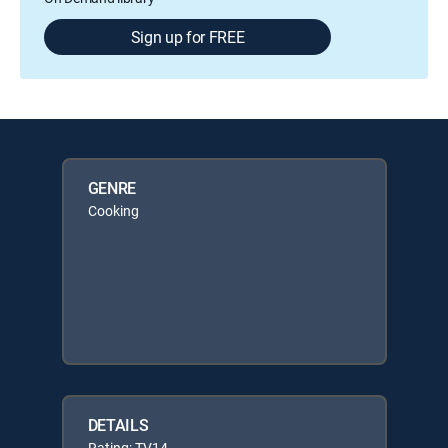
Sign up for FREE
GENRE
Cooking
DETAILS
Rating: TV14