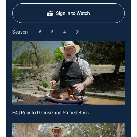
Sign in to Watch
Season
6
5
4
E4 | Roasted Goose and Striped Bass