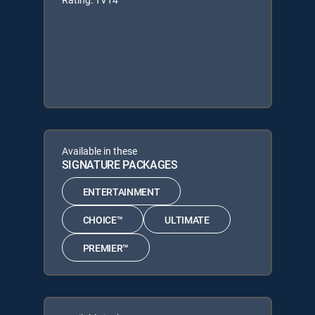
Available in these
SIGNATURE PACKAGES
ENTERTAINMENT
CHOICE™
ULTIMATE
PREMIER™