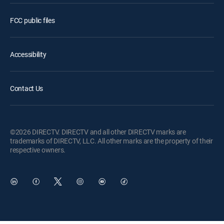
FCC public files
Accessibility
Contact Us
©2026 DIRECTV. DIRECTV and all other DIRECTV marks are
trademarks of DIRECTV, LLC. All other marks are the property of their
respective owners.