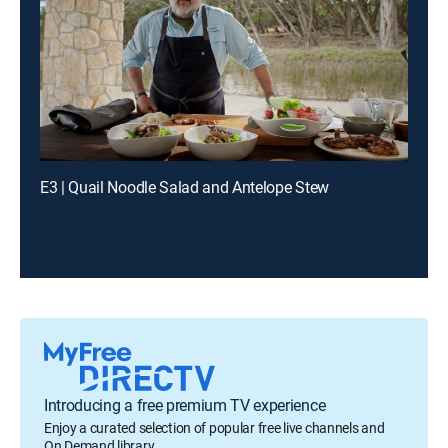
E3 | Quail Noodle Salad and Antelope Stew
Introducing a free premium TV experience
Enjoy a curated selection of popular free live channels and
On Demand library