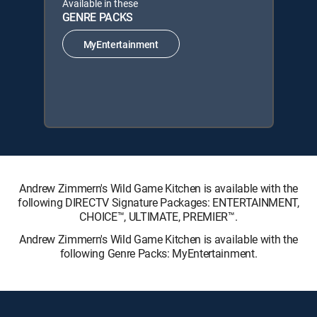
Available in these
GENRE PACKS
MyEntertainment
Andrew Zimmern's Wild Game Kitchen is available with the
following DIRECTV Signature Packages: ENTERTAINMENT,
CHOICE™, ULTIMATE, PREMIER™.
Andrew Zimmern's Wild Game Kitchen is available with the
following Genre Packs: MyEntertainment.