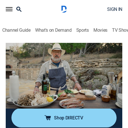
SIGN IN
Channel Guide
What's on Demand
Sports
Movies
TV Sho
Andrew Zimmern's Wild Game Kitchen
S2 E1 | Boar Ribs and Shrimp and Grits
TV14
|
Cooking
|
2023
Chef Andrew Zimmern makes a homemade barbecue
rub, basting sauce and barbecue sauce for wild boar
ribs. Next, chef shares his twist on a classic southern
shrimp and grits recipe, adding a side of beautiful wild
mushrooms.
Shop DIRECTV