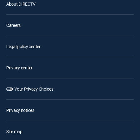
About DIRECTV
Careers
Legal policy center
Privacy center
Your Privacy Choices
Privacy notices
Site map