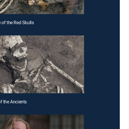
 of the Red Skulls
of the Ancients