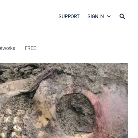
SUPPORT
SIGN IN
etworks
FREE