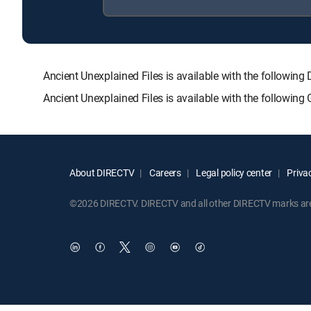
Ancient Unexplained Files is available with the follo
Ancient Unexplained Files is available with the followin
About DIRECTV
Careers
Legal policy center
Privac
©2026 DIRECTV. DIRECTV and all other DIRECTV marks are t