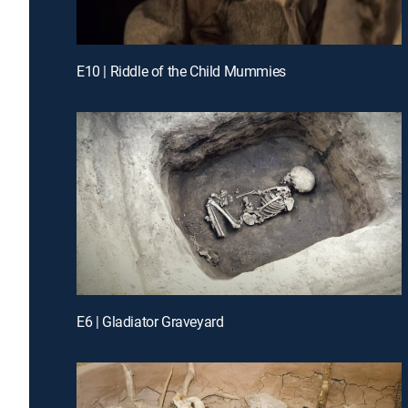
E10 | Riddle of the Child Mummies
E6 | Gladiator Graveyard