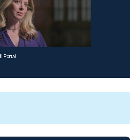
l Portal