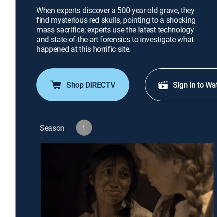
When experts discover a 500-year-old grave, they
find mysterious red skulls, pointing to a shocking
mass sacrifice; experts use the latest technology
and state-of-the-art forensics to investigate what
happened at this horrific site.
Shop DIRECTV
Sign in to Wa
Season
1