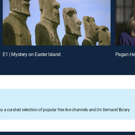
E1 | Mystery on Easter Island
Pagan Hel
oy a curated selection of popular free live channels and On Demand library