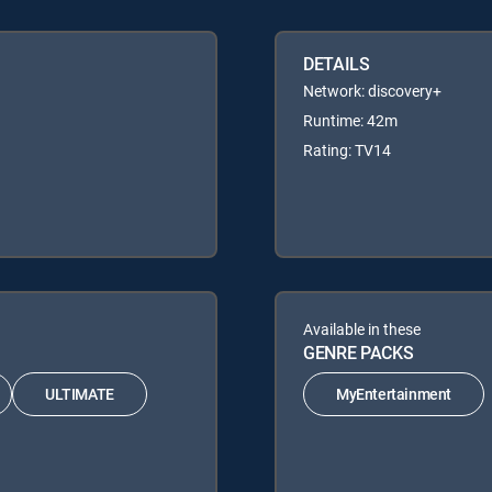
DETAILS
Network: discovery+
Runtime: 42m
Rating: TV14
Available in these
GENRE PACKS
ULTIMATE
MyEntertainment