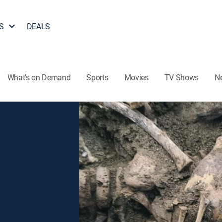
S
DEALS
What's on Demand
Sports
Movies
TV Shows
N