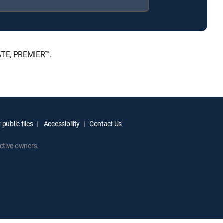
MATE, PREMIER™.
public files
Accessibility
Contact Us
ctive owners.