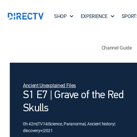
SHOP
EXPERIENCE
SPORT
Channel Guide
Ancient Unexplained Files
S1 E7 | Grave of the Red
Skulls
0h 42m
|
TV14
|
Science, Paranormal, Ancient history
|
discovery+
|
2021