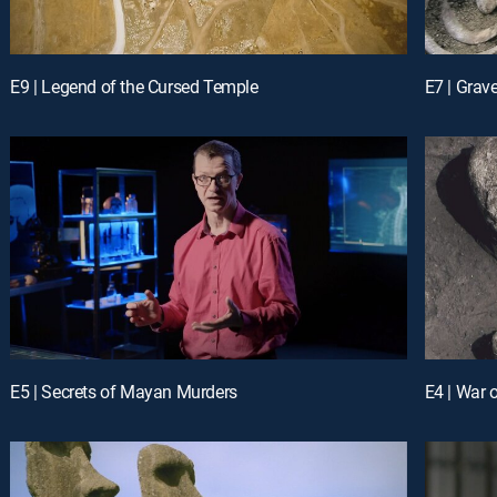
E9 | Legend of the Cursed Temple
E7 | Grave
E5 | Secrets of Mayan Murders
E4 | War 