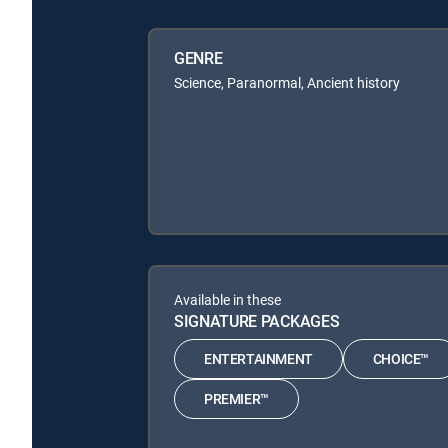
GENRE
Science, Paranormal, Ancient history
Available in these
SIGNATURE PACKAGES
ENTERTAINMENT
CHOICE™
PREMIER™