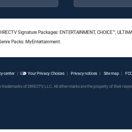
wing DIRECTV Signature Packages: ENTERTAINMENT, CHOICE™, ULTI
g Genre Packs: MyEntertainment.
y center
Your Privacy Choices
Privacy notices
Site map
FCC 
rademarks of DIRECTV, LLC. All other marks are the property of their respe