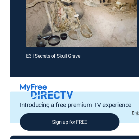
E3 | Secrets of Skull Grave
Introducing a free premium TV experience
Enj
Sign up for FREE