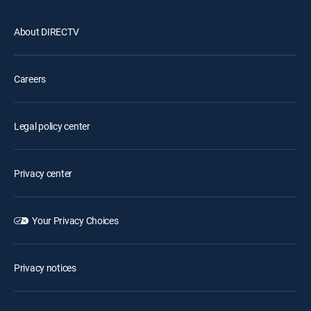
About DIRECTV
Careers
Legal policy center
Privacy center
Your Privacy Choices
Privacy notices