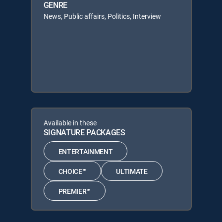
GENRE
News, Public affairs, Politics, Interview
Available in these
SIGNATURE PACKAGES
ENTERTAINMENT
CHOICE™
ULTIMATE
PREMIER™