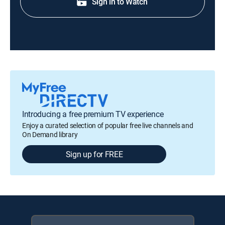
Sign in to Watch
Introducing a free premium TV experience
Enjoy a curated selection of popular free live channels and
On Demand library
Sign up for FREE