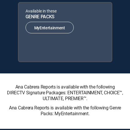
Available in these
GENRE PACKS
MyEntertainment
Ana Cabrera Reports is available with the following
DIRECTV Signature Packages: ENTERTAINMENT, CHOICE™,
ULTIMATE, PREMIER™.
Ana Cabrera Reports is available with the following Genre
Packs: MyEntertainment.