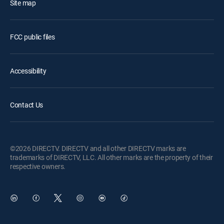
Site map
FCC public files
Accessibility
Contact Us
©2026 DIRECTV. DIRECTV and all other DIRECTV marks are
trademarks of DIRECTV, LLC. All other marks are the property of their
respective owners.