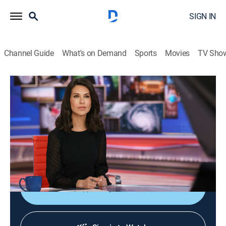
SIGN IN
Channel Guide
What's on Demand
Sports
Movies
TV Sho
Ana Cabrera Reports
S2026 E113 | Ana Cabrera Reports
News, Public affairs, Politics, Interview
|
2026
The latest breaking news, reporting and live coverage
of the day's important stories; discussions with
newsmakers, journalists and politicians.
Shop DIRECTV