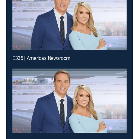
E335 | America's Newsroom