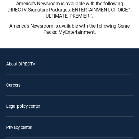
America's Newsroom is available with the following
DIRECTV Signature Packages: ENTERTAINMENT, CHOICE™,
ULTIMATE, PREMIER™.
America's Newsroom is available with the following Genre
Packs: MyEntertainment.
About DIRECTV
Careers
Legal policy center
Privacy center