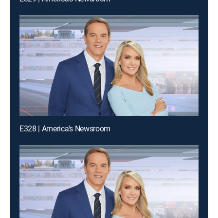
E328 | America's Newsroom