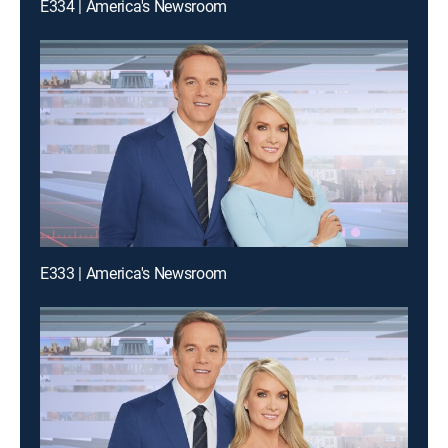
E334 | America's Newsroom
E333 | America's Newsroom