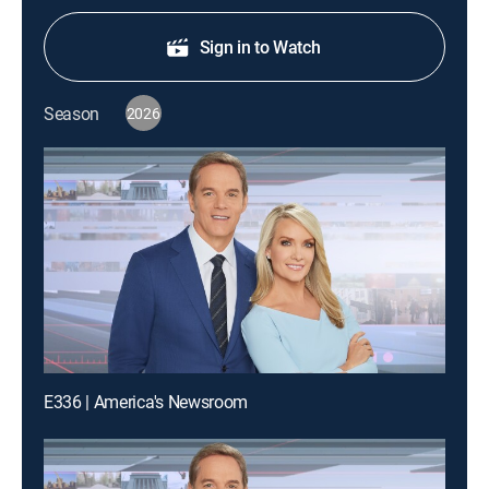
Sign in to Watch
Season
2026
E336 | America's Newsroom