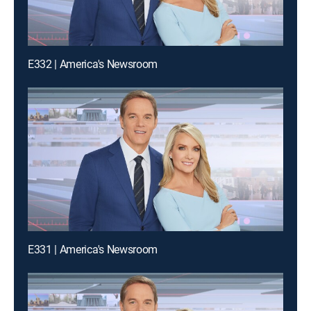
E332 | America's Newsroom
E331 | America's Newsroom