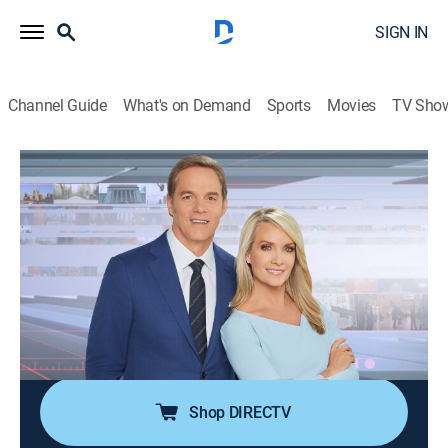
SIGN IN
Channel Guide
What's on Demand
Sports
Movies
TV Sho
America's Newsroom
S2026 E243 | America's Newsroom
Talk, News
|
2026
Bill Hemmer and Dana Perino cover current events
happening around the nation and the world; guests
pertinent to the news topics are interviewed, and
viewer emails are also answered by the anchors and
guests.
Shop DIRECTV