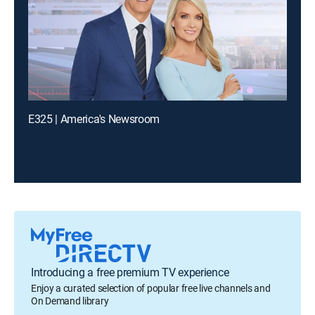
E325 | America's Newsroom
Introducing a free premium TV experience
Enjoy a curated selection of popular free live channels and
On Demand library