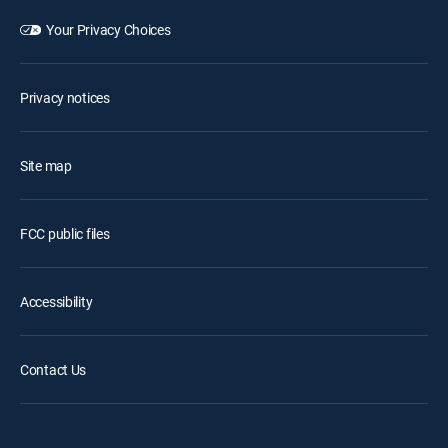
Your Privacy Choices
Privacy notices
Site map
FCC public files
Accessibility
Contact Us