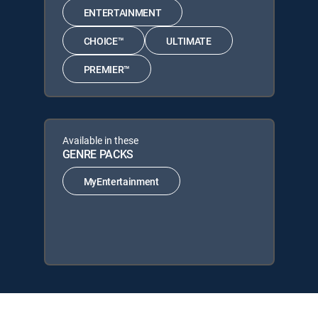
ENTERTAINMENT
CHOICE™
ULTIMATE
PREMIER™
Available in these
GENRE PACKS
MyEntertainment