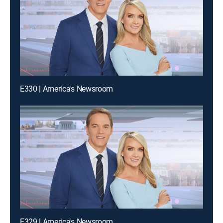
E330 | America's Newsroom
E329 | America's Newsroom