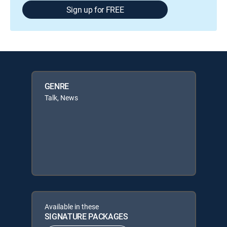
Sign up for FREE
GENRE
Talk, News
Available in these
SIGNATURE PACKAGES