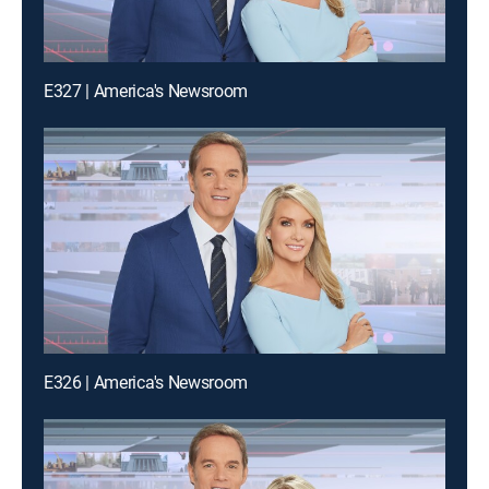
E327 | America's Newsroom
E326 | America's Newsroom