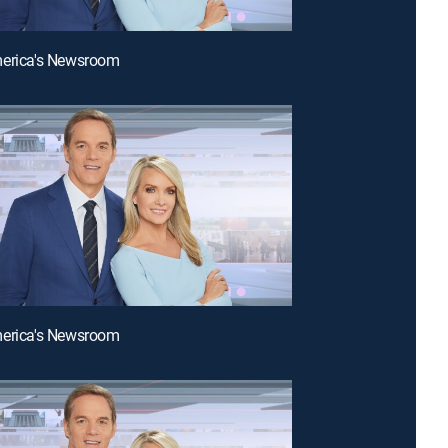
merica's Newsroom
merica's Newsroom