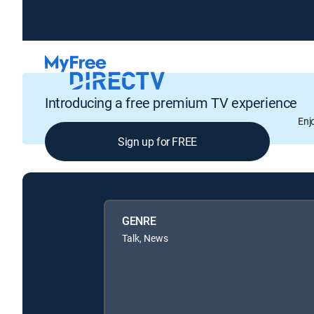
Introducing a free premium TV experience
Enj
Sign up for FREE
GENRE
Talk, News