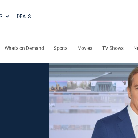
S
DEALS
What's on Demand
Sports
Movies
TV Shows
N