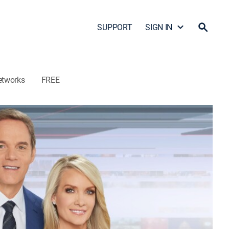
SUPPORT
SIGN IN
etworks
FREE