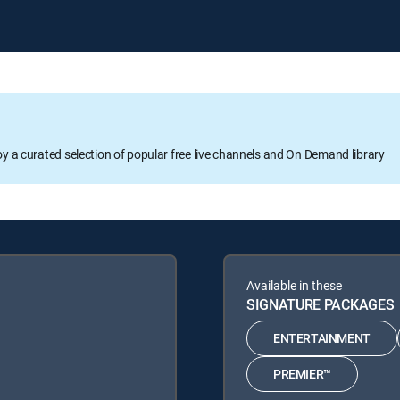
oy a curated selection of popular free live channels and On Demand library
Available in these
SIGNATURE PACKAGES
ENTERTAINMENT
PREMIER™