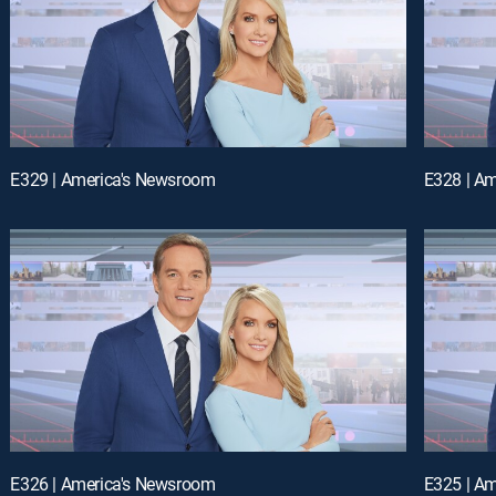
E329 | America's Newsroom
E328 | A
E326 | America's Newsroom
E325 | A