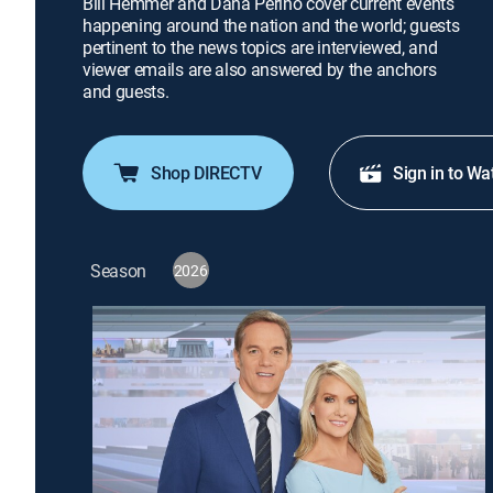
Bill Hemmer and Dana Perino cover current events
happening around the nation and the world; guests
pertinent to the news topics are interviewed, and
viewer emails are also answered by the anchors
and guests.
Shop DIRECTV
Sign in to Wa
Season
2026