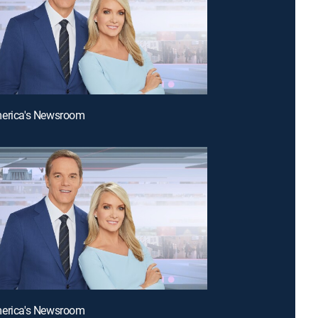
merica's Newsroom
merica's Newsroom