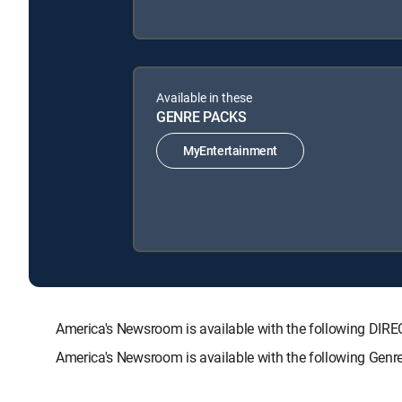
Available in these
GENRE PACKS
MyEntertainment
America's Newsroom is available with the following 
America's Newsroom is available with the following Genr