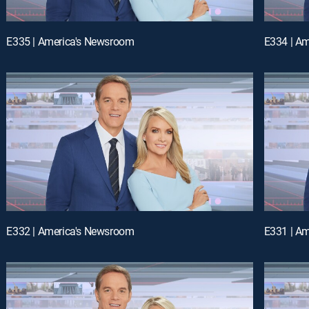
E335 | America's Newsroom
E334 | A
E332 | America's Newsroom
E331 | A