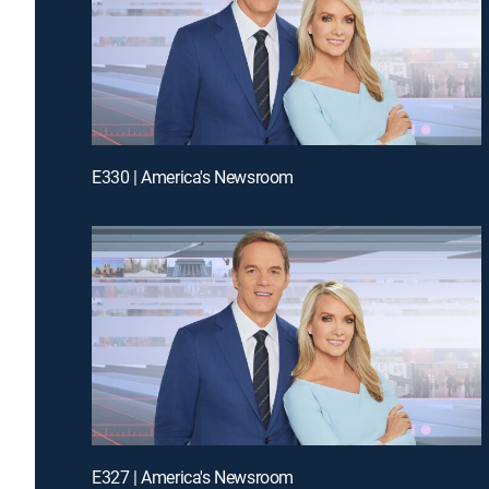
E330 | America's Newsroom
E327 | America's Newsroom