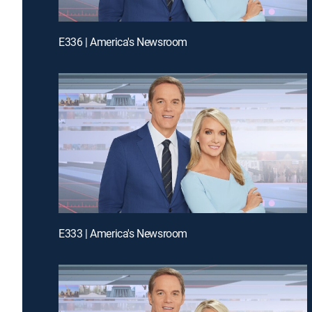
E336 | America's Newsroom
E333 | America's Newsroom