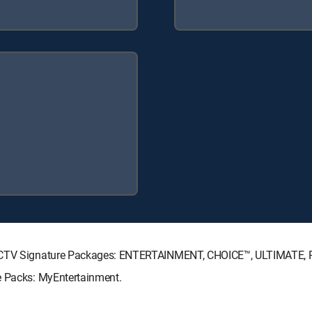
DIRECTV Signature Packages: ENTERTAINMENT, CHOICE™, ULTIMATE,
e Packs: MyEntertainment.