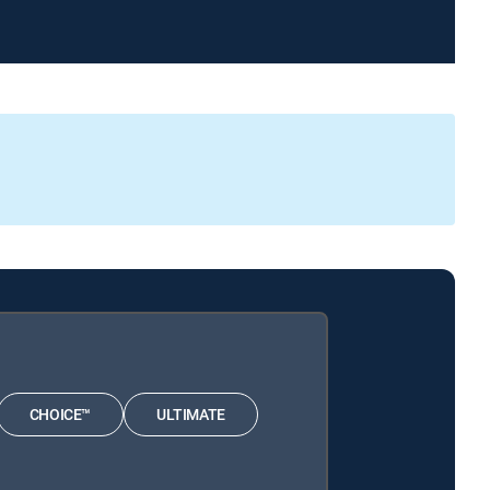
CHOICE™
ULTIMATE