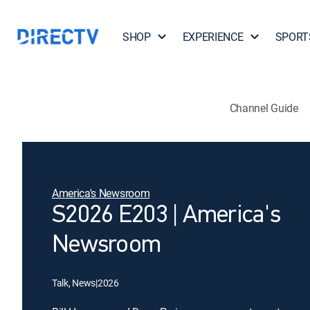
SHOP
EXPERIENCE
SPORT
Channel Guide
America's Newsroom
S2026 E203 | America's
Newsroom
Talk, News
|
2026