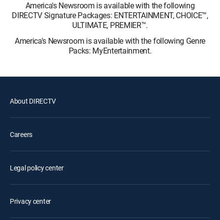
America's Newsroom is available with the following
DIRECTV Signature Packages: ENTERTAINMENT, CHOICE™,
ULTIMATE, PREMIER™.
America's Newsroom is available with the following Genre
Packs: MyEntertainment.
About DIRECTV
Careers
Legal policy center
Privacy center