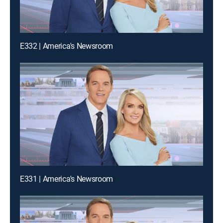
E332 | America's Newsroom
E331 | America's Newsroom