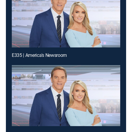
E335 | America's Newsroom