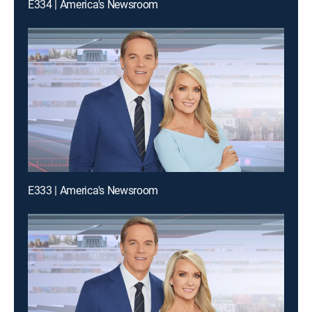
E334 | America's Newsroom
E333 | America's Newsroom