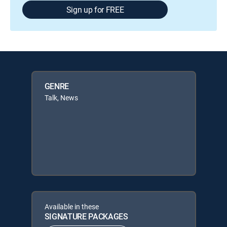
Sign up for FREE
GENRE
Talk, News
Available in these
SIGNATURE PACKAGES