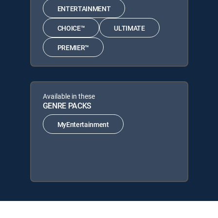
ENTERTAINMENT
CHOICE™
ULTIMATE
PREMIER™
Available in these
GENRE PACKS
MyEntertainment