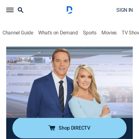
SIGN IN
Channel Guide
What's on Demand
Sports
Movies
TV Sho
America's Newsroom
S2026 E237 | America's Newsroom
Talk, News
|
2026
Bill Hemmer and Dana Perino cover current events
happening around the nation and the world; guests
pertinent to the news topics are interviewed, and
viewer emails are also answered by the anchors and
guests.
Shop DIRECTV