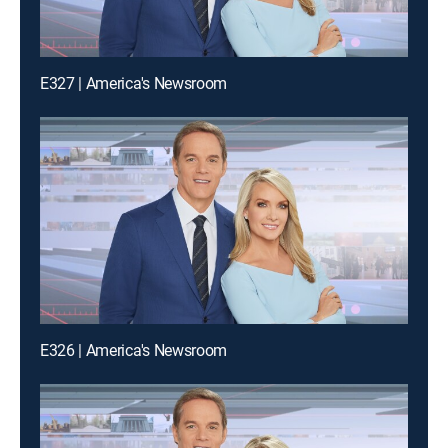
E327 | America's Newsroom
E326 | America's Newsroom