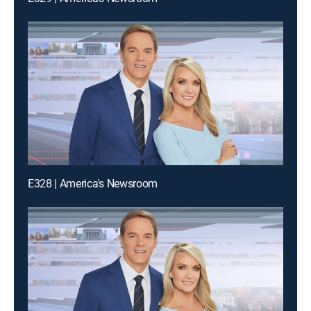
E328 | America's Newsroom