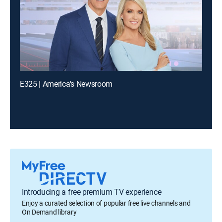
E325 | America's Newsroom
Introducing a free premium TV experience
Enjoy a curated selection of popular free live channels and
On Demand library