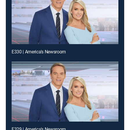
E330 | America's Newsroom
E329 | America's Newsroom