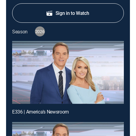
Sign in to Watch
Season
2026
E336 | America's Newsroom