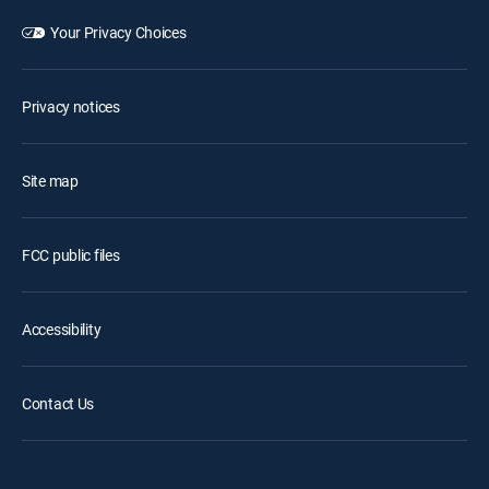
Your Privacy Choices
Privacy notices
Site map
FCC public files
Accessibility
Contact Us