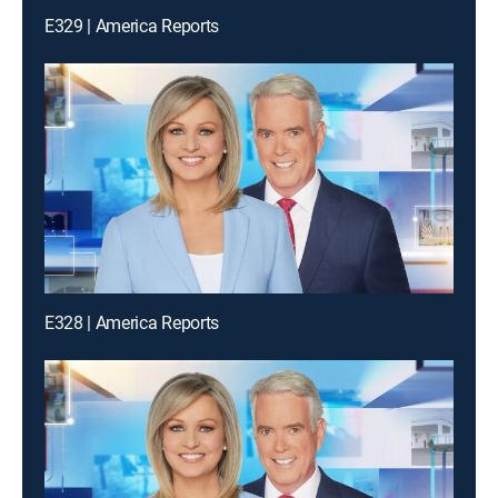
E329 | America Reports
E328 | America Reports