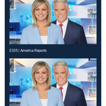
E335 | America Reports