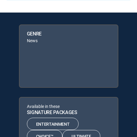
GENRE
News
Available in these
SIGNATURE PACKAGES
ENTERTAINMENT
CHOICE™
ULTIMATE