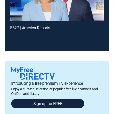
E327 | America Reports
Introducing a free premium TV experience
Enjoy a curated selection of popular free live channels and
On Demand library
Sign up for FREE