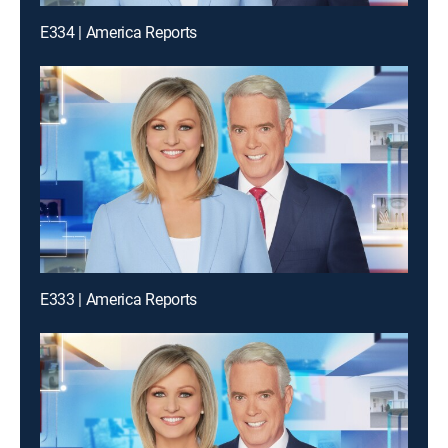
E334 | America Reports
E333 | America Reports