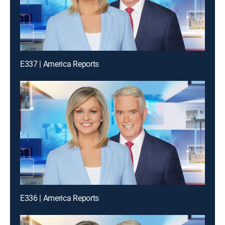
E337 | America Reports
E336 | America Reports