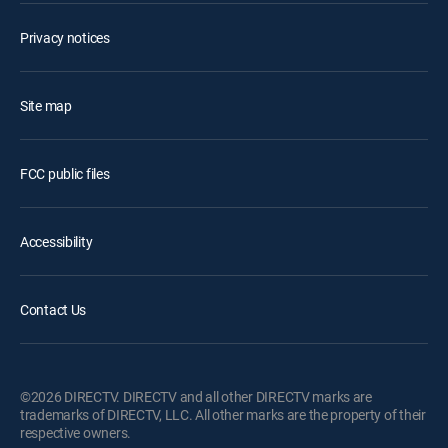
Privacy notices
Site map
FCC public files
Accessibility
Contact Us
©2026 DIRECTV. DIRECTV and all other DIRECTV marks are
trademarks of DIRECTV, LLC. All other marks are the property of their
respective owners.