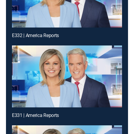
E332 | America Reports
E331 | America Reports