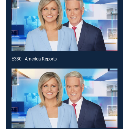
E330 | America Reports