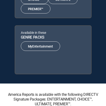
PREMIER™
Available in these
GENRE PACKS
MyEntertainment
America Reports is available with the following DIRECTV
Signature Packages: ENTERTAINMENT, CHOICE™,
ULTIMATE, PREMIER™.