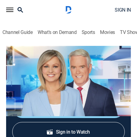
SIGN IN
Channel Guide
What's on Demand
Sports
Movies
TV Sho
America Reports
S2026 E195 | America Reports
News
|
2026
A look at the latest news and headlines with Sandra
Smith and John Roberts.
Shop DIRECTV
Sign in to Watch