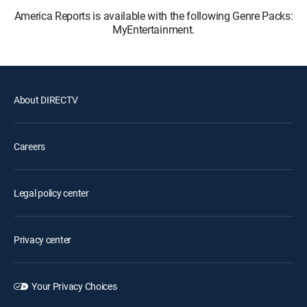
America Reports is available with the following Genre Packs:
MyEntertainment.
About DIRECTV
Careers
Legal policy center
Privacy center
Your Privacy Choices