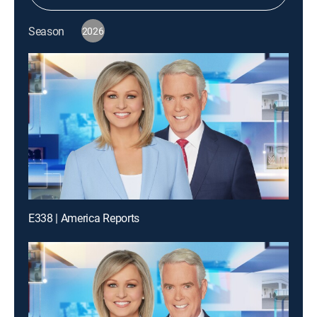
Season
2026
E338 | America Reports