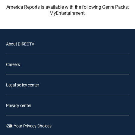
America Reports is available with the following Genre Packs:
MyEntertainment.
About DIRECTV
Careers
Legal policy center
Privacy center
Your Privacy Choices