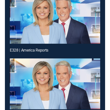
E328 | America Reports