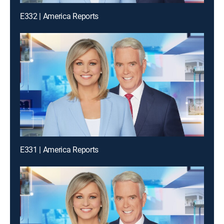
E332 | America Reports
E331 | America Reports