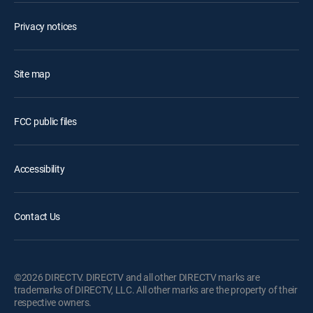
Privacy notices
Site map
FCC public files
Accessibility
Contact Us
©2026 DIRECTV. DIRECTV and all other DIRECTV marks are
trademarks of DIRECTV, LLC. All other marks are the property of their
respective owners.