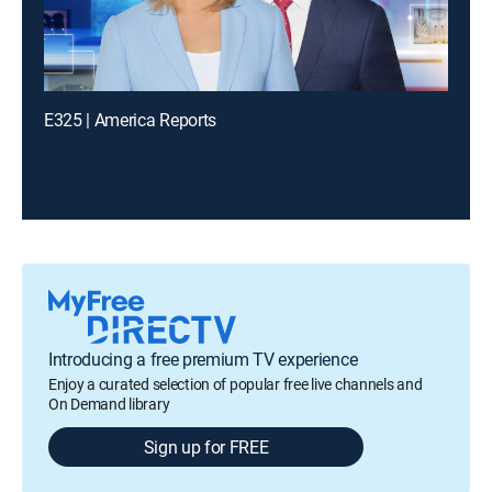
E325 | America Reports
Introducing a free premium TV experience
Enjoy a curated selection of popular free live channels and
On Demand library
Sign up for FREE