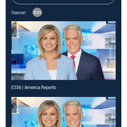
Season
2026
E336 | America Reports