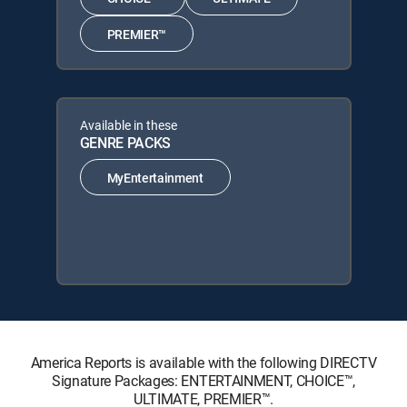
PREMIER™
Available in these
GENRE PACKS
MyEntertainment
America Reports is available with the following DIRECTV
Signature Packages: ENTERTAINMENT, CHOICE™,
ULTIMATE, PREMIER™.