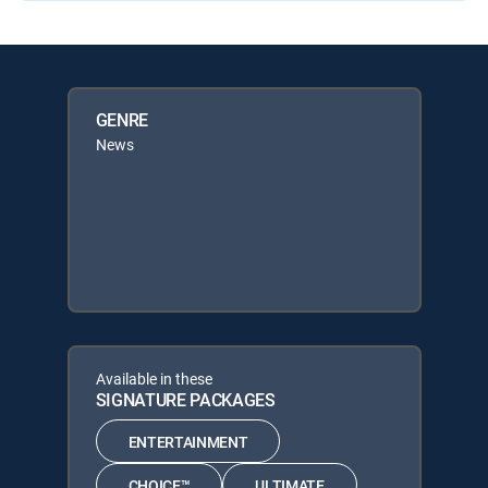
GENRE
News
Available in these
SIGNATURE PACKAGES
ENTERTAINMENT
CHOICE™
ULTIMATE