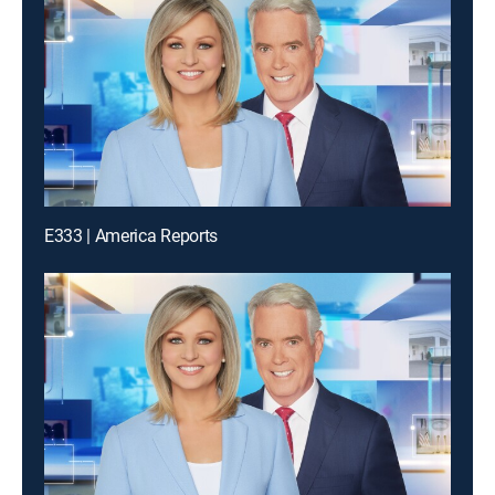
E333 | America Reports