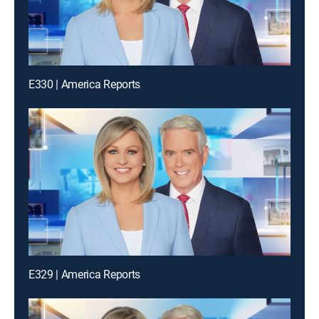
E330 | America Reports
E329 | America Reports