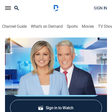
SIGN IN
Channel Guide
What's on Demand
Sports
Movies
TV Sho
America Reports
S2026 E201 | America Reports
News
|
2026
A look at the latest news and headlines with Sandra
Smith and John Roberts.
Shop DIRECTV
Sign in to Watch