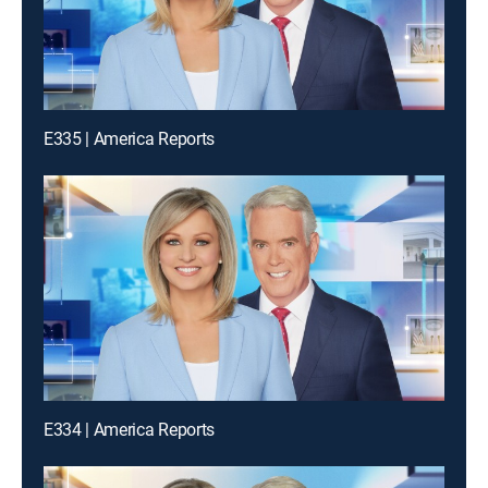
E335 | America Reports
E334 | America Reports