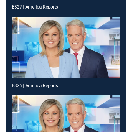
E327 | America Reports
E326 | America Reports