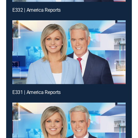
E332 | America Reports
E331 | America Reports