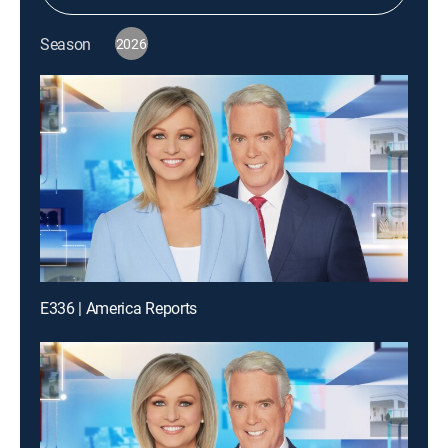
Season
2026
E336 | America Reports