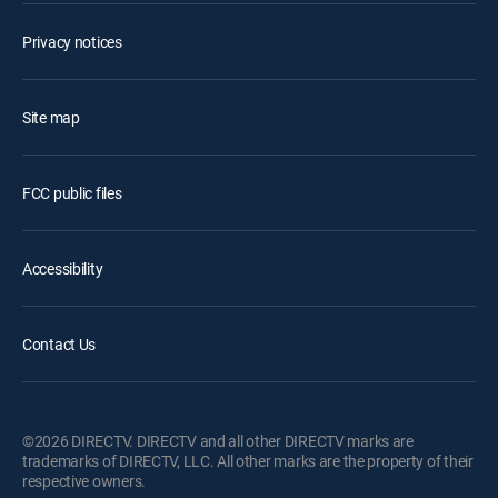
Privacy notices
Site map
FCC public files
Accessibility
Contact Us
©2026 DIRECTV. DIRECTV and all other DIRECTV marks are
trademarks of DIRECTV, LLC. All other marks are the property of their
respective owners.