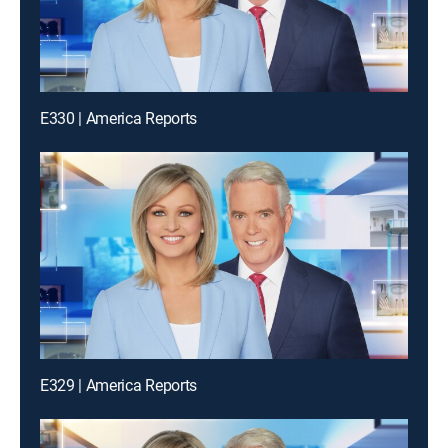
E330 | America Reports
E329 | America Reports