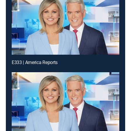
E333 | America Reports