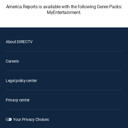
America Reports is available with the following Genre Packs:
MyEntertainment.
About DIRECTV
Careers
Legal policy center
Privacy center
Your Privacy Choices