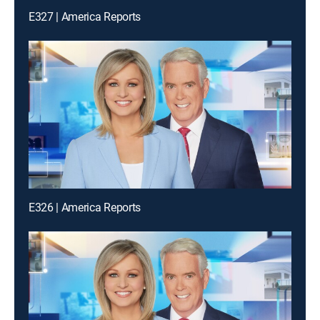
E327 | America Reports
E326 | America Reports