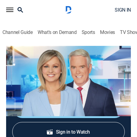
SIGN IN
Channel Guide
What's on Demand
Sports
Movies
TV Sho
America Reports
S2026 E192 | America Reports
News
|
2026
A look at the latest news and headlines with Sandra
Smith and John Roberts.
Shop DIRECTV
Sign in to Watch