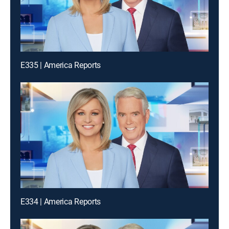
E335 | America Reports
E334 | America Reports