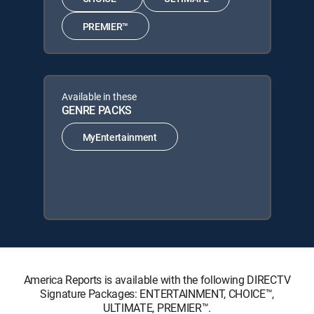
PREMIER™
Available in these
GENRE PACKS
MyEntertainment
America Reports is available with the following DIRECTV
Signature Packages: ENTERTAINMENT, CHOICE™,
ULTIMATE, PREMIER™.