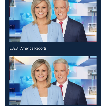
E328 | America Reports