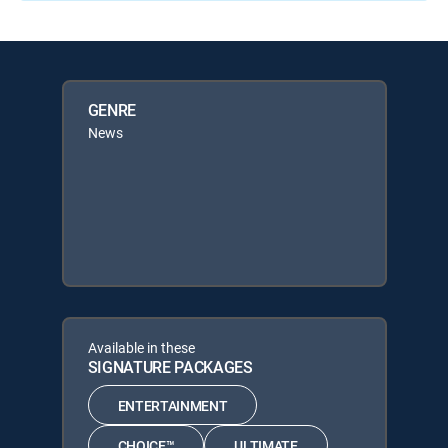
GENRE
News
Available in these
SIGNATURE PACKAGES
ENTERTAINMENT
CHOICE™
ULTIMATE