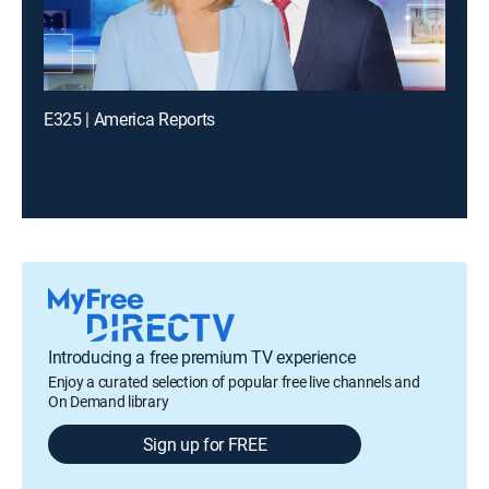
E325 | America Reports
Introducing a free premium TV experience
Enjoy a curated selection of popular free live channels and
On Demand library
Sign up for FREE