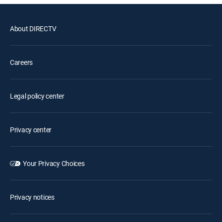
About DIRECTV
Careers
Legal policy center
Privacy center
Your Privacy Choices
Privacy notices