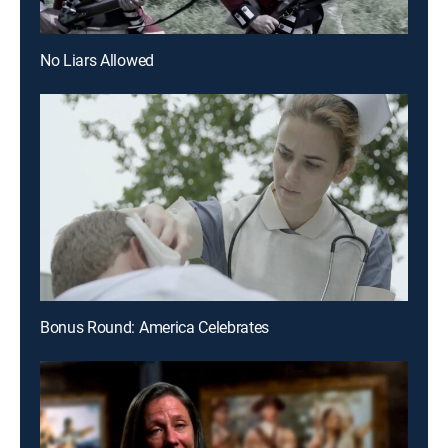
No Liars Allowed
Bonus Round: America Celebrates