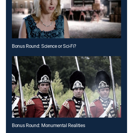
Bonus Round: Science or Sci-Fi?
Bonus Round: Monumental Realities