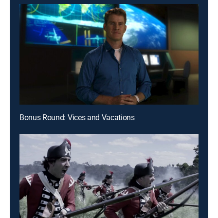
Bonus Round: Vices and Vacations