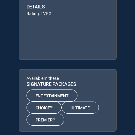
DETAILS
Rating: TVPG
Available in these
SIGNATURE PACKAGES
ENTERTAINMENT
CHOICE™
ULTIMATE
PREMIER™