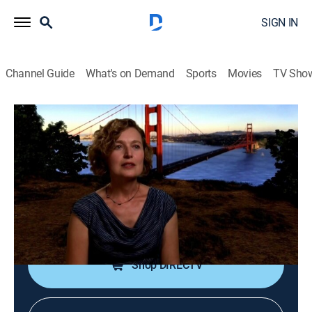
SIGN IN
Channel Guide
What's on Demand
Sports
Movies
TV Sho
America: Facts vs. Fiction
Bonus Round: All-American
Landmarks
TVPG
|
History
|
2016
Discovering the real truth behind some of America's
greatest landmarks.
Shop DIRECTV