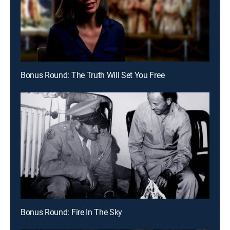
Bonus Round: The Truth Will Set You Free
Bonus Round: Fire In The Sky