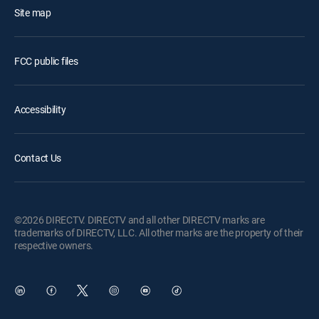
Site map
FCC public files
Accessibility
Contact Us
©2026 DIRECTV. DIRECTV and all other DIRECTV marks are
trademarks of DIRECTV, LLC. All other marks are the property of their
respective owners.