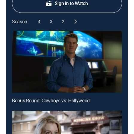
Sign in to Watch
Season
4
3
2
Bonus Round: Cowboys vs. Hollywood