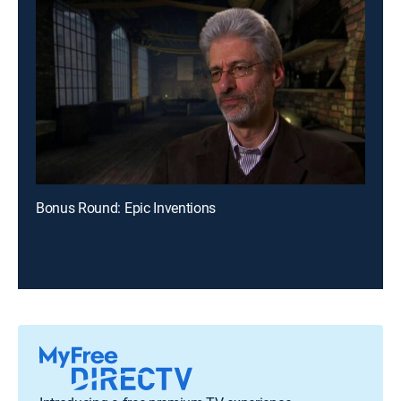
Bonus Round: Epic Inventions