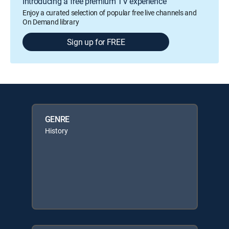
Introducing a free premium TV experience
Enjoy a curated selection of popular free live channels and
On Demand library
Sign up for FREE
GENRE
History