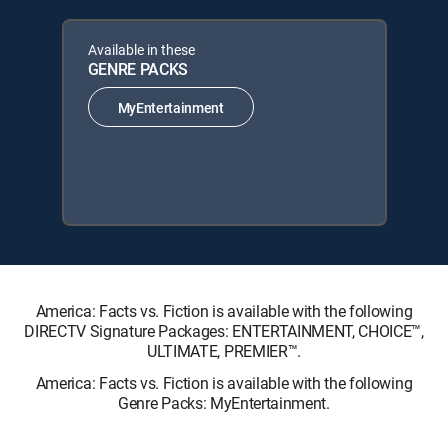
Available in these
GENRE PACKS
MyEntertainment
America: Facts vs. Fiction is available with the following
DIRECTV Signature Packages: ENTERTAINMENT, CHOICE™,
ULTIMATE, PREMIER™.
America: Facts vs. Fiction is available with the following
Genre Packs: MyEntertainment.