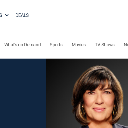
S
DEALS
What's on Demand
Sports
Movies
TV Shows
N