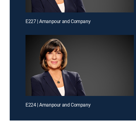
E227 | Amanpour and Company
E224 | Amanpour and Company