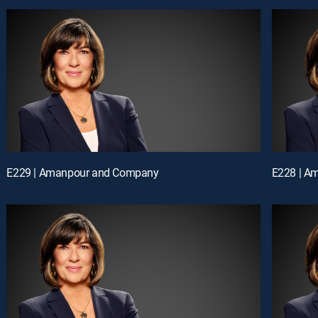
E229 | Amanpour and Company
E228 | A