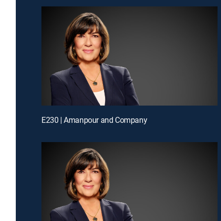
E230 | Amanpour and Company