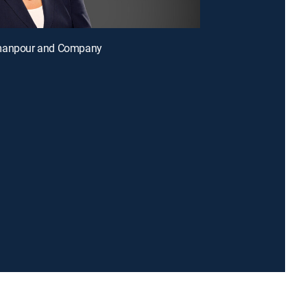
manpour and Company