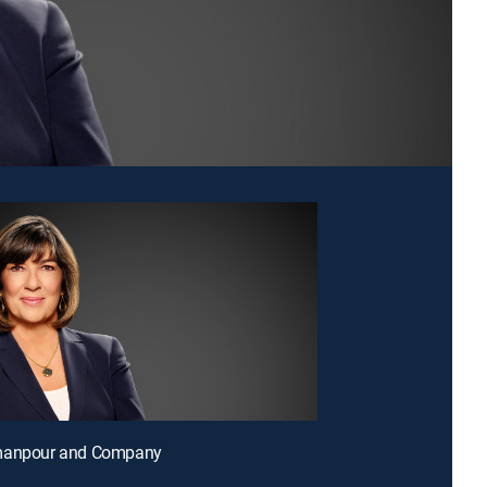
manpour and Company