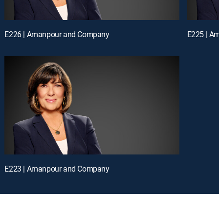
E226 | Amanpour and Company
E225 | A
E223 | Amanpour and Company