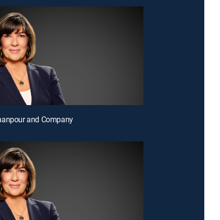
manpour and Company