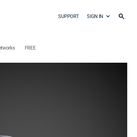
SUPPORT
SIGN IN
etworks
FREE