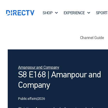
SHOP
EXPERIENCE
SPORT
Channel Guide
Amanpour and Company
S8 E168 | Amanpour and
Company
Public affairs
|
2026