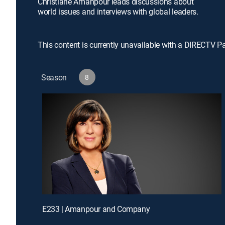
Christiane Amanpour leads discussions about
world issues and interviews with global leaders.
This content is currently unavailable with a DIRECTV P
Season
8
E233 | Amanpour and Company