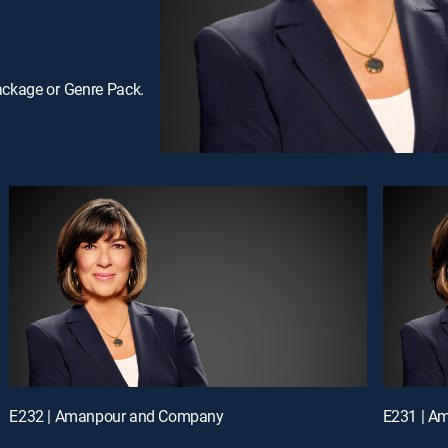
ackage or Genre Pack.
E232 | Amanpour and Company
E231 | A