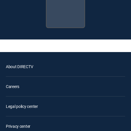
About DIRECTV
Careers
Legal policy center
Privacy center