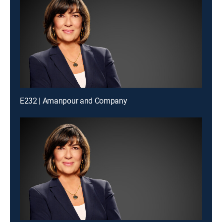
E232 | Amanpour and Company