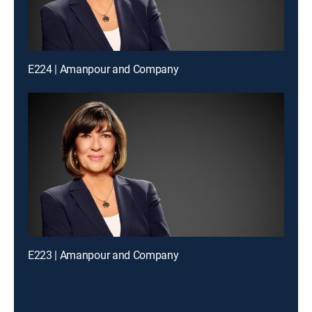
E224 | Amanpour and Company
E223 | Amanpour and Company