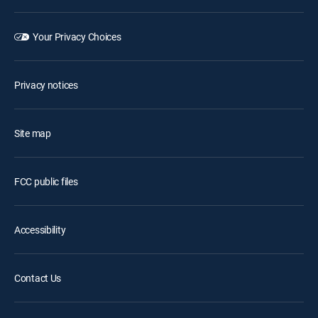
Your Privacy Choices
Privacy notices
Site map
FCC public files
Accessibility
Contact Us