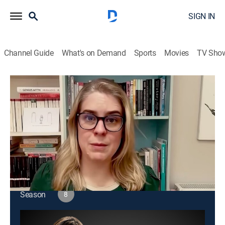
SIGN IN
Channel Guide
What's on Demand
Sports
Movies
TV Sho
Amanpour and Company
S8 E166 | Amanpour and Company
Public affairs
|
2026
Christiane Amanpour leads discussions about world
issues and interviews with global leaders.
This content is currently unavailable with a DIRECTV
Package or Genre Pack.
Season
8