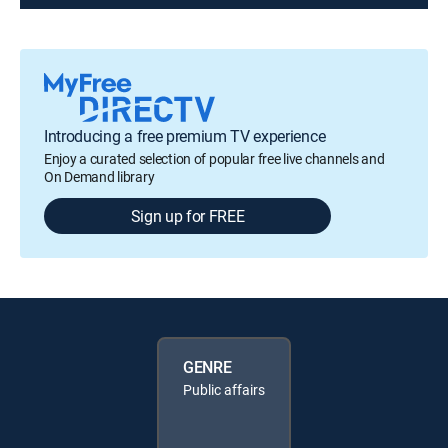
Introducing a free premium TV experience
Enjoy a curated selection of popular free live channels and
On Demand library
Sign up for FREE
GENRE
Public affairs