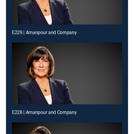
E229 | Amanpour and Company
E228 | Amanpour and Company