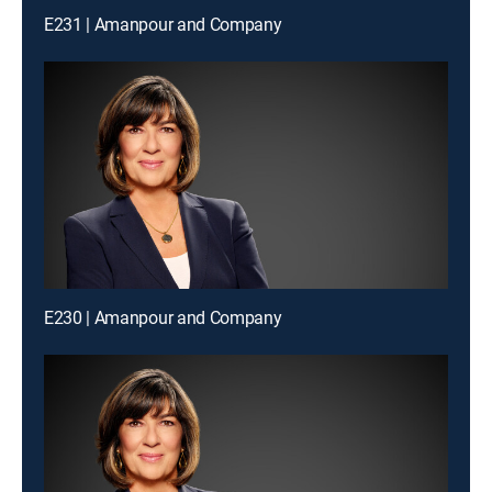
E231 | Amanpour and Company
E230 | Amanpour and Company