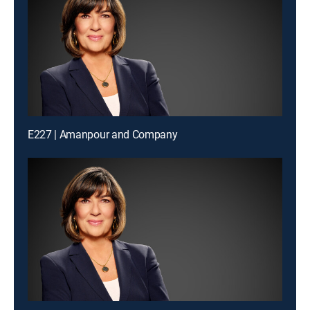
E227 | Amanpour and Company