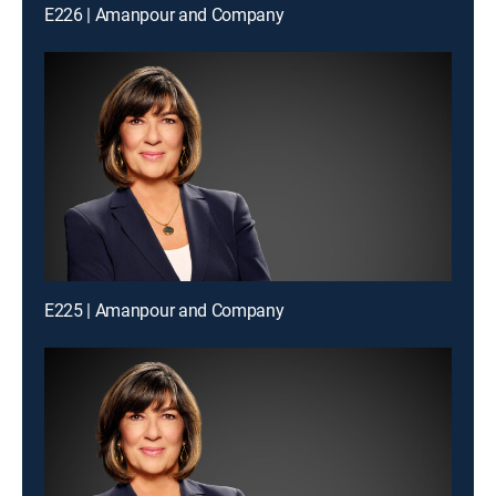
E226 | Amanpour and Company
E225 | Amanpour and Company