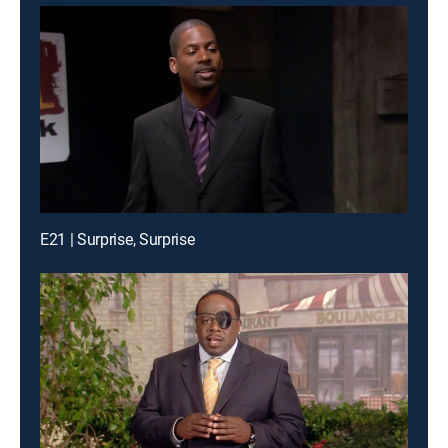
E21 | Surprise, Surprise