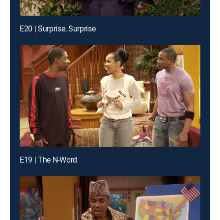
E20 | Surprise, Surprise
E19 | The N-Word