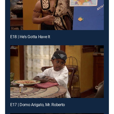
E18 | He's Gotta Have It
E17 | Domo Arigato, Mr. Roberto