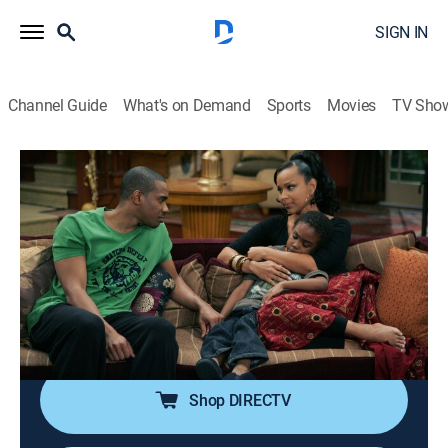
SIGN IN
Channel Guide
What's on Demand
Sports
Movies
TV Sho
All of Us
S3 E5 | Divorce Means Never Having to
Say You're Sorry
0h 20m
|
TVPG
|
Sitcom
|
CleoTV
|
2005
When their constant arguing begins to affect Bobby
Jr., Robert and Neesee think of attending couples
therapy.
Shop DIRECTV