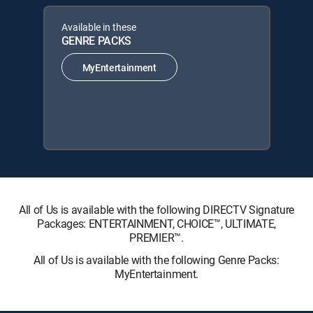
Available in these
GENRE PACKS
MyEntertainment
All of Us is available with the following DIRECTV Signature
Packages: ENTERTAINMENT, CHOICE™, ULTIMATE,
PREMIER™.
All of Us is available with the following Genre Packs:
MyEntertainment.