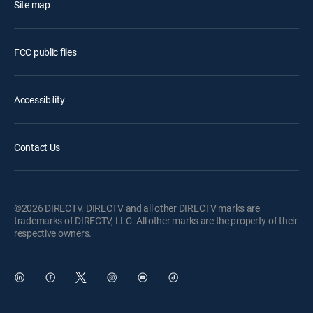
Site map
FCC public files
Accessibility
Contact Us
©2026 DIRECTV. DIRECTV and all other DIRECTV marks are
trademarks of DIRECTV, LLC. All other marks are the property of their
respective owners.