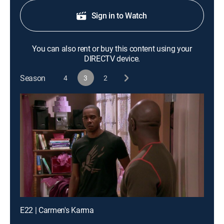
Sign in to Watch
You can also rent or buy this content using your
DIRECTV device.
Season
4
3
2
E22 | Carmen's Karma