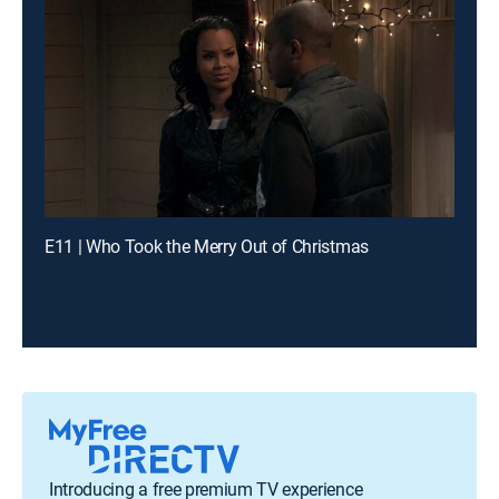
E11 | Who Took the Merry Out of Christmas
Introducing a free premium TV experience