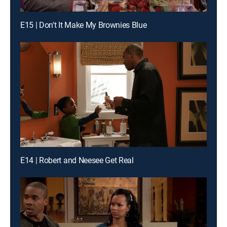
E15 | Don't It Make My Brownies Blue
E14 | Robert and Neesee Get Real