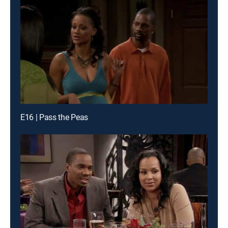
E16 | Pass the Peas