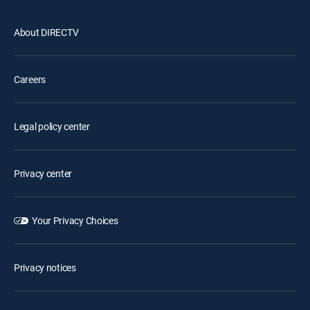
About DIRECTV
Careers
Legal policy center
Privacy center
Your Privacy Choices
Privacy notices