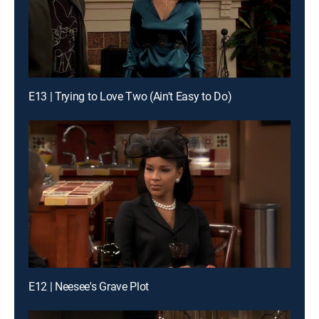
E13 | Trying to Love Two (Ain't Easy to Do)
E12 | Neesee's Grave Plot