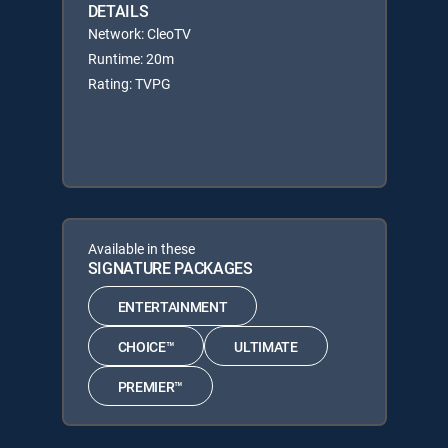
DETAILS
Network: CleoTV
Runtime: 20m
Rating: TVPG
Available in these
SIGNATURE PACKAGES
ENTERTAINMENT
CHOICE™
ULTIMATE
PREMIER™