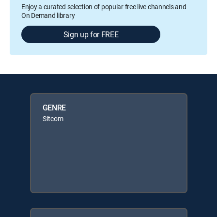
Enjoy a curated selection of popular free live channels and
On Demand library
Sign up for FREE
GENRE
Sitcom