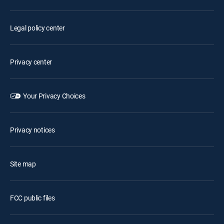
Legal policy center
Privacy center
Your Privacy Choices
Privacy notices
Site map
FCC public files