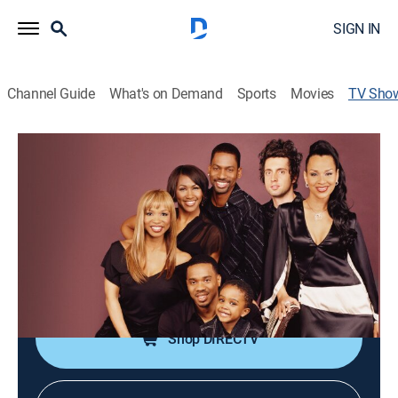
SIGN IN
Channel Guide
What's on Demand
Sports
Movies
TV Sho
All of Us
TVPG
|
Sitcom
|
CleoTV
A man raises his son with his ex-wife while embarking
on a new relationship.
Cast:
Duane Martin, Tony Rock, LisaRaye McCoy, Khamani
Griffin, Elise Neal
Shop DIRECTV