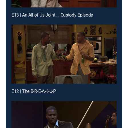
E13 | An All of Us Joint ... Custody Episode
E12 | The B-R-E-A-K-U-P