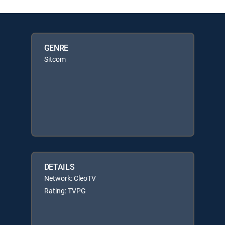
GENRE
Sitcom
DETAILS
Network: CleoTV
Rating: TVPG