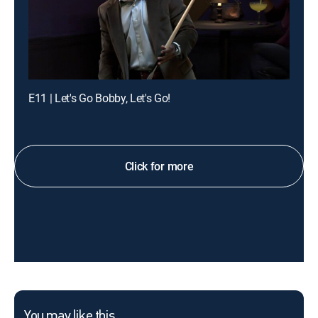
E11 | Let's Go Bobby, Let's Go!
Click for more
You may like this