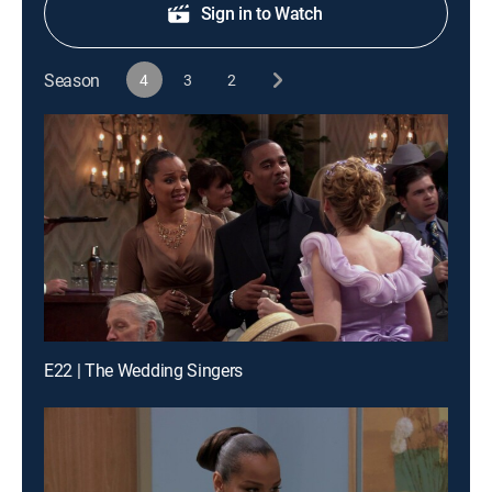
Sign in to Watch
Season
4
3
2
E22 | The Wedding Singers