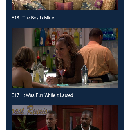
E18 | The Boy Is Mine
E17 | It Was Fun While It Lasted