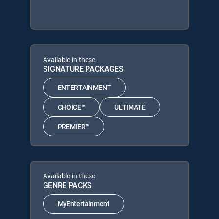
Available in these
SIGNATURE PACKAGES
ENTERTAINMENT
CHOICE™
ULTIMATE
PREMIER™
Available in these
GENRE PACKS
MyEntertainment