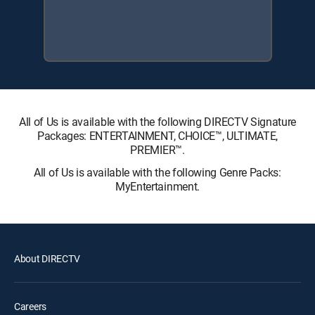
All of Us is available with the following DIRECTV Signature
Packages: ENTERTAINMENT, CHOICE™, ULTIMATE,
PREMIER™.
All of Us is available with the following Genre Packs:
MyEntertainment.
About DIRECTV
Careers