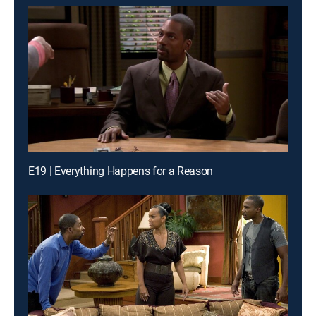
E19 | Everything Happens for a Reason