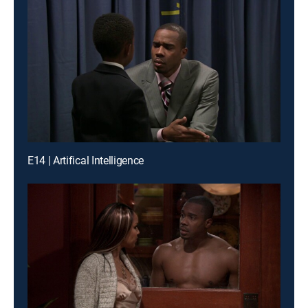
E14 | Artifical Intelligence