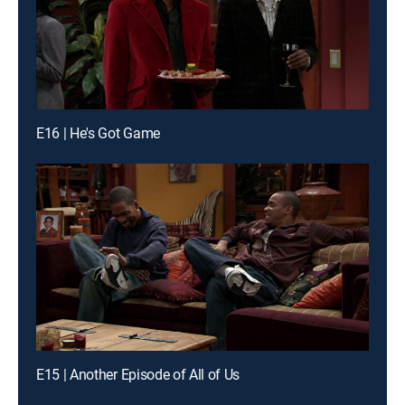
E16 | He's Got Game
E15 | Another Episode of All of Us