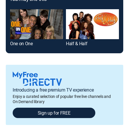
One on One
Half & Half
The
Introducing a free premium TV experience
Enjoy a curated selection of popular free live channels and
On Demand library
Sign up for FREE