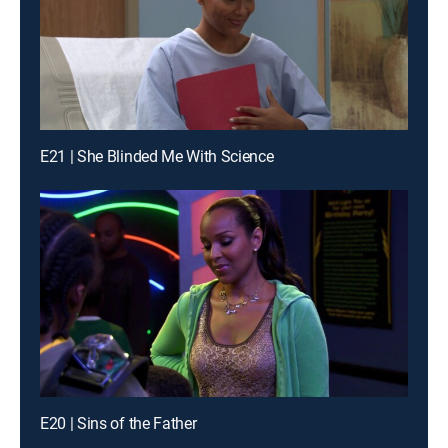
E21 | She Blinded Me With Science
E20 | Sins of the Father