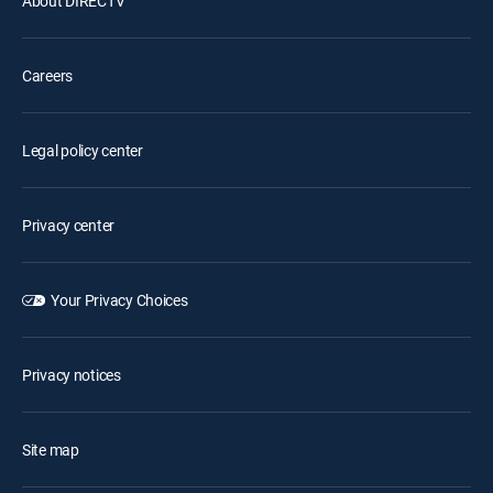
About DIRECTV
Careers
Legal policy center
Privacy center
Your Privacy Choices
Privacy notices
Site map