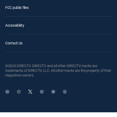
FCC public files
Accessibility
Contact Us
©2026 DIRECTV. DIRECTV and all other DIRECTV marks are
trademarks of DIRECTV, LLC. All other marks are the property of their
respective owners.