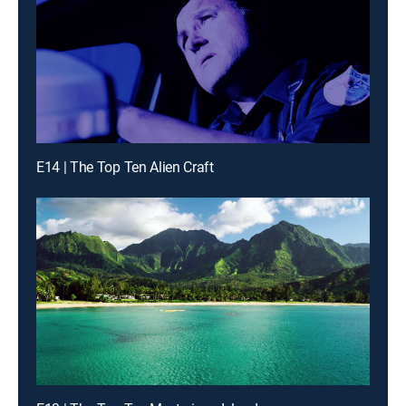
E14 | The Top Ten Alien Craft