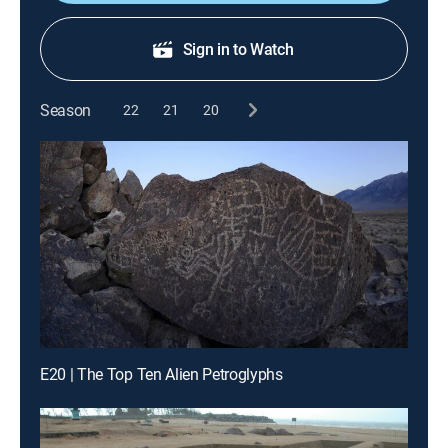
Sign in to Watch
Season
22
21
20
E20 | The Top Ten Alien Petroglyphs