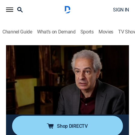
SIGN IN
Channel Guide
What's on Demand
Sports
Movies
TV Sho
Ancient Aliens
S19 E7 | Close Encounters of the Fifth
Kind
0h 42m
|
TVPG
|
History, Documentary, Paranormal
|
HISTORY Vault
|
2023
The possibility of direct human contact with
extraterrestrial life within the highest levels of the U.S.
government.
Shop DIRECTV