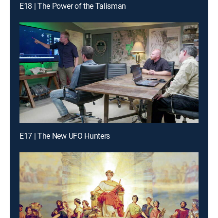
E18 | The Power of the Talisman
E17 | The New UFO Hunters