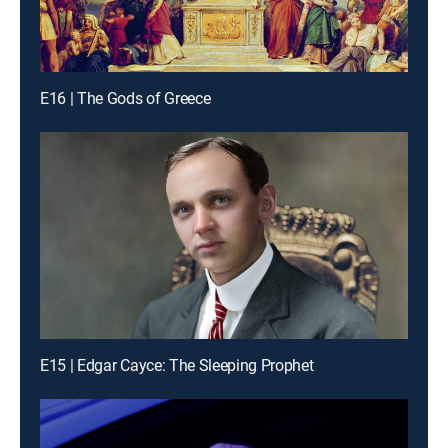
E16 | The Gods of Greece
E15 | Edgar Cayce: The Sleeping Prophet