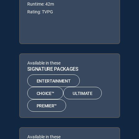
Runtime: 42m
Rating: TVPG
Available in these
SIGNATURE PACKAGES
ENTERTAINMENT
CHOICE™
ULTIMATE
PREMIER™
Available in these