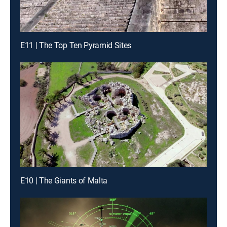
E11 | The Top Ten Pyramid Sites
E10 | The Giants of Malta