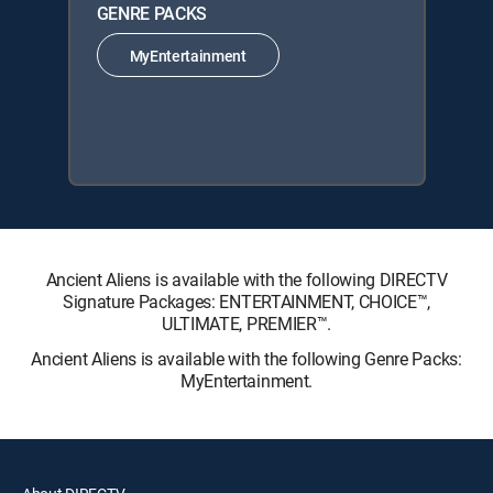
GENRE PACKS
MyEntertainment
Ancient Aliens is available with the following DIRECTV
Signature Packages: ENTERTAINMENT, CHOICE™,
ULTIMATE, PREMIER™.
Ancient Aliens is available with the following Genre Packs:
MyEntertainment.