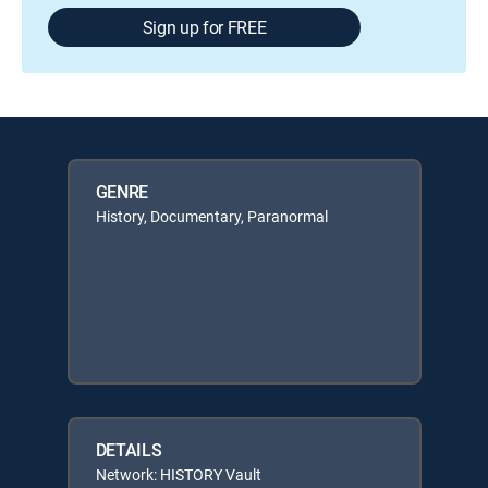
Sign up for FREE
GENRE
History, Documentary, Paranormal
DETAILS
Network: HISTORY Vault