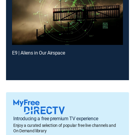
E9 | Aliens in Our Airspace
Introducing a free premium TV experience
Enjoy a curated selection of popular free live channels and
On Demand library