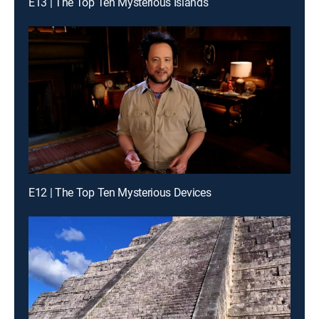
E13 | The Top Ten Mysterious Islands
E12 | The Top Ten Mysterious Devices