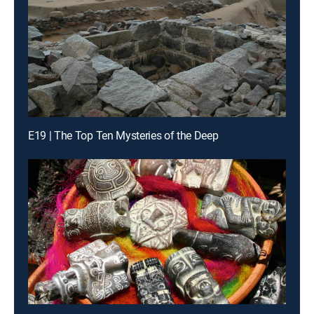
E19 | The Top Ten Mysteries of the Deep