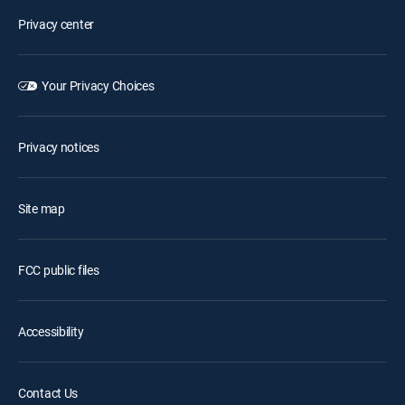
Privacy center
Your Privacy Choices
Privacy notices
Site map
FCC public files
Accessibility
Contact Us