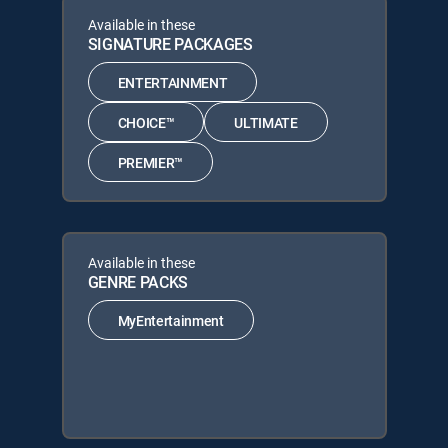
Available in these
SIGNATURE PACKAGES
ENTERTAINMENT
CHOICE™
ULTIMATE
PREMIER™
Available in these
GENRE PACKS
MyEntertainment