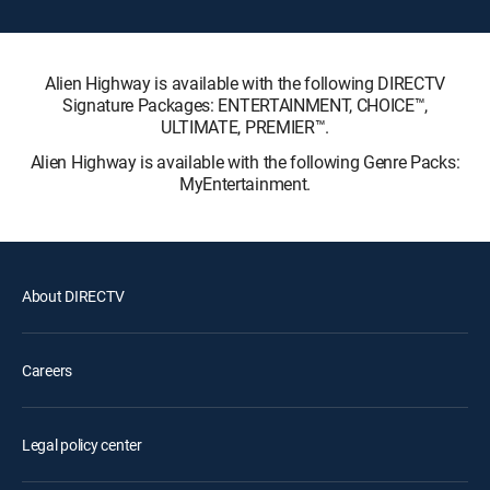
Alien Highway is available with the following DIRECTV
Signature Packages: ENTERTAINMENT, CHOICE™,
ULTIMATE, PREMIER™.
Alien Highway is available with the following Genre Packs:
MyEntertainment.
About DIRECTV
Careers
Legal policy center