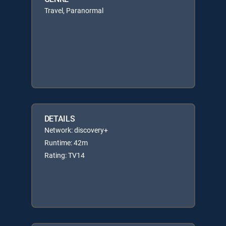
Travel, Paranormal
DETAILS
Network: discovery+
Runtime: 42m
Rating: TV14