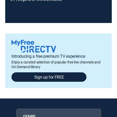
Introducing a free premium TV experience
Enjoy a curated selection of popular free live channels and
On Demand library
Sign up for FREE
GENRE