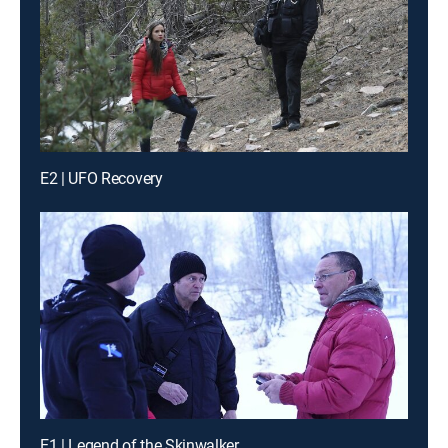
E2 | UFO Recovery
E1 | Legend of the Skinwalker