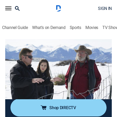
SIGN IN
Channel Guide
What's on Demand
Sports
Movies
TV Sho
Alien Highway
S1 E4 | Murder on the Prairie
0h 42m
|
TV14
|
Travel, Paranormal
|
discovery+
|
2019
Mysterious animal deaths and UFO sightings bring
Chuck to Colorado to search for an explanation;
reports of the incidents are going unanswered by
authorities, leading him to wonder if it's a government
cover-up.
Shop DIRECTV