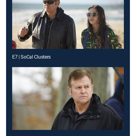
E7 | SoCal Clusters