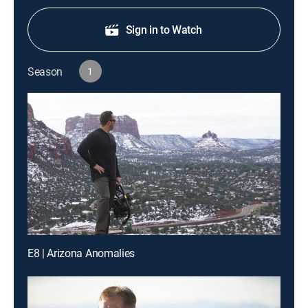
Sign in to Watch
Season
1
E8 | Arizona Anomalies