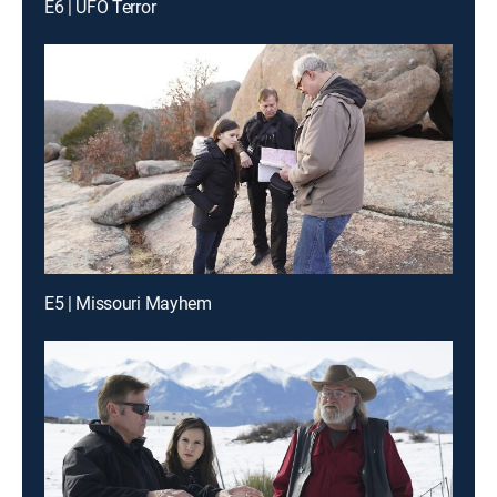
E6 | UFO Terror
E5 | Missouri Mayhem