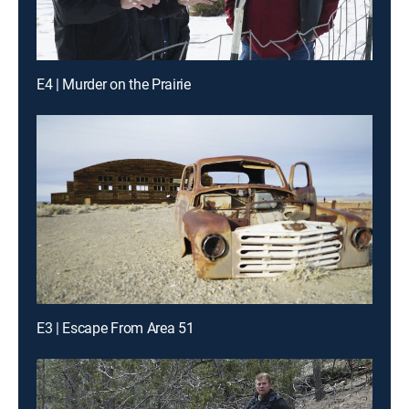
E4 | Murder on the Prairie
E3 | Escape From Area 51