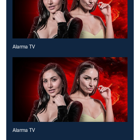
Alarma TV
Alarma TV