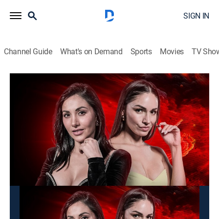
SIGN IN
Channel Guide
What's on Demand
Sports
Movies
TV Sho
Alarma TV
Alarma TV
News, Newsmagazine
|
2026
Programa que muestra fenómenos inexplicables,
desastres humanos y naturales sin censura.
This content is currently unavailable with a DIRECTV
Package or Genre Pack.