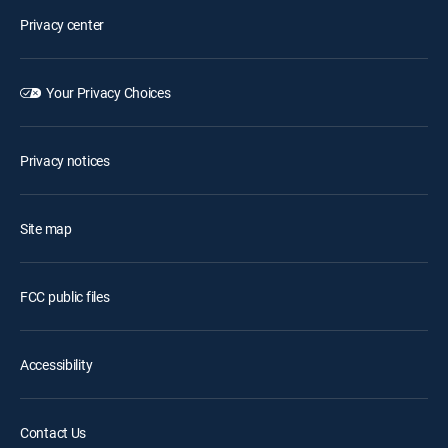
Privacy center
Your Privacy Choices
Privacy notices
Site map
FCC public files
Accessibility
Contact Us