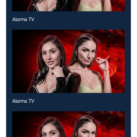
Alarma TV
Alarma TV