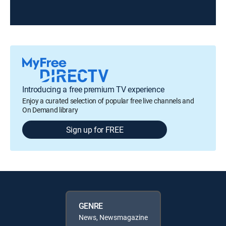
Introducing a free premium TV experience
Enjoy a curated selection of popular free live channels and
On Demand library
Sign up for FREE
GENRE
News, Newsmagazine