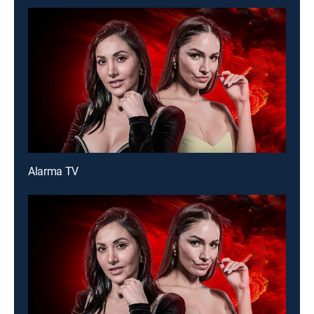
Alarma TV