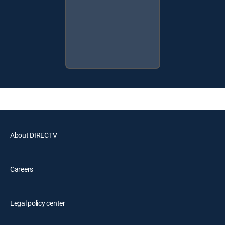
About DIRECTV
Careers
Legal policy center