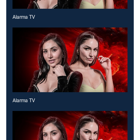
Alarma TV
Alarma TV