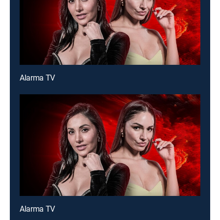
Alarma TV
Alarma TV