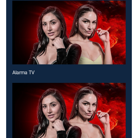
Alarma TV