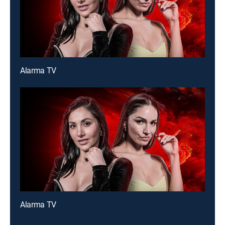
Alarma TV
Alarma TV