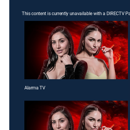
This content is currently unavailable with a DIRECTV P
Alarma TV