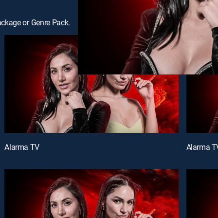
ackage or Genre Pack.
Alarma TV
Alarma T