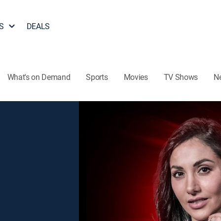
S
DEALS
What's on Demand
Sports
Movies
TV Shows
N