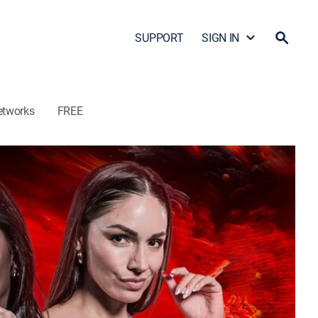
SUPPORT
SIGN IN
etworks
FREE