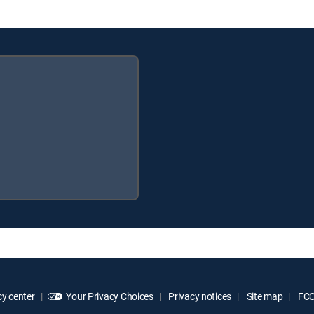
y center
Your Privacy Choices
Privacy notices
Site map
FCC 