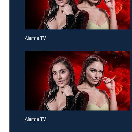
Alarma TV
Alarma TV