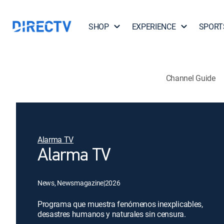
SHOP
EXPERIENCE
SPORT
Channel Guide
Alarma TV
Alarma TV
News, Newsmagazine
|
2026
Programa que muestra fenómenos inexplicables,
desastres humanos y naturales sin censura.