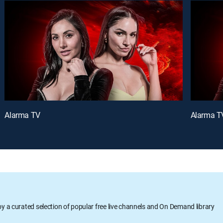
Alarma TV
Alarma T
oy a curated selection of popular free live channels and On Demand library