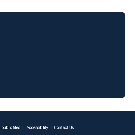
public files
Accessibility
Contact Us