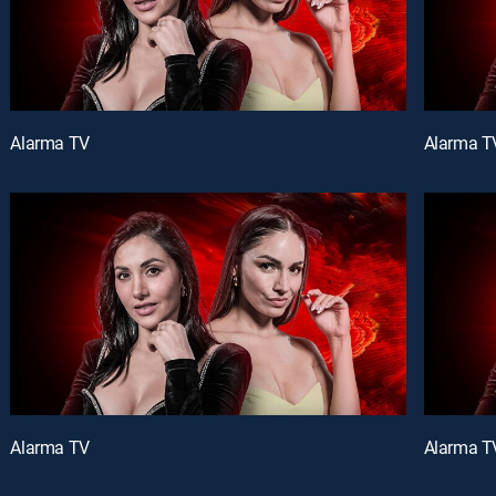
Alarma TV
Alarma T
Alarma TV
Alarma T