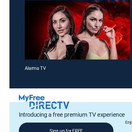
Alarma TV
Introducing a free premium TV experience
Enj
Sign up for FREE